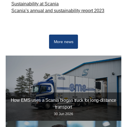
Sustainability at Scania
Scania’s annual and sustainability report 2023
Newsroom
More news
How EMS uses a Scania biogas truck for long-distance
transport
30 Jun 2026