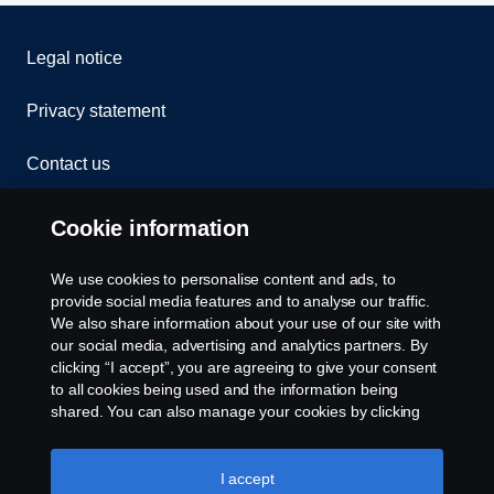
Legal notice
Privacy statement
Contact us
Whistleblowing
Cookie information
Rescue and Towing
We use cookies to personalise content and ads, to
provide social media features and to analyse our traffic.
Cookies
We also share information about your use of our site with
our social media, advertising and analytics partners. By
clicking “I accept”, you are agreeing to give your consent
Cookie settings
to all cookies being used and the information being
shared. You can also manage your cookies by clicking
the “Cookie settings” and selecting the categories you’d
like to accept. For a more detailed explanation of how we
use cookies, please visit our cookies section, which you
I accept