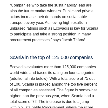
“Companies who take the sustainability lead are
also the future market winners. Public and private
actors increase their demands on sustainable
transport every year. Achieving high results in
unbiased ratings such as Ecovadis is key for Scania
to participate and take a strong position in many
procurement processes,” says Jacob Thärnå.
Scania in the top of 125,000 compa­nies
Ecovadis evaluates more than 125,000 companies
world-wide and bases its rating on four categories
(additional info below). With a total score of 75 out
of 100, Scania is placed among the top five percent
of all companies assessed. The figure is somewhat
higher than the previous year, when Scania had a
total score of 72. The increase is due to a jump
within Sustainable Procurement, where the score