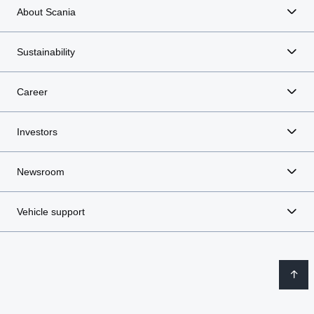
About Scania
Sustainability
Career
Investors
Newsroom
Vehicle support