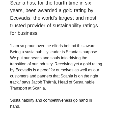
Scania has, for the fourth time in six
years, been awarded a gold rating by
Ecovadis, the world’s largest and most
trusted provider of sustainability ratings
for business.
“I am so proud over the efforts behind this award.
Being a sustainability leader is Scania’s purpose.
We put our hearts and souls into driving the
transition of our industry. Receiving yet a gold rating
by Ecovadis is a proof for ourselves as well as our
customers and partners that Scania is on the right
track,” says Jacob Thärnå, Head of Sustainable
Transport at Scania.
Sustainability and competitiveness go hand in
hand.