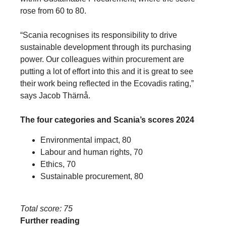
rose from 60 to 80.
“Scania recognises its responsibility to drive
sustainable development through its purchasing
power. Our colleagues within procurement are
putting a lot of effort into this and it is great to see
their work being reflected in the Ecovadis rating,”
says Jacob Thärnå.
The four categories and Scania’s scores 2024
Environmental impact, 80
Labour and human rights, 70
Ethics, 70
Sustainable procurement, 80
Total score: 75
Further reading