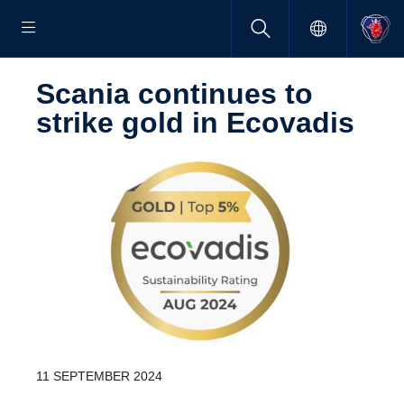
Scania continues to
strike gold in Ecovadis
11 SEPTEMBER 2024