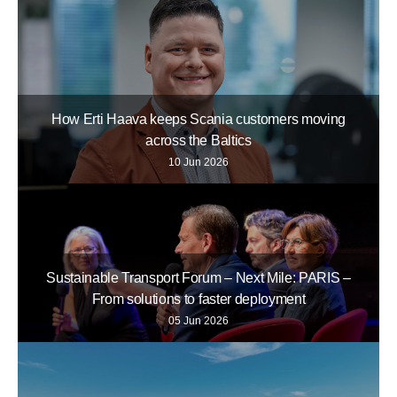
How Erti Haava keeps Scania customers moving
across the Baltics
10 Jun 2026
Sustainable Transport Forum – Next Mile: PARIS –
From solutions to faster deployment
05 Jun 2026