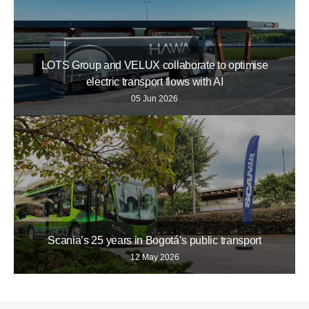
LOTS Group and VELUX collaborate to optimise
electric transport flows with AI
05 Jun 2026
Scania’s 25 years in Bogotá’s public transport
12 May 2026