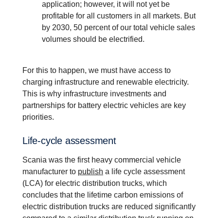
application; however, it will not yet be
profitable for all customers in all markets. But
by 2030, 50 percent of our total vehicle sales
volumes should be electrified.
For this to happen, we must have access to
charging infrastructure and renewable electricity.
This is why infrastructure investments and
partnerships for battery electric vehicles are key
priorities.
Life-​cycle assess­ment
Scania was the first heavy commercial vehicle
manufacturer to
publish
a life cycle assessment
(LCA) for electric distribution trucks, which
concludes that the lifetime carbon emissions of
electric distribution trucks are reduced significantly