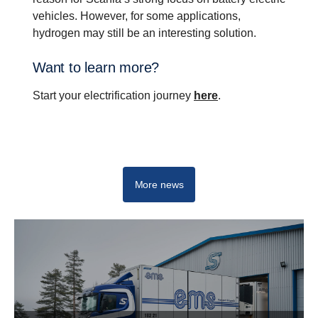
vehicles. However, for some applications,
hydrogen may still be an interesting solution.
Want to learn more?
Start your electrification journey
here
.
Drive change with electrification
More news