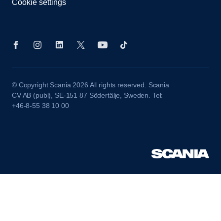
Cookie settings
© Copyright Scania 2026 All rights reserved. Scania
CV AB (publ), SE-151 87 Södertälje, Sweden. Tel:
+46-8-55 38 10 00