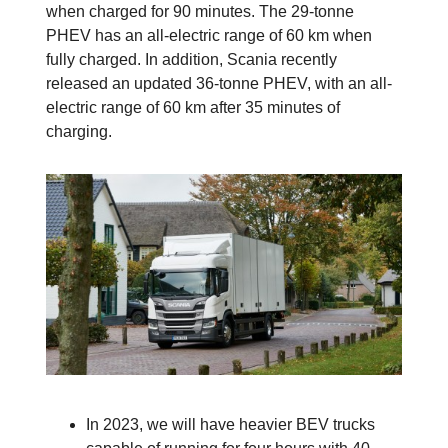
when charged for 90 minutes. The 29-tonne
PHEV has an all-electric range of 60 km when
fully charged. In addition, Scania recently
released an updated 36-tonne PHEV, with an all-
electric range of 60 km after 35 minutes of
charging.
In 2023, we will have heavier BEV trucks