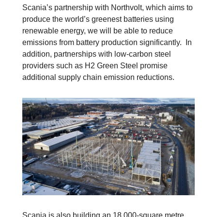
Scania’s partnership with Northvolt, which aims to
produce the world’s greenest batteries using
renewable energy, we will be able to reduce
emissions from battery production significantly. In
addition, partnerships with low-carbon steel
providers such as H2 Green Steel promise
additional supply chain emission reductions.
Scania is also building an 18,000-square metre