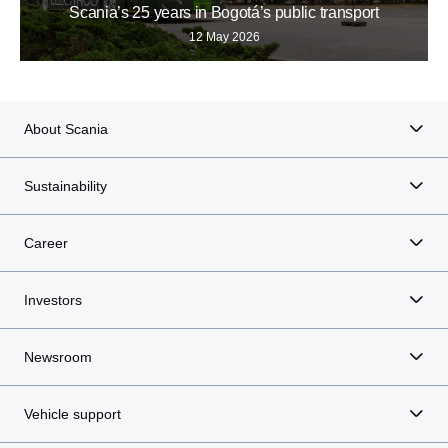
Scania’s 25 years in Bogotá’s public transport
12 May 2026
About Scania
Sustainability
Career
Investors
Newsroom
Vehicle support