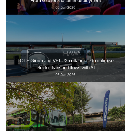
From solutions to faster deployment
05 Jun 2026
LOTS Group and VELUX collaborate to optimise
electric transport flows with AI
05 Jun 2026