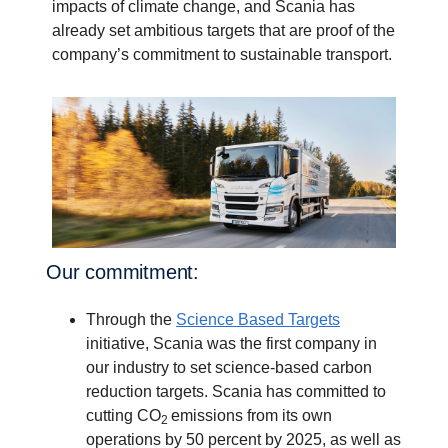
impacts of climate change, and Scania has
already set ambitious targets that are proof of the
company’s commitment to sustainable transport.
Our commit­ment:
Through the
Science Based Targets
initiative, Scania was the first company in
our industry to set science-based carbon
reduction targets. Scania has committed to
cutting CO
emissions from its own
2
operations by 50 percent by 2025, as well as