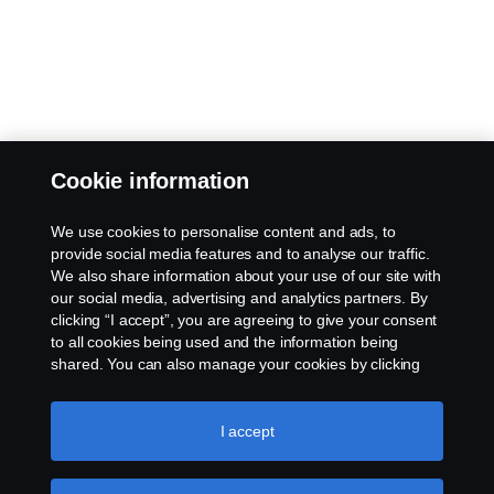
Cookie information
We use cookies to personalise content and ads, to
provide social media features and to analyse our traffic.
We also share information about your use of our site with
our social media, advertising and analytics partners. By
clicking “I accept”, you are agreeing to give your consent
to all cookies being used and the information being
shared. You can also manage your cookies by clicking
the “Cookie settings” and selecting the categories you’d
like to accept. For a more detailed explanation of how we
use cookies, please visit our cookies section, which you
I accept
can find by clicking the link below this text.
Cookie policy