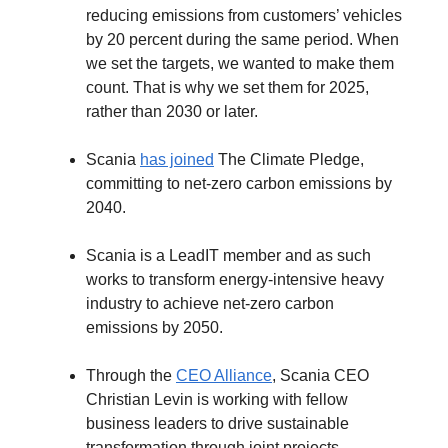
reducing emissions from customers’ vehicles
by 20 percent during the same period. When
we set the targets, we wanted to make them
count. That is why we set them for 2025,
rather than 2030 or later.
Scania
has joined
The Climate Pledge,
committing to net-zero carbon emissions by
2040.
Scania is a LeadIT member and as such
works to transform energy-intensive heavy
industry to achieve net-zero carbon
emissions by 2050.
Through the
CEO Alliance
, Scania CEO
Christian Levin is working with fellow
business leaders to drive sustainable
transformation through joint projects –