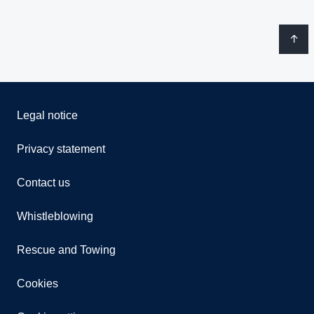
Legal notice
Privacy statement
Contact us
Whistleblowing
Rescue and Towing
Cookies