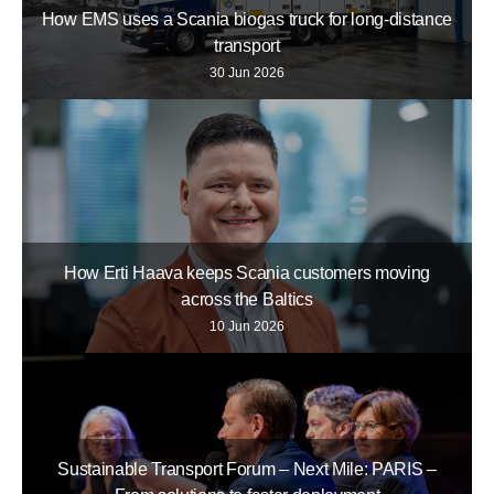
How EMS uses a Scania biogas truck for long-distance
transport
30 Jun 2026
How Erti Haava keeps Scania customers moving
across the Baltics
10 Jun 2026
Sustainable Transport Forum – Next Mile: PARIS –