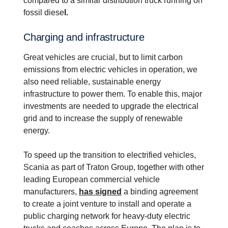
compared to a similar distribution truck running on
fossil diese
l.
Charging and infra­struc­ture
Great vehicles are crucial, but to limit carbon
emissions from electric vehicles in operation, we
also need reliable, sustainable energy
infrastructure to power them. To enable this, major
investments are needed to upgrade the electrical
grid and to increase the supply of renewable
energy.
To speed up the transition to electrified vehicles,
Scania as part of Traton Group, together with other
leading European commercial vehicle
manufacturers,
has signed
a binding agreement
to create a joint venture to install and operate a
public charging network for heavy-duty electric