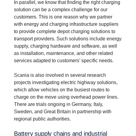
In parallel, we know that finding the right charging
solution can be a complex challenge for our
customers. This is one reason why we partner
with energy and charging infrastructure suppliers
to provide complete depot charging solutions to
transport providers. Such solutions include energy
supply, charging hardware and software, as well
as installation, maintenance, and other related
services adapted to customers’ specific needs.
Scania is also involved in several research
projects investigating electric highway solutions,
which allow vehicles on the busiest routes to
charge on the move using overhead power lines.
There are trials ongoing in Germany, Italy,
Sweden, and Great Britain in partnership with
regional public authorities.
Battery supply chains and indus­trial