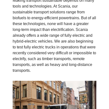
Making transport sustainable depends on many
tools and technologies. At Scania, our
sustainable transport solutions range from
biofuels to energy-efficient powertrains. But of all
these technologies, none will have a greater
long-term impact than electrification. Scania
already offers a wide range of fully electric and
hybrid-electric vehicles. We are also beginning
to test fully electric trucks in operations that were
recently considered very difficult or impossible to
electrify, such as timber transports, remote
transports, as well as heavy and long-distance
transports.