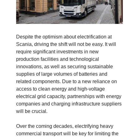
Despite the optimism about electrification at
Scania, driving the shift will not be easy. It will
require significant investments in new
production facilities and technological
innovations, as well as securing sustainable
supplies of large volumes of batteries and
related components. Due to a new reliance on
access to clean energy and high-voltage
electrical grid capacity, partnerships with energy
companies and charging infrastructure suppliers
will be crucial.
Over the coming decades, electrifying heavy
commercial transport will be key for limiting the