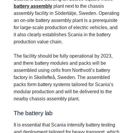
battery assembly
plant next to the chassis
assembly facility in Södertälje, Sweden. Operating
an on-site battery assembly plant is a prerequisite
for large-scale production of electric vehicles, and
it also clearly establishes Scania in the battery
production value chain.
The facility should be fully operational by 2023,
and there battery modules and packs will be
assembled using cells from Northvolt’s battery
factory in Skellefteå, Sweden. The assembled
packs form battery systems tailored for Scania’s
modular production and will be delivered to the
nearby chassis assembly plant.
The battery lab
It is essential that Scania intensify battery testing
and deployment tailored for heavy transport, which