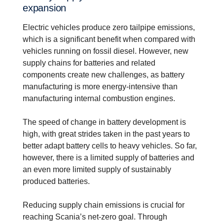
expan­sion
Electric vehicles produce zero tailpipe emissions,
which is a significant benefit when compared with
vehicles running on fossil diesel. However, new
supply chains for batteries and related
components create new challenges, as battery
manufacturing is more energy-intensive than
manufacturing internal combustion engines.
The speed of change in battery development is
high, with great strides taken in the past years to
better adapt battery cells to heavy vehicles. So far,
however, there is a limited supply of batteries and
an even more limited supply of sustainably
produced batteries.
Reducing supply chain emissions is crucial for
reaching Scania’s net-zero goal. Through