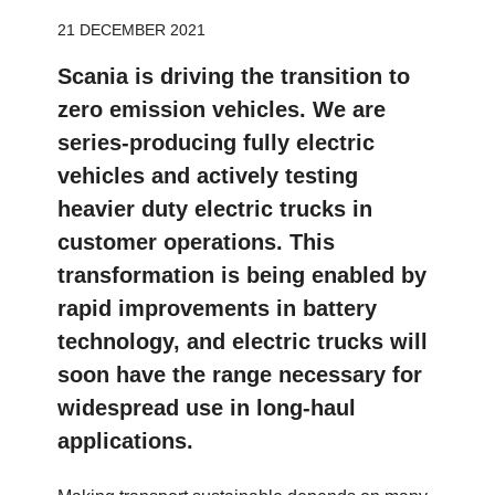
21 DECEMBER 2021
Scania is driving the transition to
zero emission vehicles. We are
series-producing fully electric
vehicles and actively testing
heavier duty electric trucks in
customer operations. This
transformation is being enabled by
rapid improvements in battery
technology, and electric trucks will
soon have the range necessary for
widespread use in long-haul
applications.