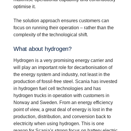
optimise it.
The solution approach ensures customers can
focus on running their operation – rather than the
complexity of the technological shift.
What about hydrogen?
Hydrogen is a very promising energy carrier and
will play an important role for decarbonisation of
the energy system and industry, not least in the
production of fossil-free steel. Scania has invested
in hydrogen fuel cell technologies and has
hydrogen trucks in operation with customers in
Norway and Sweden. From an energy efficiency
point of view, a great deal of energy is lost in the
production, distribution, and conversion back to
electricity when using hydrogen. This is one
reason for Scania’s strong focus on battery electric