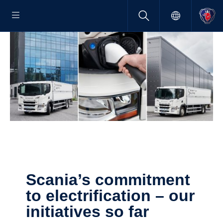
Scania’s commit­ment
to electri­fi­ca­tion – our
initia­tives so far