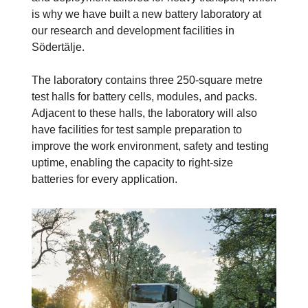
is why we have built a new battery laboratory at
our research and development facilities in
Södertälje.
The laboratory contains three 250-square metre
test halls for battery cells, modules, and packs.
Adjacent to these halls, the laboratory will also
have facilities for test sample preparation to
improve the work environment, safety and testing
uptime, enabling the capacity to right-size
batteries for every application.