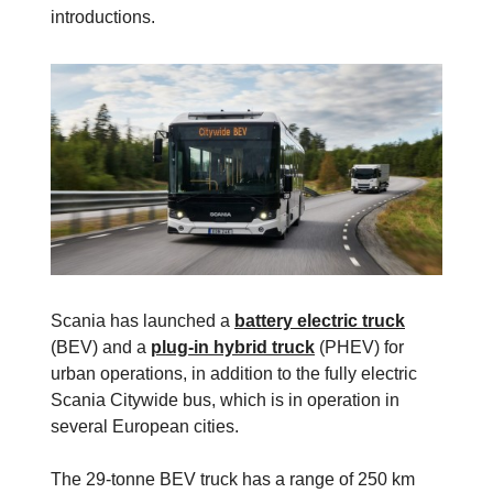
introductions.
Scania has launched a
battery electric truck
(BEV) and a
plug-in hybrid truck
(PHEV) for
urban operations, in addition to the fully electric
Scania Citywide bus, which is in operation in
several European cities.
The 29-tonne BEV truck has a range of 250 km