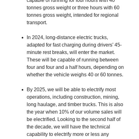
capable of running for four hours with 40
tonnes gross weight or three hours with 60
tonnes gross weight, intended for regional
transport.
In 2024, long-distance electric trucks,
adapted for fast charging during drivers’ 45-
minute rest breaks, will enter the market.
These will be capable of running between
four and four and a half hours, depending on
whether the vehicle weighs 40 or 60 tonnes.
By 2025, we will be able to electrify most
operations, including construction, mining,
long haulage, and timber trucks. This is also
the year when 10% of our volume sales will
be electrified. Looking to the second half of
the decade, we will have the technical
capability to electrify more or less any