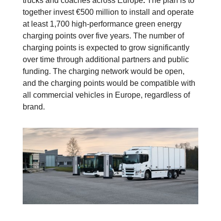
trucks and coaches across Europe
.
The plan is to
together invest €500 million to install and operate
at least 1,700 high-performance green energy
charging points over five years. The number of
charging points is expected to grow significantly
over time through additional partners and public
funding.
The charging network would be open,
and the charging points would be compatible with
all commercial vehicles in Europe, regardless of
brand.