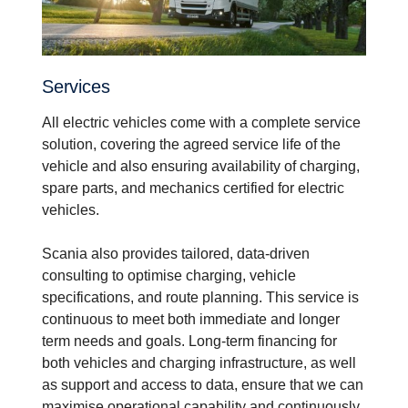
Services
All electric vehicles come with a complete service
solution, covering the agreed service life of the
vehicle and also ensuring availability of charging,
spare parts, and mechanics certified for electric
vehicles.
Scania also provides tailored, data-driven
consulting to optimise charging, vehicle
specifications, and route planning. This service is
continuous to meet both immediate and longer
term needs and goals. Long-term financing for
both vehicles and charging infrastructure, as well
as support and access to data, ensure that we can
maximise operational capability and continuously