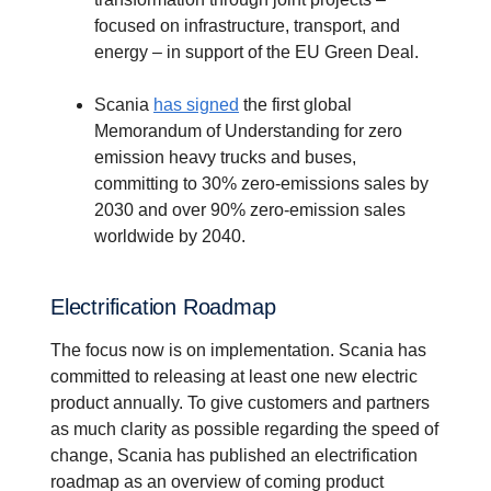
focused on infrastructure, transport, and
energy – in support of the EU Green Deal.
Scania
has signed
the first global
Memorandum of Understanding for zero
emission heavy trucks and buses,
committing to 30% zero-emissions sales by
2030 and over 90% zero-emission sales
worldwide by 2040.
Electri­fi­ca­tion Roadmap
The focus now is on implementation. Scania has
committed to releasing at least one new electric
product annually. To give customers and partners
as much clarity as possible regarding the speed of
change, Scania has published an electrification
roadmap as an overview of coming product