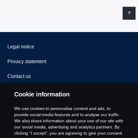
Legal notice
Privacy statement
Contact us
Whistleblowing
Cookie information
Rescue and Towing
We use cookies to personalise content and ads, to
provide social media features and to analyse our traffic.
Cookies
We also share information about your use of our site with
our social media, advertising and analytics partners. By
clicking “I accept”, you are agreeing to give your consent
Cookie settings