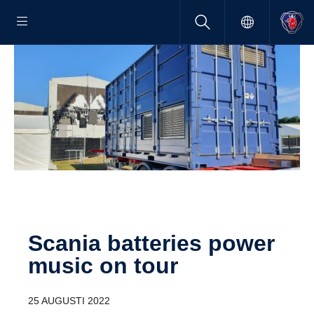
Scania batteries power
music on tour
25 AUGUSTI 2022