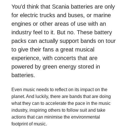
You’d think that Scania batteries are only
for electric trucks and buses, or marine
engines or other areas of use with an
industry feel to it. But no. These battery
packs can actually support bands on tour
to give their fans a great musical
experience, with concerts that are
powered by green energy stored in
batteries.
Even music needs to reflect on its impact on the
planet. And luckily, there are bands that are doing
what they can to accelerate the pace in the music
industry, inspiring others to follow suit and take
actions that can minimise the environmental
footprint of music.