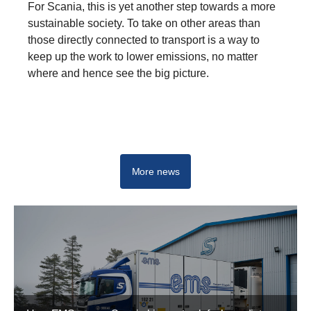
For Scania, this is yet another step towards a more
sustainable society. To take on other areas than
those directly connected to transport is a way to
keep up the work to lower emissions, no matter
where and hence see the big picture.
More news