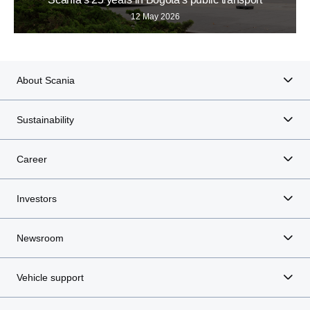
12 May 2026
About Scania
Sustainability
Career
Investors
Newsroom
Vehicle support