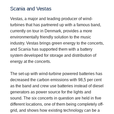
Scania and Vestas
Vestas, a major and leading producer of wind-
turbines that has partnered up with a famous band,
currently on tour in Denmark, provides a more
environmentally friendly solution to the music
industry. Vestas brings green energy to the concerts,
and Scania has supported them with a battery
system developed for storage and distribution of
energy at the concerts.
The set-up with wind-turbine powered batteries has
decreased the carbon emissions with 98,5 per cent
as the band and crew use batteries instead of diesel
generators as power source for the lights and
sound. The six concerts in question are held in five
different locations, one of them being completely off-
grid, and shows how existing technology can be a