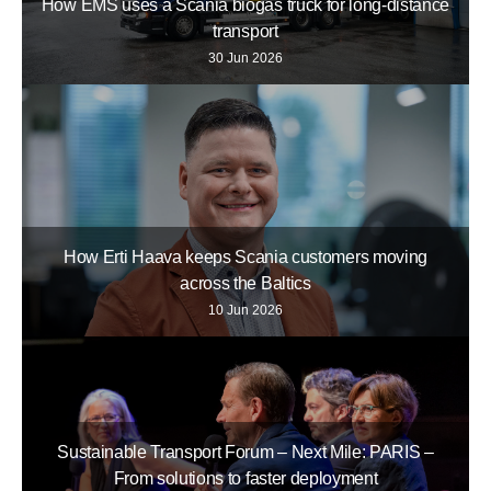
How EMS uses a Scania biogas truck for long-distance
transport
30 Jun 2026
How Erti Haava keeps Scania customers moving
across the Baltics
10 Jun 2026
Sustainable Transport Forum – Next Mile: PARIS –
From solutions to faster deployment