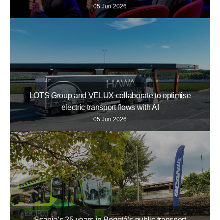
05 Jun 2026
LOTS Group and VELUX collaborate to optimise
electric transport flows with AI
05 Jun 2026
Scania’s 25 years in Bogotá’s public transport