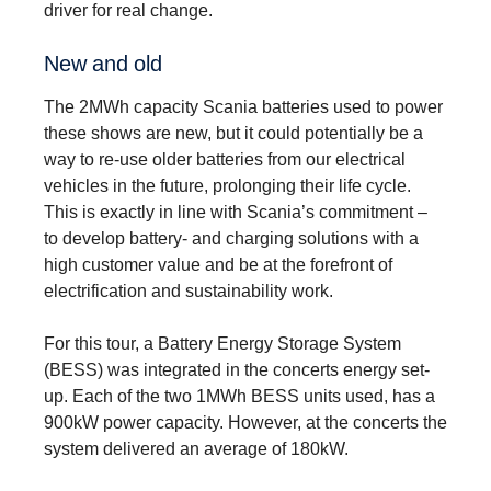
driver for real change.
New and old
The 2MWh capacity Scania batteries used to power
these shows are new, but it could potentially be a
way to re-use older batteries from our electrical
vehicles in the future, prolonging their life cycle.
This is exactly in line with Scania’s commitment –
to develop battery- and charging solutions with a
high customer value and be at the forefront of
electrification and sustainability work.
For this tour, a Battery Energy Storage System
(BESS) was integrated in the concerts energy set-
up. Each of the two 1MWh BESS units used, has a
900kW power capacity. However, at the concerts the
system delivered an average of 180kW.