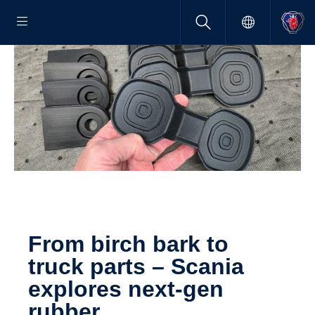
From birch bark to
truck parts – Scania
explores next-​gen
rubber