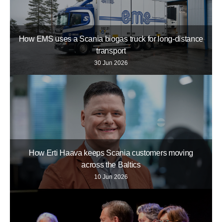
How EMS uses a Scania biogas truck for long-distance
transport
30 Jun 2026
How Erti Haava keeps Scania customers moving
across the Baltics
10 Jun 2026