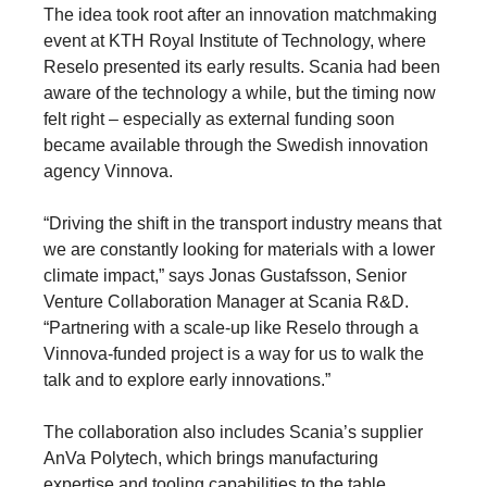
The idea took root after an innovation matchmaking
event at KTH Royal Institute of Technology, where
Reselo presented its early results. Scania had been
aware of the technology a while, but the timing now
felt right – especially as external funding soon
became available through the Swedish innovation
agency Vinnova.
“Driving the shift in the transport industry means that
we are constantly looking for materials with a lower
climate impact,” says Jonas Gustafsson, Senior
Venture Collaboration Manager at Scania R&D.
“Partnering with a scale-up like Reselo through a
Vinnova-funded project is a way for us to walk the
talk and to explore early innovations.”
The collaboration also includes Scania’s supplier
AnVa Polytech, which brings manufacturing
expertise and tooling capabilities to the table.