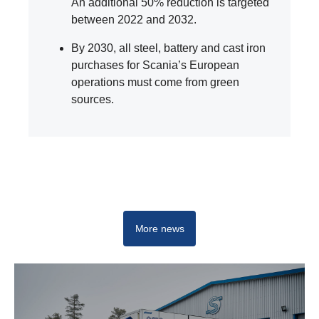
An additional 50% reduction is targeted
between 2022 and 2032.
By 2030, all steel, battery and cast iron
purchases for Scania’s European
operations must come from green
sources.
Innovation
More news