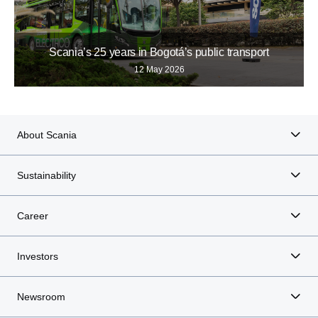
Scania’s 25 years in Bogotá’s public transport
12 May 2026
About Scania
Sustainability
Career
Investors
Newsroom