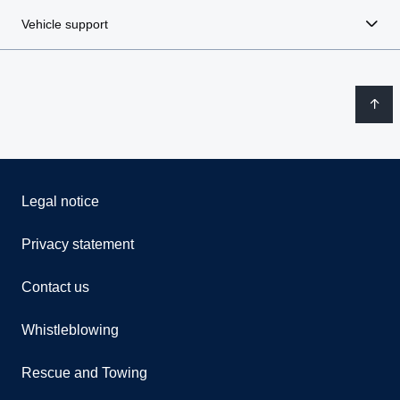
Vehicle support
Legal notice
Privacy statement
Contact us
Whistleblowing
Rescue and Towing