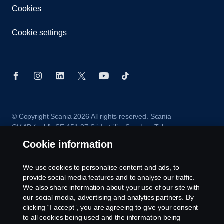
Cookies
Cookie settings
© Copyright Scania 2026 All rights reserved. Scania
CV AB (publ), SE-151 87 Södertälje, Sweden. Tel:
+46-8-55 38 10 00
Cookie information
We use cookies to personalise content and ads, to
provide social media features and to analyse our traffic.
We also share information about your use of our site with
our social media, advertising and analytics partners. By
clicking “I accept”, you are agreeing to give your consent
to all cookies being used and the information being