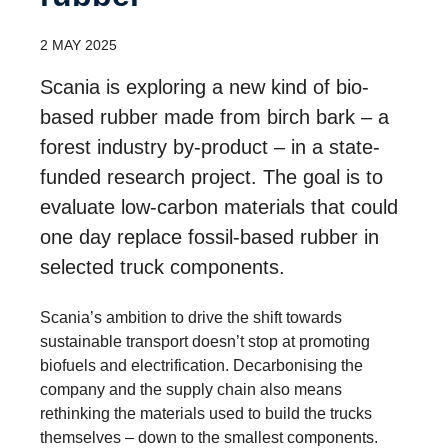
2 MAY 2025
Scania is exploring a new kind of bio-
based rubber made from birch bark – a
forest industry by-product – in a state-
funded research project. The goal is to
evaluate low-carbon materials that could
one day replace fossil-based rubber in
selected truck components.
Scania’s ambition to drive the shift towards
sustainable transport doesn’t stop at promoting
biofuels and electrification. Decarbonising the
company and the supply chain also means
rethinking the materials used to build the trucks
themselves – down to the smallest components.