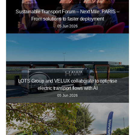
Sustainable Transport Forum – Next Mile: PARIS –
From solutions to faster deployment
05 Jun 2026
LOTS Group and VELUX collaborate to optimise
electric transport flows with AI
05 Jun 2026