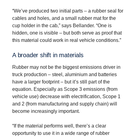
“We’ve produced two initial parts – a rubber seal for
cables and holes, and a small rubber mat for the
cup holder in the cab,” says Bellander. “One is
hidden, one is visible – but both serve as proof that
this material could work in real vehicle conditions.”
A broader shift in materials
Rubber may not be the biggest emissions driver in
truck production – steel, aluminium and batteries
have a larger footprint – but it’s still part of the
equation. Especially as Scope 3 emissions (from
vehicle use) decrease with electrification, Scope 1
and 2 (from manufacturing and supply chain) will
become increasingly important.
“If the material performs well, there’s a clear
opportunity to use it in a wide range of rubber