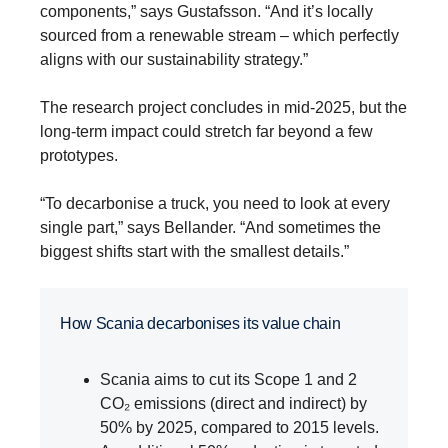
components,” says Gustafsson. “And it’s locally
sourced from a renewable stream – which perfectly
aligns with our sustainability strategy.”
The research project concludes in mid-2025, but the
long-term impact could stretch far beyond a few
prototypes.
“To decarbonise a truck, you need to look at every
single part,” says Bellander. “And sometimes the
biggest shifts start with the smallest details.”
How Scania decarbonises its value chain
Scania aims to cut its Scope 1 and 2
CO₂ emissions (direct and indirect) by
50% by 2025, compared to 2015 levels.