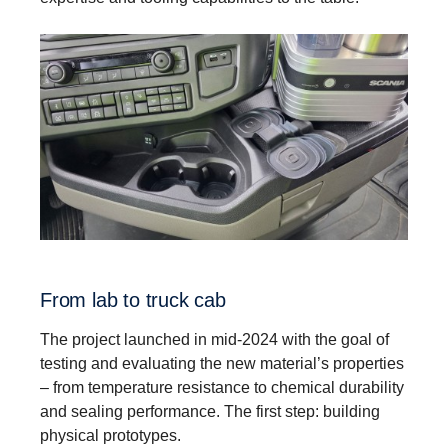
From lab to truck cab
The project launched in mid-2024 with the goal of
testing and evaluating the new material’s properties
– from temperature resistance to chemical durability
and sealing performance. The first step: building
physical prototypes.