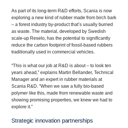
As part of its long-term R&D efforts, Scania is now
exploring a new kind of rubber made from birch bark
– a forest industry by-product that’s usually burned
as waste. The material, developed by Swedish
scale-up Reselo, has the potential to significantly
reduce the carbon footprint of fossil-based rubbers
traditionally used in commercial vehicles.
“This is what our job at R&D is about – to look ten
years ahead,” explains Martin Bellander, Technical
Manager and an expert in rubber materials at
Scania R&D. “When we saw a fully bio-based
polymer like this, made from renewable waste and
showing promising properties, we knew we had to
explore it.”
Strategic innova­tion partner­ships