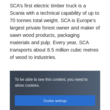
SCA’s first electric timber truck is a
Scania with a technical capability of up to
70 tonnes total weight. SCA is Europe’s
largest private forest owner and maker of
sawn wood products, packaging
materials and pulp. Every year, SCA
transports about 8.5 million cubic metres
of wood to industries.
To be able to see this content, you need to
allow cookies.
Cookie settings