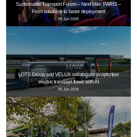
Sustainable Transport Forum – Next Mile: PARIS –
From solutions to faster deployment
05 Jun 2026
LOTS Group and VELUX collaborate to optimise
electric transport flows with AI
05 Jun 2026