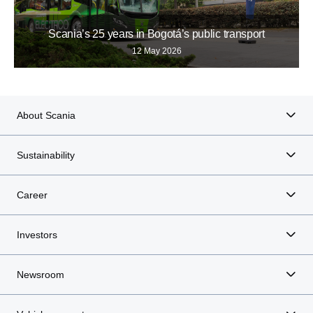
Scania’s 25 years in Bogotá’s public transport
12 May 2026
About Scania
Sustainability
Career
Investors
Newsroom