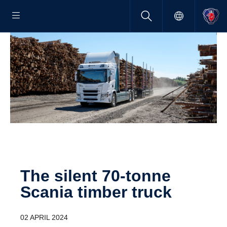
The silent 70-tonne
Scania timber truck
02 APRIL 2024