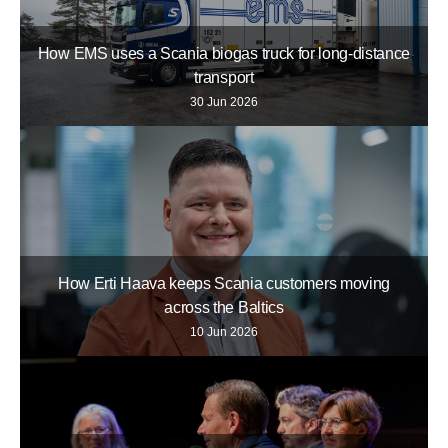
How EMS uses a Scania biogas truck for long-distance
transport
30 Jun 2026
How Erti Haava keeps Scania customers moving
across the Baltics
10 Jun 2026