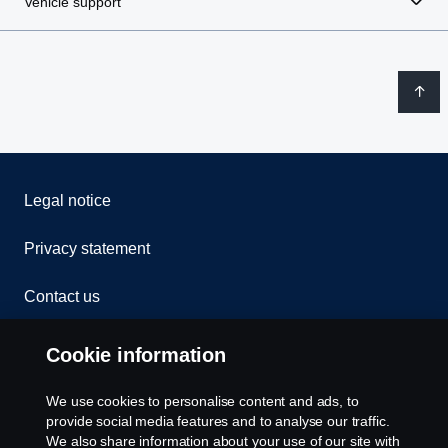
Vehicle support
Legal notice
Privacy statement
Contact us
Whistleblowing
Cookie information
Rescue and Towing
We use cookies to personalise content and ads, to
provide social media features and to analyse our traffic.
Cookies
We also share information about your use of our site with