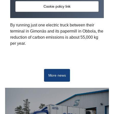
Cookie policy link
By running just one electric truck between their
terminal in Gimonäs and its papermill in Obbola, the
reduction of carbon emissions is about 55,000 kg
per year.
Drive change with electrification
More news