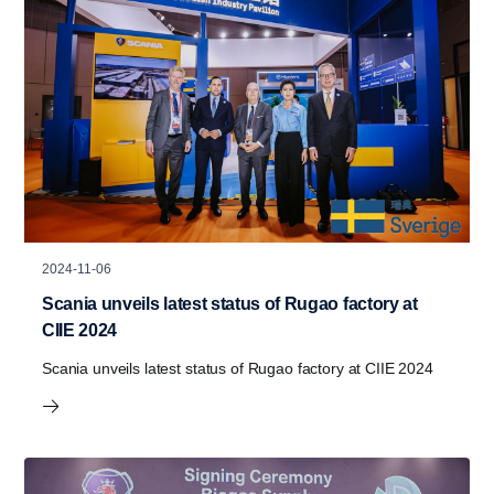
2024-11-06
Scania unveils latest status of Rugao factory at
CIIE 2024
Scania unveils latest status of Rugao factory at CIIE 2024