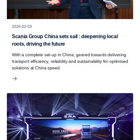
2026-02-03
Scania Group China sets sail : deepening local
roots, driving the future
With a complete set-up in China, geared towards delivering
transport efficiency, reliability and sustainability for optimised
solutions at China speed