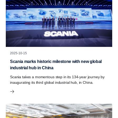
2025-10-15
Scania marks historic milestone with new global
industrial hub in China
Scania takes a momentous step in its 134-year journey by
inaugurating its third global industrial hub, in China.