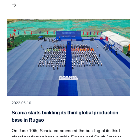
2022-06-10
Scania starts building its third global production
base in Rugao
On June 10th, Scania commenced the building of its third
global production base outside Europe and South America