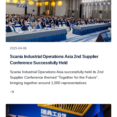
2025-04-08
Scania Industrial Operations Asia 2nd Supplier
Conference Successfully Held
Scania Industrial Operations Asia successfully held its 2nd
Supplier Conference themed “Together for the Future”,
bringing together around 1,000 representatives