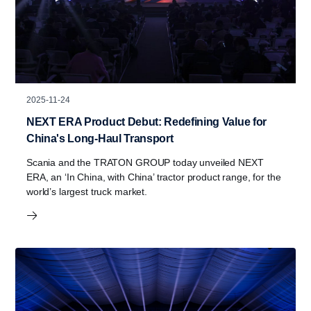
2025-11-24
NEXT ERA Product Debut: Redefining Value for
China's Long-Haul Transport
Scania and the TRATON GROUP today unveiled NEXT
ERA, an ‘In China, with China’ tractor product range, for the
world’s largest truck market.