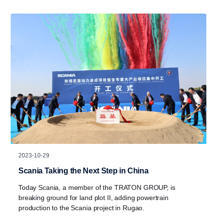
2023-10-29
Scania Taking the Next Step in China
Today Scania, a member of the TRATON GROUP, is
breaking ground for land plot II, adding powertrain
production to the Scania project in Rugao.