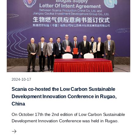
2024-10-17
Scania co-hosted the Low Carbon Sustainable
Development Innovation Conference in Rugao,
China
On October 17th the 2nd edition of Low Carbon Sustainable
Development Innovation Conference was held in Rugao.