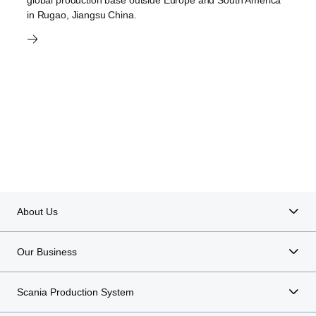
in Rugao, Jiangsu China.
About Us
Our Business
Scania Production System