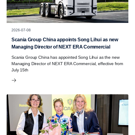
2026-07-08
Scania Group China appoints Song Lihui as new
Managing Director of NEXT ERA Commercial
Scania Group China has appointed Song Lihui as the new
Managing Director of NEXT ERA Commercial, effective from
July 15th