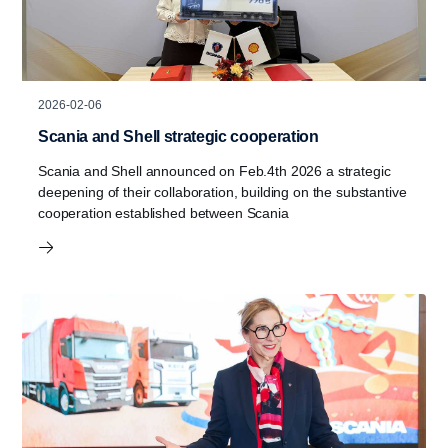
2026-02-06
Scania and Shell strategic cooperation
Scania and Shell announced on Feb.4th 2026 a strategic
deepening of their collaboration, building on the substantive
cooperation established between Scania