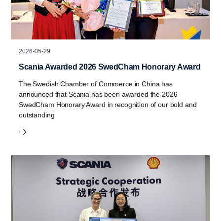
2026-05-29
Scania Awarded 2026 SwedCham Honorary Award
The Swedish Chamber of Commerce in China has
announced that Scania has been awarded the 2026
SwedCham Honorary Award in recognition of our bold and
outstanding