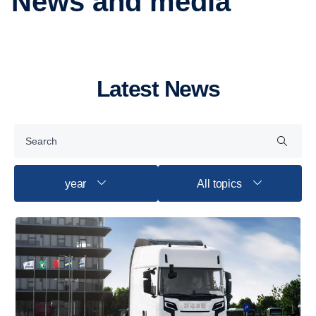
News and media
Latest News
year
All topics