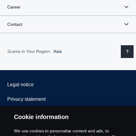
Career
Contact
Scania in Your Region:
Asia
Legal notice
Privacy statement
Contact us
Cookie information
Whistleblowing
We use cookies to personalise content and ads, to