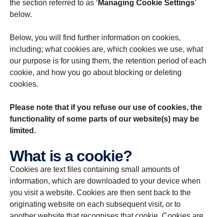
the section referred to as ‘
Managing Cookie Settings
’
below.
Below, you will find further information on cookies,
including; what cookies are, which cookies we use, what
our purpose is for using them, the retention period of each
cookie, and how you go about blocking or deleting
cookies.
Please note that if you refuse our use of cookies, the
functionality of some parts of our website(s) may be
limited.
What is a cookie?
Cookies are text files containing small amounts of
information, which are downloaded to your device when
you visit a website. Cookies are then sent back to the
originating website on each subsequent visit, or to
another website that recognises that cookie. Cookies are