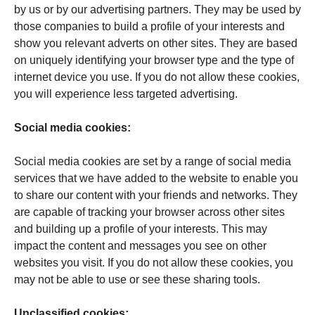
by us or by our advertising partners. They may be used by
those companies to build a profile of your interests and
show you relevant adverts on other sites. They are based
on uniquely identifying your browser type and the type of
internet device you use. If you do not allow these cookies,
you will experience less targeted advertising.
Social media cookies:
Social media cookies are set by a range of social media
services that we have added to the website to enable you
to share our content with your friends and networks. They
are capable of tracking your browser across other sites
and building up a profile of your interests. This may
impact the content and messages you see on other
websites you visit. If you do not allow these cookies, you
may not be able to use or see these sharing tools.
Unclassified cookies: