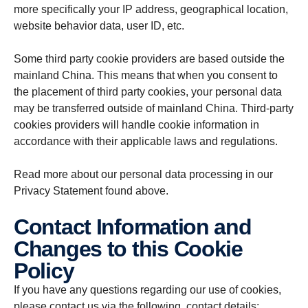
more specifically your IP address, geographical location,
website behavior data, user ID, etc.
Some third party cookie providers are based outside the
mainland China. This means that when you consent to
the placement of third party cookies, your personal data
may be transferred outside of mainland China. Third-party
cookies providers will handle cookie information in
accordance with their applicable laws and regulations.
Read more about our personal data processing in our
Privacy Statement found above.
Contact Information and
Changes to this Cookie
Policy
If you have any questions regarding our use of cookies,
please contact us via the following contact details: