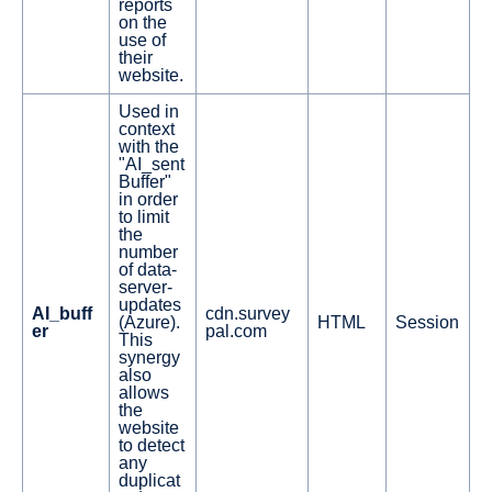
reports
on the
use of
their
website.
Used in
context
with the
"AI_sent
Buffer"
in order
to limit
the
number
of data-
server-
updates
AI_buff
cdn.survey
(Azure).
HTML
Session
er
pal.com
This
synergy
also
allows
the
website
to detect
any
duplicat