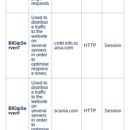
requests
.
Used to
distribut
e traffic
to the
website
on
BIGipSe
cmkt.info.sc
several
HTTP
Session
rver#
ania.com
servers
in order
to
optimise
respons
e times.
Used to
distribut
e traffic
to the
website
on
BIGipSe
several
scania.com
HTTP
Session
rver#
servers
in order
to
optimise