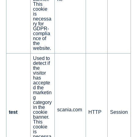
This
cookie
is
necessa
ry for
GDPR-
complia
nce of
the
website.
Used to
detect if
the
visitor
has
accepte
d the
marketin
g
category
in the
scania.com
test
cookie
HTTP
Session
banner.
This
cookie
is
necessa