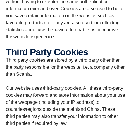
without having to re-enter the same authentication
information over and over. Cookies are also used to help
you save certain information on the website, such as
favourite products etc. They are also used for collecting
statistics about user behaviour to enable us to improve
the website experience.
Third Party Cookies
Third party cookies are stored by a third party other than
the party responsible for the website, i.e. a company other
than Scania.
Our website uses third-party cookies. All these third-party
cookies may forward and store information about your use
of the webpage (including your IP address) to
countries/regions outside the mainland China. These
third parties may also transfer your information to other
third parties if required by law.