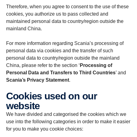
Therefore, when you agree to consent to the use of these
cookies, you authorize us to pass collected and
maintained personal data to country/region outside the
mainland China.
For more information regarding Scania’s processing of
personal data via cookies and the transfer of such
personal data to country/region outside the mainland
China, please refer to the section ‘
Processing of
Personal Data and Transfers to Third Countries
’ and
Scania’s Privacy Statement
.
Cookies used on our
website
We have divided and categorised the cookies which we
use into the following categories in order to make it easier
for you to make you cookie choices: