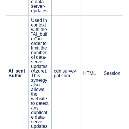
e data-
server-
updates.
Used in
context
with the
"AI_buff
er" in
order to
limit the
number
of data-
server-
updates
AI_sent
(Azure).
cdn.survey
HTML
Session
Buffer
This
pal.com
synergy
also
allows
the
website
to detect
any
duplicat
e data-
server-
updates.