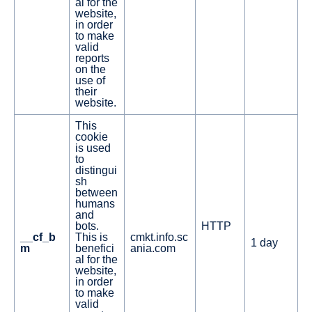
al for the
website,
in order
to make
valid
reports
on the
use of
their
website.
This
cookie
is used
to
distingui
sh
between
humans
and
bots.
HTTP
__cf_b
This is
cmkt.info.sc
1 day
m
benefici
ania.com
al for the
website,
in order
to make
valid