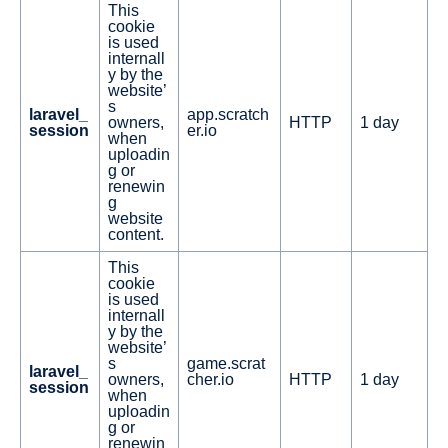
This
cookie
is used
internall
y by the
website’
s
laravel_
app.scratch
owners,
HTTP
1 day
session
er.io
when
uploadin
g or
renewin
g
website
content.
This
cookie
is used
internall
y by the
website’
s
game.scrat
laravel_
owners,
cher.io
HTTP
1 day
session
when
uploadin
g or
renewin