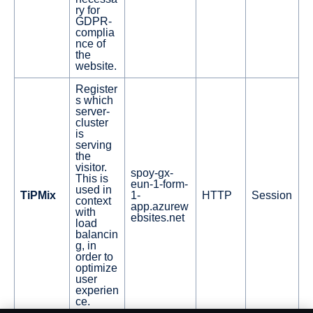
ry for
GDPR-
complia
nce of
the
website.
Register
s which
server-
cluster
is
serving
the
visitor.
spoy-gx-
This is
eun-1-form-
used in
TiPMix
1-
HTTP
Session
context
app.azurew
with
ebsites.net
load
balancin
g, in
order to
optimize
user
experien
ce.