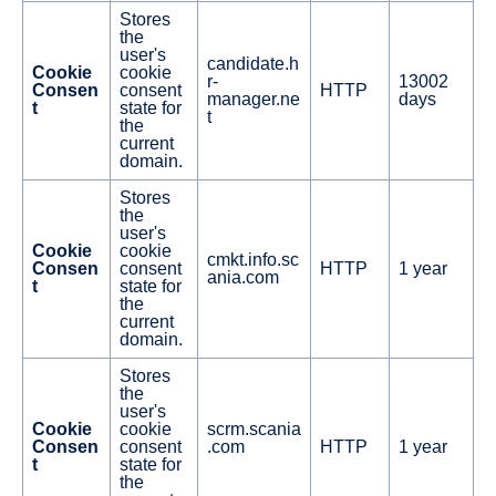
Stores
the
user's
candidate.h
Cookie
cookie
r-
13002
Consen
consent
HTTP
manager.ne
days
t
state for
t
the
current
domain.
Stores
the
user's
Cookie
cookie
cmkt.info.sc
Consen
consent
HTTP
1 year
ania.com
t
state for
the
current
domain.
Stores
the
user's
Cookie
cookie
scrm.scania
Consen
consent
.com
HTTP
1 year
t
state for
the