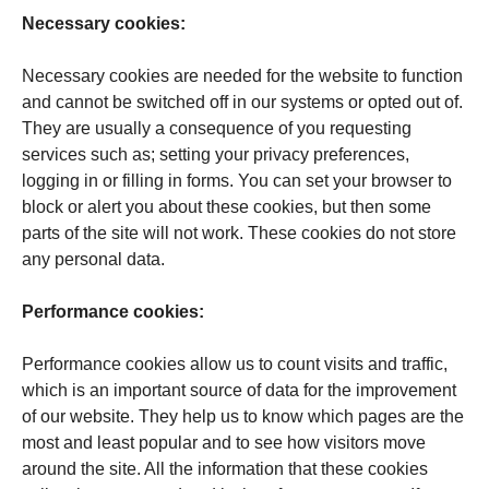
Necessary cookies:
Necessary cookies are needed for the website to function
and cannot be switched off in our systems or opted out of.
They are usually a consequence of you requesting
services such as; setting your privacy preferences,
logging in or filling in forms. You can set your browser to
block or alert you about these cookies, but then some
parts of the site will not work. These cookies do not store
any personal data.
Per­for­mance cookies:
Performance cookies allow us to count visits and traffic,
which is an important source of data for the improvement
of our website. They help us to know which pages are the
most and least popular and to see how visitors move
around the site. All the information that these cookies