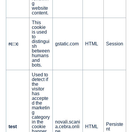
g
website
content.
This
cookie
is used
to
distingui
rc::c
gstatic.com
HTML
Session
sh
between
humans
and
bots.
Used to
detect if
the
visitor
has
accepte
d the
marketin
g
category
in the
novali.scani
Persiste
test
cookie
a.cebra.onli
HTML
nt
banner.
ne