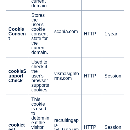
current
domain.
Stores
the
user's
Cookie
cookie
scania.com
Consen
consent
HTTP
1 year
t
state for
the
current
domain.
Used to
check if
cookieS
the
vismasignfo
upport
user's
HTTP
Session
rms.com
Check
browser
supports
cookies.
This
cookie
is used
to
determin
recruitingap
e if the
cookiet
p-
visitor
HTTP
Session
est
5410.de.um