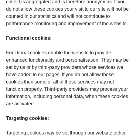
collect is aggregated and is therefore anonymous. If you
do not allow these cookies your visit to our site will not be
counted in our statistics and will not contribute to
performance monitoring and improvement of the website.
Func­tional cookies:
Functional cookies enable the website to provide
enhanced functionality and personalisation. They may be
set by us or by third-party providers whose services we
have added to our pages. If you do not allow these
cookies then some or all of these services may not
function properly. Third-party providers may process your
information, including personal data, when these cookies
are activated.
Targeting cookies:
Targeting cookies may be set through our website either