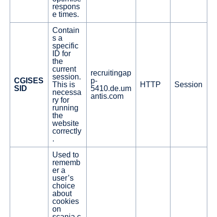
respons
e times.
Contain
s a
specific
ID for
the
current
recruitingap
session.
CGISES
p-
This is
HTTP
Session
SID
5410.de.um
necessa
antis.com
ry for
running
the
website
correctly
.
Used to
rememb
er a
user’s
choice
about
cookies
on
scania.c