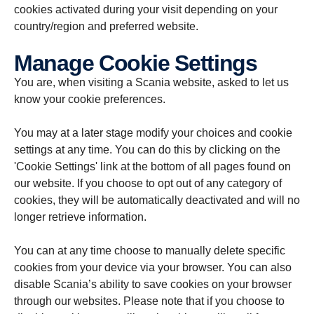
cookies activated during your visit depending on your
country/region and preferred website.
Manage Cookie Settings
You are, when visiting a Scania website, asked to let us
know your cookie preferences.
You may at a later stage modify your choices and cookie
settings at any time. You can do this by clicking on the
'Cookie Settings' link at the bottom of all pages found on
our website. If you choose to opt out of any category of
cookies, they will be automatically deactivated and will no
longer retrieve information.
You can at any time choose to manually delete specific
cookies from your device via your browser. You can also
disable Scania’s ability to save cookies on your browser
through our websites. Please note that if you choose to