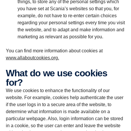
things, to store any of the personal settings which
you have set at Scania’s websites so that you, for
example, do not have to re-enter certain choices
regarding your personal settings every time you visit
the website, and to adapt and make information and
marketing as relevant as possible for you.
You can find more information about cookies at
www.allaboutcookies.org.
What do we use cookies
for?
We use cookies to enhance the functionality of our
website. For example, cookies help authenticate the user
if the user logs in to a secure area of the website, to
determine what information is made available on a
particular webpage. Also, login information can be stored
in a cookie, so the user can enter and leave the website