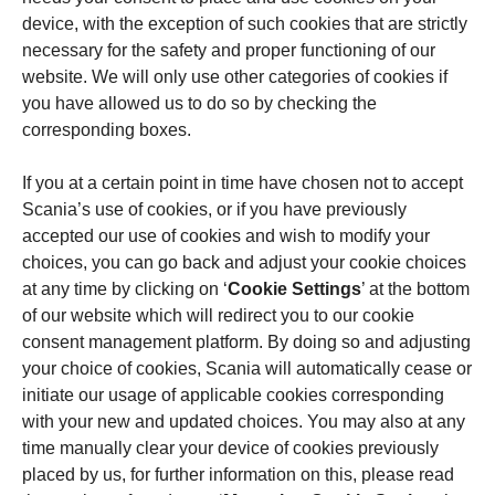
device, with the exception of such cookies that are strictly
necessary for the safety and proper functioning of our
website. We will only use other categories of cookies if
you have allowed us to do so by checking the
corresponding boxes.
If you at a certain point in time have chosen not to accept
Scania’s use of cookies, or if you have previously
accepted our use of cookies and wish to modify your
choices, you can go back and adjust your cookie choices
at any time by clicking on ‘
Cookie Settings
’ at the bottom
of our website which will redirect you to our cookie
consent management platform. By doing so and adjusting
your choice of cookies, Scania will automatically cease or
initiate our usage of applicable cookies corresponding
with your new and updated choices. You may also at any
time manually clear your device of cookies previously
placed by us, for further information on this, please read