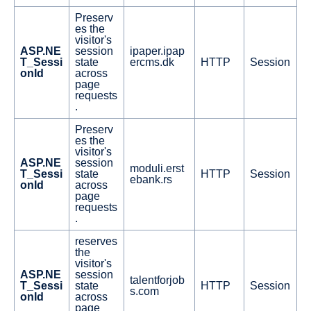
Preserv
es the
visitor's
ASP.NE
session
ipaper.ipap
T_Sessi
state
ercms.dk
HTTP
Session
onId
across
page
requests
.
Preserv
es the
visitor's
ASP.NE
session
moduli.erst
T_Sessi
state
HTTP
Session
ebank.rs
onId
across
page
requests
.
reserves
the
visitor's
ASP.NE
session
talentforjob
T_Sessi
state
HTTP
Session
s.com
onId
across
page