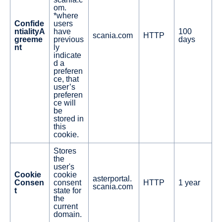
om.
*where
Confide
users
ntialityA
have
100
scania.com
HTTP
greeme
previous
days
nt
ly
indicate
d a
preferen
ce, that
user’s
preferen
ce will
be
stored in
this
cookie.
Stores
the
user's
Cookie
cookie
asterportal.
Consen
consent
HTTP
1 year
scania.com
t
state for
the
current
domain.