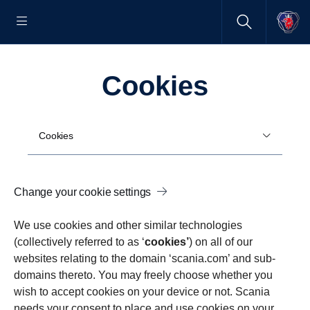
Cookies
Cookies
Change your cookie settings
We use cookies and other similar technologies
(collectively referred to as ‘
cookies’
) on all of our
websites relating to the domain ‘scania.com’ and sub-
domains thereto. You may freely choose whether you
wish to accept cookies on your device or not. Scania
needs your consent to place and use cookies on your