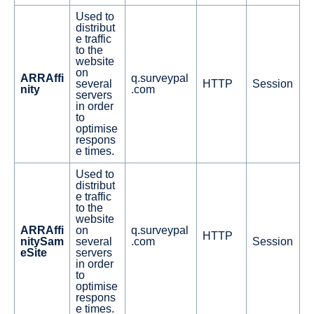
Used to
distribut
e traffic
to the
website
on
ARRAffi
q.surveypal
several
HTTP
Session
nity
.com
servers
in order
to
optimise
respons
e times.
Used to
distribut
e traffic
to the
website
ARRAffi
on
q.surveypal
HTTP
nitySam
several
.com
Session
eSite
servers
in order
to
optimise
respons
e times.