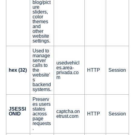
blog/pict
ure
sliders,
color
themes
and
other
website
settings.
Used to
manage
server
usedvehicl
calls to
es.area-
hex (32)
the
HTTP
Session
privada.co
website'
m
s
backend
systems.
Preserv
es users
JSESSI
states
captcha.on
ONID
across
HTTP
Session
etrust.com
page
requests
.