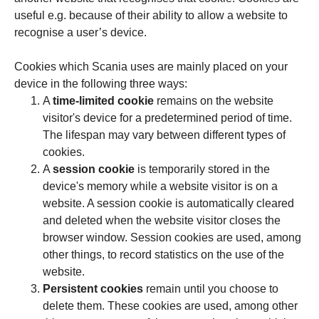
useful e.g. because of their ability to allow a website to
recognise a user’s device.
Cookies which Scania uses are mainly placed on your
device in the following three ways:
A
time-limited cookie
remains on the website
visitor's device for a predetermined period of time.
The lifespan may vary between different types of
cookies.
A
session cookie
is temporarily stored in the
device's memory while a website visitor is on a
website. A session cookie is automatically cleared
and deleted when the website visitor closes the
browser window. Session cookies are used, among
other things, to record statistics on the use of the
website.
Persistent cookies
remain until you choose to
delete them. These cookies are used, among other