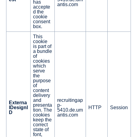
has
antis.com
accepte
d the
cookie
consent
box.
This
cookie
is part of
a bundle
of
cookies
which
serve
the
purpose
of
content
delivery
and
recruitingap
Externa
presenta
p-
lDesignI
HTTP
Session
tion. The
5410.de.um
D
cookies
antis.com
keep the
correct
state of
font,