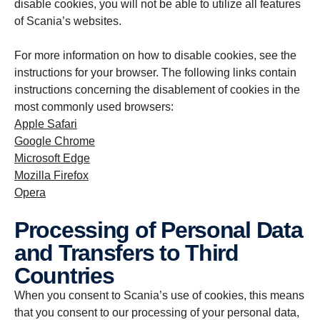
disable cookies, you will not be able to utilize all features
of Scania’s websites.
For more information on how to disable cookies, see the
instructions for your browser. The following links contain
instructions concerning the disablement of cookies in the
most commonly used browsers:
Apple Safari
Google Chrome
Microsoft Edge
Mozilla Firefox
Opera
Processing of Personal Data
and Transfers to Third
Countries
When you consent to Scania’s use of cookies, this means
that you consent to our processing of your personal data,