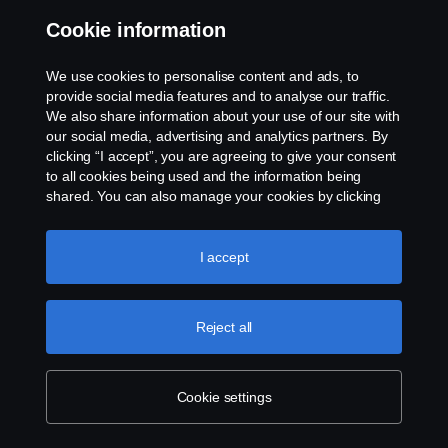
Unique
Cookie information
id that
identifie
onlineumfra
user
HTTP
Session
s the
gen.com
We use cookies to personalise content and ads, to
user's
provide social media features and to analyse our traffic.
session.
We also share information about your use of our site with
Unique
our social media, advertising and analytics partners. By
id that
clicking “I accept”, you are agreeing to give your consent
identifie
onlineumfra
USER
HTTP
Session
to all cookies being used and the information being
s the
gen.com
user's
shared. You can also manage your cookies by clicking
session.
the “Cookie settings” and selecting the categories you’d
like to accept. For a more detailed explanation of how we
Register
use cookies, please visit our cookies section, which you
I accept
s
whether
can find by clicking the link below this text.
Cookie policy
the user
is
logged
Reject all
in. This
allows
the
website
Cookie settings
owner to
Persiste
vuex
hype.news
HTML
make
nt
parts of