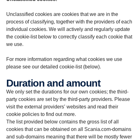
Unclassified cookies are cookies that we are in the
process of classifying, together with the providers of each
individual cookies. We will actively and regularly update
the cookie-list below to correctly classify each cookie that
we use.
For more information regarding what cookies we use
please see our detailed cookie-list (below).
Duration and amount
We only set the durations for our own cookies; the third-
party cookies are set by the third-party providers. Please
visit the external providers’ websites and read their
cookie policies to find out more.
The list provided below contains the gross list of all
cookies that can be obtained on all Scania.com-domains
and sub-domains meaning that there will be mostly fewer