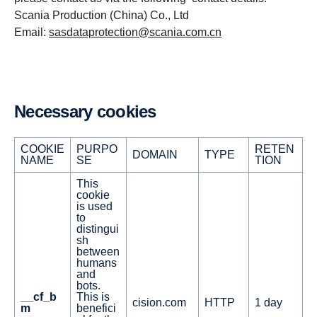
Scania Production (China) Co., Ltd
Email:
sasdataprotection@scania.com.cn
Necessary cookies
COOKIE
PURPO
RETEN
DOMAIN
TYPE
NAME
SE
TION
This
cookie
is used
to
distingui
sh
between
humans
and
bots.
__cf_b
This is
cision.com
HTTP
1 day
m
benefici