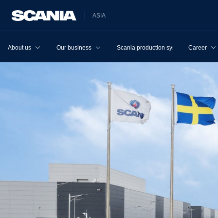
ASIA
About us
Our business
Scania production system
Career