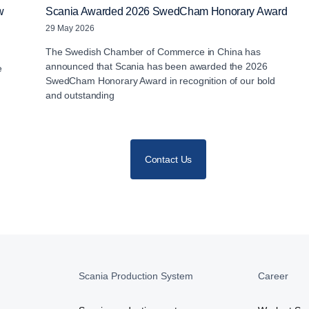
w
Scania Awarded 2026 SwedCham Honorary Award
29 May 2026
The Swedish Chamber of Commerce in China has
announced that Scania has been awarded the 2026
e
SwedCham Honorary Award in recognition of our bold
and outstanding
Contact Us
Scania Production System
Career