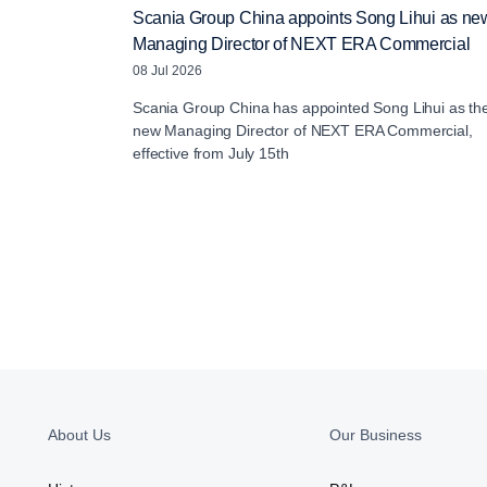
Scania Group China appoints Song Lihui as ne
Managing Director of NEXT ERA Commercial
08 Jul 2026
Scania Group China has appointed Song Lihui as th
new Managing Director of NEXT ERA Commercial,
effective from July 15th
About Us
Our Business