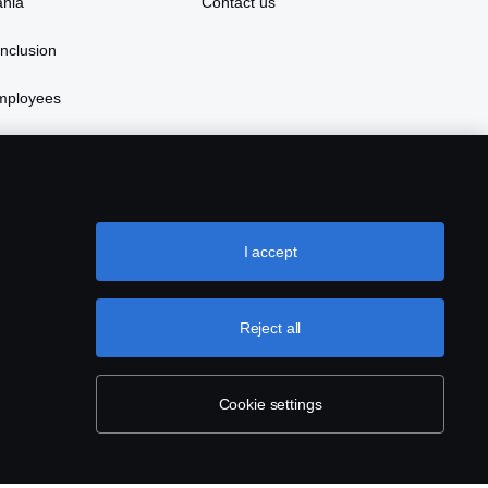
ania
Contact us
inclusion
mployees
ay with Scania in China
I accept
Reject all
Cookie settings