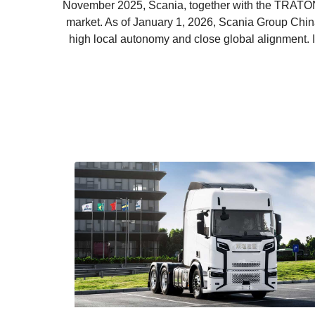
November 2025, Scania, together with the TRATON
market. As of January 1, 2026, Scania Group China 
high local autonomy and close global alignment.