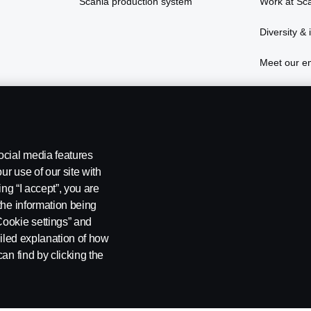
Scania production system
Work at Sc
Diversity & 
Meet our e
Live and st
ocial media features
ur use of our site with
ing “I accept”, you are
the information being
Cookie settings” and
ailed explanation of how
ng
Cookies
Settings for cookies
an find by clicking the