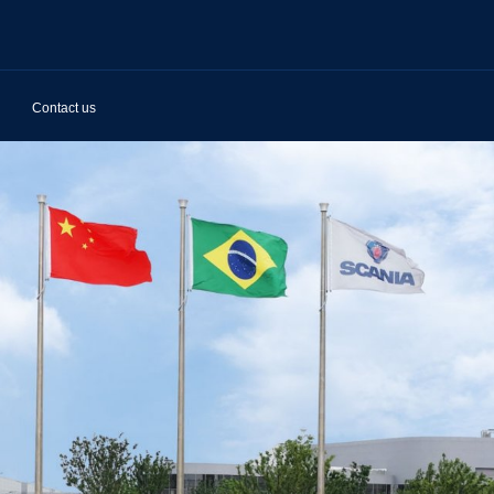
Contact us