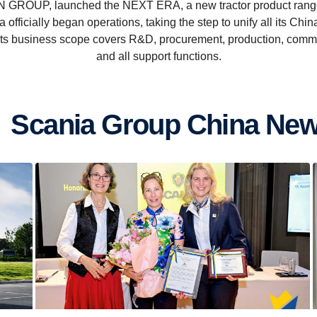
 GROUP, launched the NEXT ERA, a new tractor product range 
officially began operations, taking the step to unify all its Ch
 Its business scope covers R&D, procurement, production, com
and all support functions.
Scania Group China Ne