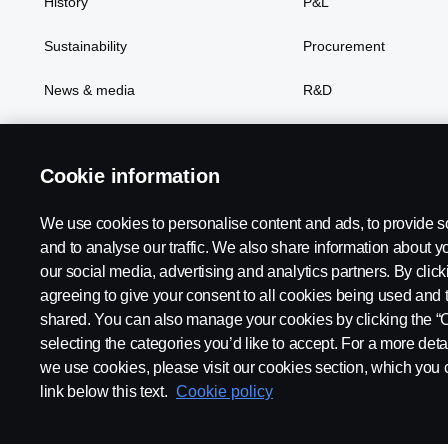
History
P&L
Sustainability
Procurement
News & media
R&D
Cookie information
We use cookies to personalise content and ads, to provide s
Scania in Your Region:
Asia
and to analyse our traffic. We also share information about yo
our social media, advertising and analytics partners. By click
agreeing to give your consent to all cookies being used and 
shared. You can also manage your cookies by clicking the “
selecting the categories you’d like to accept. For a more det
Legal notice
Privacy statement
Contact us
Whistleblowi
we use cookies, please visit our cookies section, which you c
link below this text.
Cookie policy