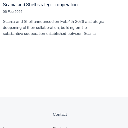
Scania and Shell strategic cooperation
06 Feb 2026
Scania and Shell announced on Feb.4th 2026 a strategic
deepening of their collaboration, building on the
substantive cooperation established between Scania
Contact