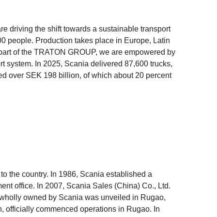
e driving the shift towards a sustainable transport
 people. Production takes place in Europe, Latin
 As part of the TRATON GROUP, we are empowered by
ort system. In 2025, Scania delivered 87,600 trucks,
ed over SEK 198 billion, of which about 20 percent
 to the country. In 1986, Scania established a
ent office. In 2007, Scania Sales (China) Co., Ltd.
b wholly owned by Scania was unveiled in Rugao,
on, officially commenced operations in Rugao. In