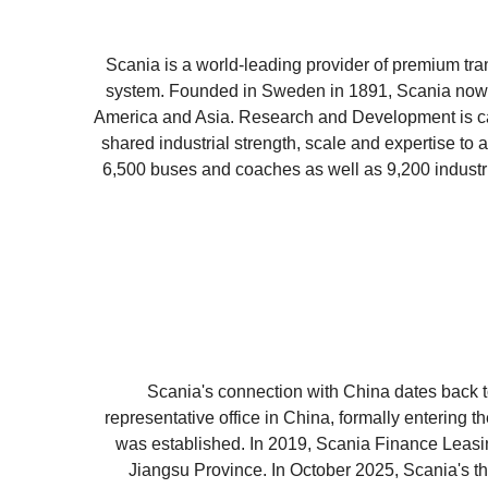
Scania is a world-leading provider of premium tran
system. Founded in Sweden in 1891, Scania now o
America and Asia. Research and Development is ca
shared industrial strength, scale and expertise to 
6,500 buses and coaches as well as 9,200 industri
Scania's connection with China dates back to 
representative office in China, formally entering 
was established. In 2019, Scania Finance Leasi
Jiangsu Province. In October 2025, Scania's thi