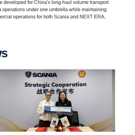
developed for China's long-haul volume transport
ina operations under one umbrella while maintaining
mercial operations for both Scania and NEXT ERA,
ws