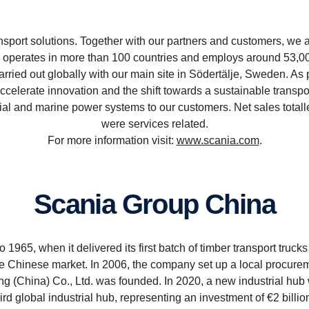
sport solutions. Together with our partners and customers, we ar
perates in more than 100 countries and employs around 53,000
rried out globally with our main site in Södertälje, Sweden.
accelerate innovation and the shift towards a sustainable transp
al and marine power systems to our customers. Net sales totall
were services related.
For more information visit:
www.scania.com
.
Scania Group China
1965, when it delivered its first batch of timber transport trucks
the Chinese market. In 2006, the company set up a local procurem
ng (China) Co., Ltd. was founded. In 2020, a new industrial hu
rd global industrial hub, representing an investment of €2 billi