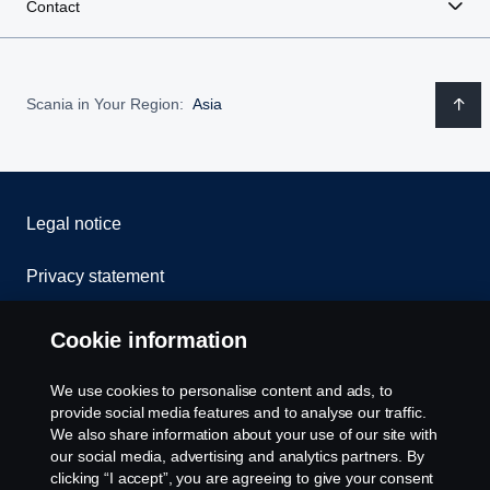
Contact
Scania in Your Region:
Asia
Legal notice
Privacy statement
Contact us
Cookie information
Whistleblowing
We use cookies to personalise content and ads, to
provide social media features and to analyse our traffic.
Cookies
We also share information about your use of our site with
our social media, advertising and analytics partners. By
clicking “I accept”, you are agreeing to give your consent
Settings for cookies