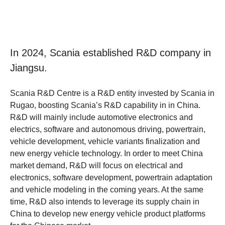
In 2024, Scania established R&D company in
Jiangsu.
Scania R&D Centre is a R&D entity invested by Scania in
Rugao, boosting Scania’s R&D capability in in China.
R&D will mainly include automotive electronics and
electrics, software and autonomous driving, powertrain,
vehicle development, vehicle variants finalization and
new energy vehicle technology. In order to meet China
market demand, R&D will focus on electrical and
electronics, software development, powertrain adaptation
and vehicle modeling in the coming years. At the same
time, R&D also intends to leverage its supply chain in
China to develop new energy vehicle product platforms