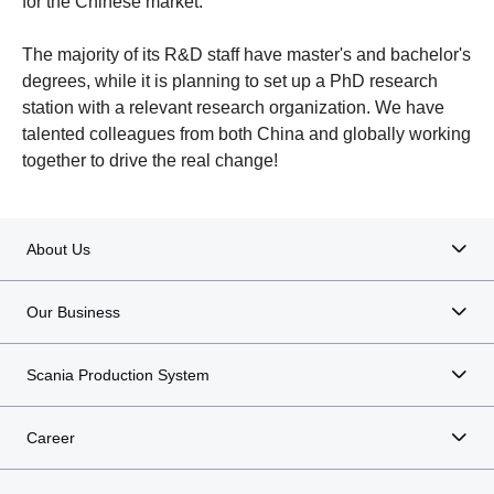
for the Chinese market.
The majority of its R&D staff have master's and bachelor's
degrees, while it is planning to set up a PhD research
station with a relevant research organization. We have
talented colleagues from both China and globally working
together to drive the real change!
About Us
Our Business
Scania Production System
Career