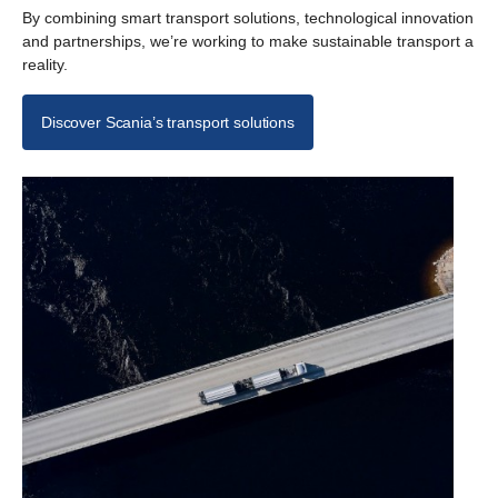
By combining smart transport solutions, technological innovation
and partnerships, we’re working to make sustainable transport a
reality.
Discover Scania’s transport solutions