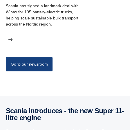
Scania has signed a landmark deal with
Wibax for 105 battery-electric trucks,
helping scale sustainable bulk transport
across the Nordic region.
Go to our newsroom
Scania intro­duces - the new Super 11-
litre engine