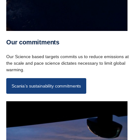
Our commit­ments
Our Science based targets commits us to reduce emissions at
the scale and pace science dictates necessary to limit global
warming.
Scania’s sustainability commitments