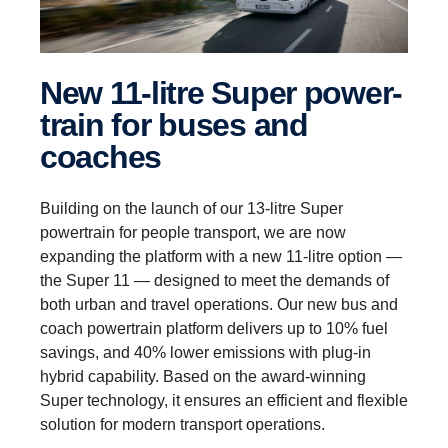
New 11-litre Super power­
train for buses and
coaches
Building on the launch of our 13-litre Super
powertrain for people transport, we are now
expanding the platform with a new 11-litre option —
the Super 11 — designed to meet the demands of
both urban and travel operations. Our new bus and
coach powertrain platform delivers up to 10% fuel
savings, and 40% lower emissions with plug-in
hybrid capability. Based on the award-winning
Super technology, it ensures an efficient and flexible
solution for modern transport operations.