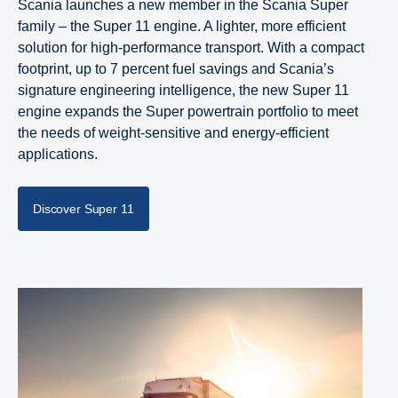
Scania launches a new member in the Scania Super
family – the Super 11 engine. A lighter, more efficient
solution for high-performance transport. With a compact
footprint, up to 7 percent fuel savings and Scania’s
signature engineering intelligence, the new Super 11
engine expands the Super powertrain portfolio to meet
the needs of weight-sensitive and energy-efficient
applications.
Discover Super 11