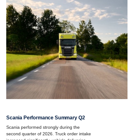
Scania Performance Summary Q2
Scania performed strongly during the
second quarter of 2026. Truck order intake