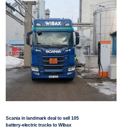
Scania in landmark deal to sell 105
battery-​electric trucks to Wibax