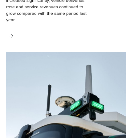
increased significantly, vehicle deliveries
rose and service revenues continued to
grow compared with the same period last
year.