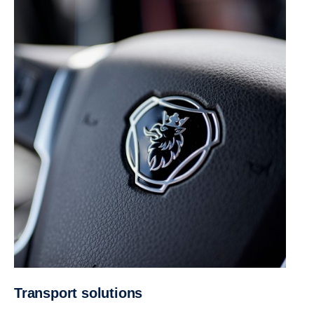
Trans­port solutions