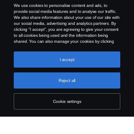
We use cookies to personalise content and ads, to
provide social media features and to analyse our traffic.
We also share information about your use of our site with
our social media, advertising and analytics partners. By
clicking “I accept”, you are agreeing to give your consent
Visit Scania in your country
to all cookies being used and the information being
shared. You can also manage your cookies by clicking
the “Cookie settings” and selecting the categories you’d
Visit your market website for more detailed
like to accept. For a more detailed explanation of how we
information and get in contact with your local
use cookies, please visit our cookies section, which you
I accept
can find by clicking the link below this text.
Cookie policy
sales person.
Reject all
Go to your local market site
Cookie settings
About Scania
Sustainability