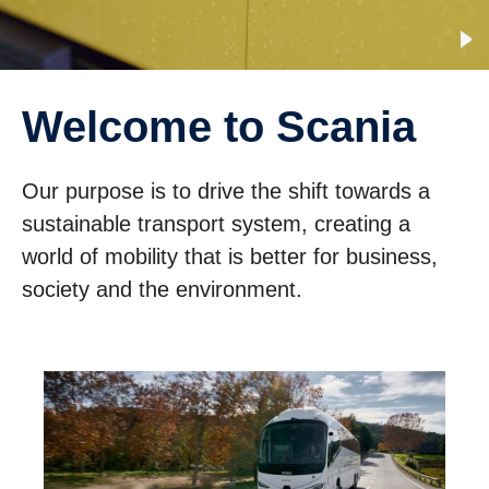
Welcome to Scania
Our purpose is to drive the shift towards a
sustainable transport system, creating a
world of mobility that is better for business,
society and the environment.