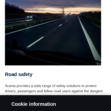
Road safety
Scania provides a wide range of safety solutions to protect
drivers, passengers and fellow road users against the dangers
of the road.
Cookie information
Find out more about our safety solutions