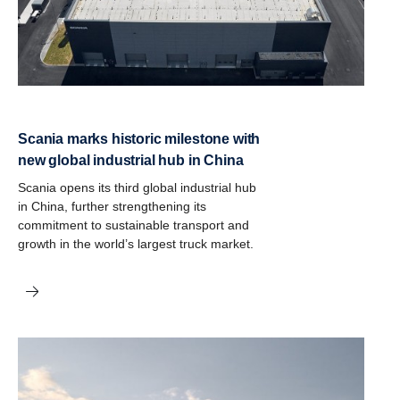
Scania marks historic milestone with
new global industrial hub in China
Scania opens its third global industrial hub
in China, further strengthening its
commitment to sustainable transport and
growth in the world’s largest truck market.