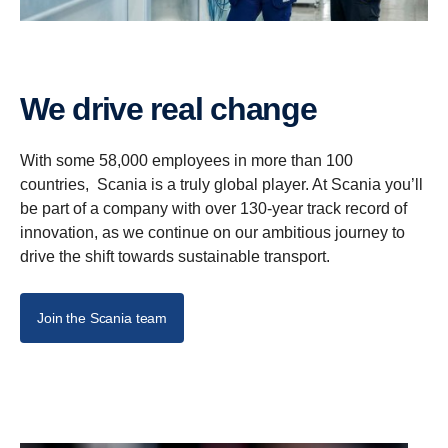
We drive real change
With some 58,000 employees in more than 100
countries, Scania is a truly global player. At Scania you’ll
be part of a company with over 130-year track record of
innovation, as we continue on our ambitious journey to
drive the shift towards sustainable transport.
Join the Scania team