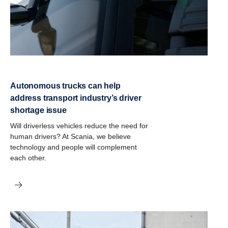
Autonomous trucks can help
address transport industry’s driver
shortage issue
Will driverless vehicles reduce the need for
human drivers? At Scania, we believe
technology and people will complement
each other.