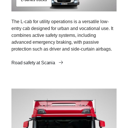
The L-cab for utility operations is a versatile low-
entry cab designed for urban and vocational use. It
combines active safety systems, including
advanced emergency braking, with passive
protection such as driver and side-curtain airbags.
Road safety at Scania