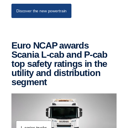
Discover the new powertrain
Euro NCAP awards
Scania L-cab and P-cab
top safety ratings in the
utility and distri­b­u­tion
segment
L-​series trucks