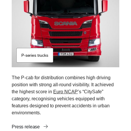
P-​series trucks
The P-cab for distribution combines high driving
position with strong all-round visibility. It achieved
the highest score in
Euro NCAP
’s “CitySafe”
category, recognising vehicles equipped with
features designed to prevent accidents in urban
environments.
Press release