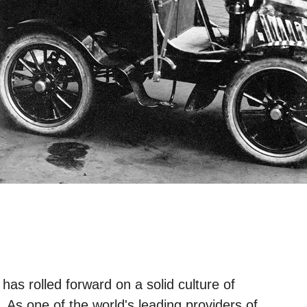
has rolled forward on a solid culture of
As one of the world's leading providers of