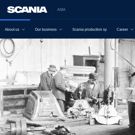
ASIA
About us
Our business
Scania production system
Career