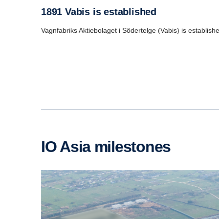
1891 Vabis is established
Vagnfabriks Aktiebolaget i Södertelge (Vabis) is establi
IO Asia milestones