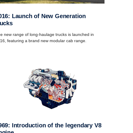
rucks
e new range of long-haulage trucks is launched in
16, featuring a brand new modular cab range.
ngine