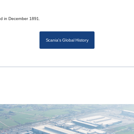
shed in December 1891.
Scania's Global History