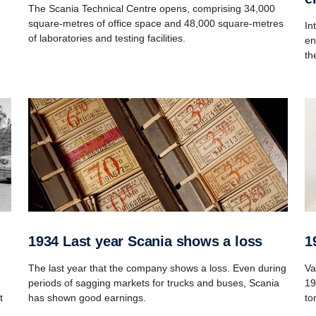
The Scania Technical Centre opens, comprising 34,000
square-metres of office space and 48,000 square-metres
In
of laboratories and testing facilities.
en
th
1934 Last year Scania shows a loss
The last year that the company shows a loss. Even during
Va
periods of sagging markets for trucks and buses, Scania
19
t
has shown good earnings.
to