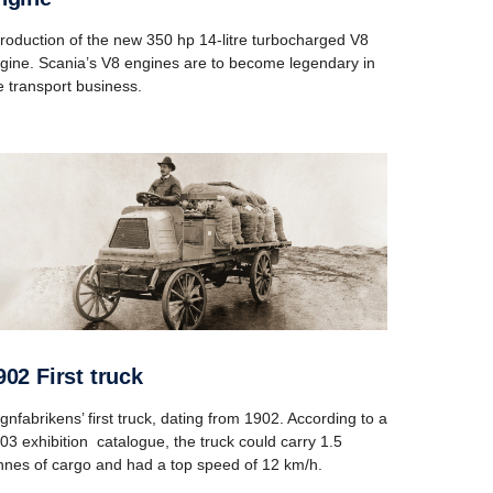
troduction of the new 350 hp 14-litre turbocharged V8
gine. Scania’s V8 engines are to become legendary in
e transport business.
1902 First truck
gnfabrikens’ first truck, dating from 1902. According to a
03 exhibition catalogue, the truck could carry 1.5
nnes of cargo and had a top speed of 12 km/h.