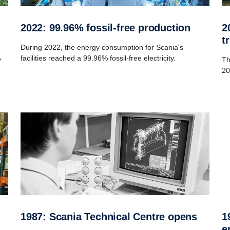
2022: 99.96% fossil-free production
2016: Launch of New Generation
t
During 2022, the energy consumption for Scania's
facilities reached a 99.96% fossil-free electricity.
y
Th
20
1987: Scania Technical Centre opens
1969: Introduction of the legendary V8
e