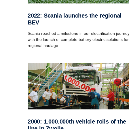
2022: Scania launches the regional
BEV
Scania reached a milestone in our electrification journe
with the launch of complete battery electric solutions for
regional haulage.
2000: 1.000.000th vehicle rolls of the
line in Zwolle