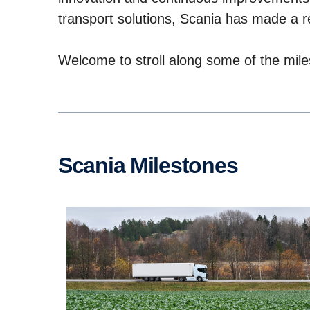
transport solutions, Scania has made a r
Welcome to stroll along some of the mile
Scania Milestones