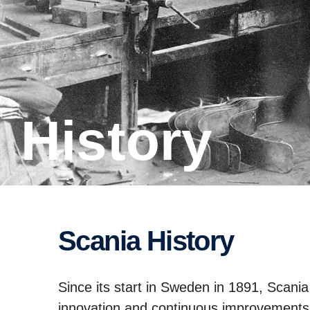
History
Scania History
Since its start in Sweden in 1891, Scania 
innovation and continuous improvements. 