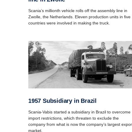
Scania’s millionth vehicle rolls off the assembly line in
Zwolle, the Netherlands. Eleven production units in five
countries were involved in making the truck.
1957 Subsidiary in Brazil
Scania-Vabis started a subsidiary in Brazil to overcome
import restrictions, which threaten to exclude the
company from what is now the company’s largest expor
market.