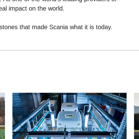
eal impact on the world.
stones that made Scania what it is today.