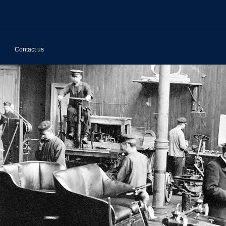
Contact us