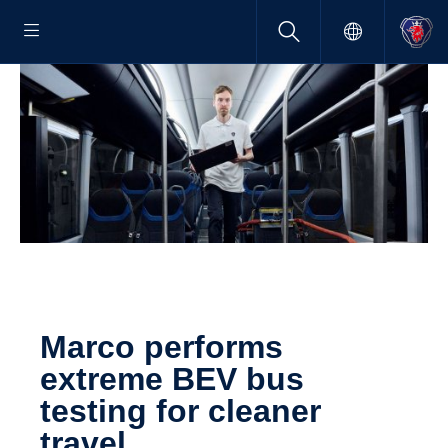
Marco performs
extreme BEV bus
testing for cleaner
travel