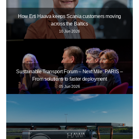
How Erti Haava keeps Scania customers moving
across the Baltics
10 Jun 2026
Sustainable Transport Forum – Next Mile: PARIS –
From solutions to faster deployment
05 Jun 2026