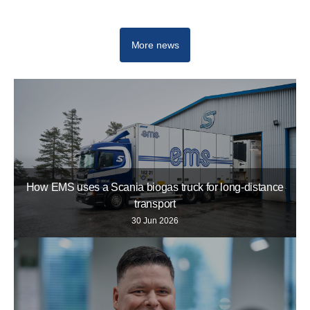
More news
How EMS uses a Scania biogas truck for long-distance
transport
30 Jun 2026