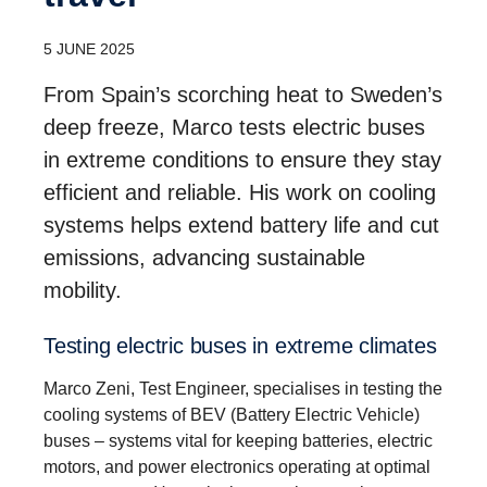
5 JUNE 2025
From Spain’s scorching heat to Sweden’s
deep freeze, Marco tests electric buses
in extreme conditions to ensure they stay
efficient and reliable. His work on cooling
systems helps extend battery life and cut
emissions, advancing sustainable
mobility.
Testing electric buses in extreme climates
Marco Zeni, Test Engineer, specialises in testing the
cooling systems of BEV (Battery Electric Vehicle)
buses – systems vital for keeping batteries, electric
motors, and power electronics operating at optimal