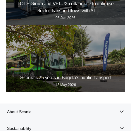
LOTS Group and VELUX collaborate to optimise
electric transport flows with AI
05 Jun 2026
Scania’s 25 years in Bogotá’s public transport
12 May 2026
About Scania
Sustainability