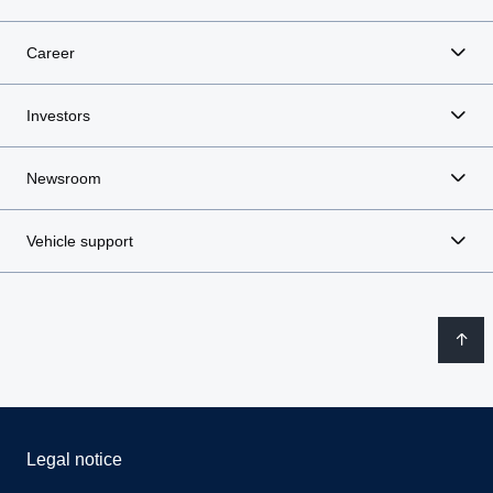
Career
Investors
Newsroom
Vehicle support
Legal notice