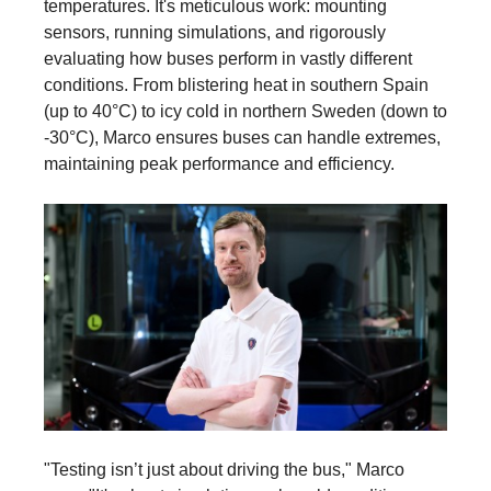
temperatures. It's meticulous work: mounting
sensors, running simulations, and rigorously
evaluating how buses perform in vastly different
conditions. From blistering heat in southern Spain
(up to 40°C) to icy cold in northern Sweden (down to
-30°C), Marco ensures buses can handle extremes,
maintaining peak performance and efficiency.
"Testing isn’t just about driving the bus," Marco