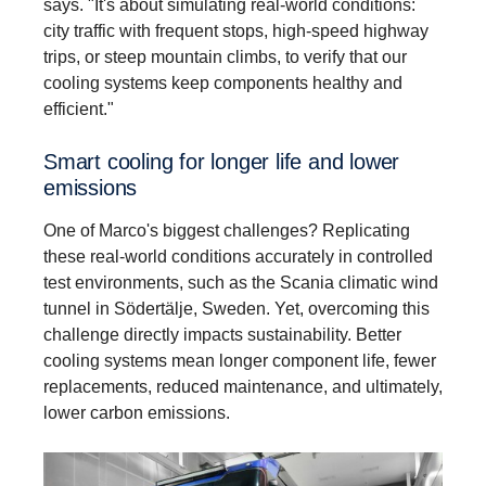
says. "It's about simulating real-world conditions:
city traffic with frequent stops, high-speed highway
trips, or steep mountain climbs, to verify that our
cooling systems keep components healthy and
efficient."
Smart cooling for longer life and lower
emissions
One of Marco's biggest challenges? Replicating
these real-world conditions accurately in controlled
test environments, such as the Scania climatic wind
tunnel in Södertälje, Sweden. Yet, overcoming this
challenge directly impacts sustainability. Better
cooling systems mean longer component life, fewer
replacements, reduced maintenance, and ultimately,
lower carbon emissions.