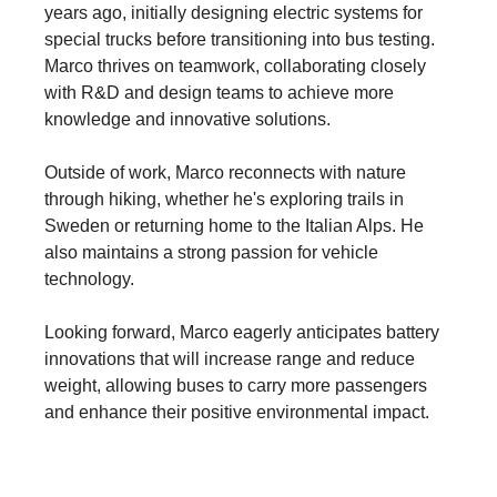
years ago, initially designing electric systems for
special trucks before transitioning into bus testing.
Marco thrives on teamwork, collaborating closely
with R&D and design teams to achieve more
knowledge and innovative solutions.
Outside of work, Marco reconnects with nature
through hiking, whether he's exploring trails in
Sweden or returning home to the Italian Alps. He
also maintains a strong passion for vehicle
technology.
Looking forward, Marco eagerly anticipates battery
innovations that will increase range and reduce
weight, allowing buses to carry more passengers
and enhance their positive environmental impact.
Driving real change - Start your career at Scania