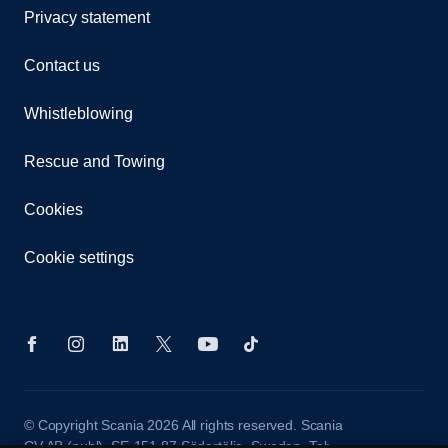
Privacy statement
Contact us
Whistleblowing
Rescue and Towing
Cookies
Cookie settings
© Copyright Scania 2026 All rights reserved. Scania
CV AB (publ), SE-151 87 Södertälje, Sweden. Tel: