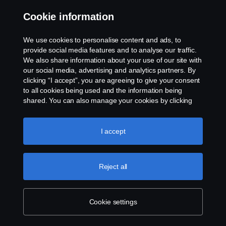
+46-8-55 38 10 00
Cookie information
We use cookies to personalise content and ads, to
provide social media features and to analyse our traffic.
We also share information about your use of our site with
our social media, advertising and analytics partners. By
clicking “I accept”, you are agreeing to give your consent
to all cookies being used and the information being
shared. You can also manage your cookies by clicking
the “Cookie settings” and selecting the categories you’d
like to accept. For a more detailed explanation of how we
use cookies, please visit our cookies section, which you
I accept
can find by clicking the link below this text.
Cookie policy
Reject all
Cookie settings