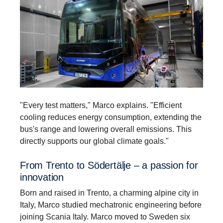
"Every test matters," Marco explains. "Efficient
cooling reduces energy consumption, extending the
bus's range and lowering overall emissions. This
directly supports our global climate goals."
From Trento to Södertälje – a passion for
innova­tion
Born and raised in Trento, a charming alpine city in
Italy, Marco studied mechatronic engineering before
joining Scania Italy. Marco moved to Sweden six