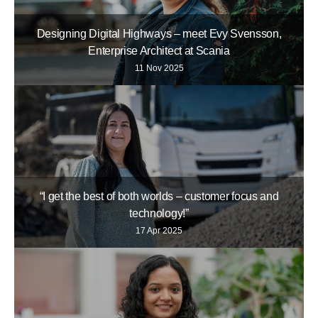
Designing Digital Highways – meet Evy Svensson,
Enterprise Architect at Scania
11 Nov 2025
“I get the best of both worlds – customer focus and
technology!”
17 Apr 2025