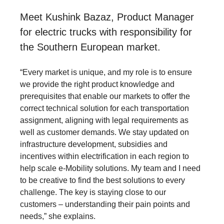
Meet Kushink Bazaz, Product Manager
for electric trucks with responsibility for
the Southern European market.
“Every market is unique, and my role is to ensure
we provide the right product knowledge and
prerequisites that enable our markets to offer the
correct technical solution for each transportation
assignment, aligning with legal requirements as
well as customer demands. We stay updated on
infrastructure development, subsidies and
incentives within electrification in each region to
help scale e-Mobility solutions. My team and I need
to be creative to find the best solutions to every
challenge. The key is staying close to our
customers – understanding their pain points and
needs,” she explains.