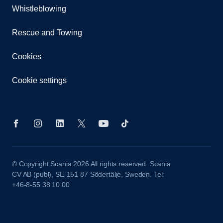
Whistleblowing
Rescue and Towing
Cookies
Cookie settings
© Copyright Scania 2026 All rights reserved. Scania
CV AB (publ), SE-151 87 Södertälje, Sweden. Tel:
+46-8-55 38 10 00