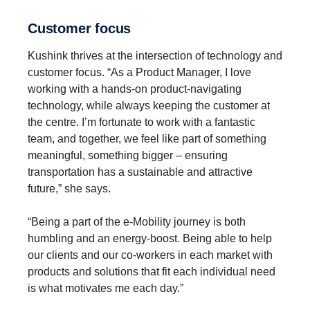
Customer focus
Kushink thrives at the intersection of technology and
customer focus. “As a Product Manager, I love
working with a hands-on product-navigating
technology, while always keeping the customer at
the centre. I’m fortunate to work with a fantastic
team, and together, we feel like part of something
meaningful, something bigger – ensuring
transportation has a sustainable and attractive
future,” she says.
“Being a part of the e-Mobility journey is both
humbling and an energy-boost. Being able to help
our clients and our co-workers in each market with
products and solutions that fit each individual need
is what motivates me each day.”