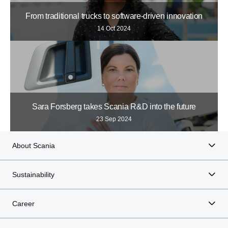
From traditional trucks to software-driven innovation
14 Oct 2024
Sara Forsberg takes Scania R&D into the future
23 Sep 2024
About Scania
Sustainability
Career