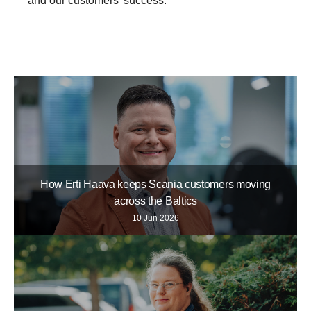
and our customers’ success.”
Life at Scania
How Erti Haava keeps Scania customers moving
across the Baltics
10 Jun 2026