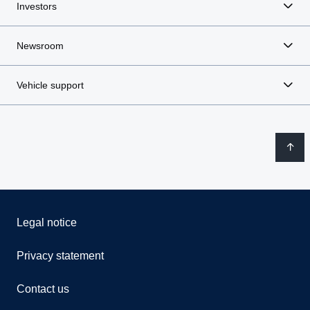
Investors
Newsroom
Vehicle support
Legal notice
Privacy statement
Contact us