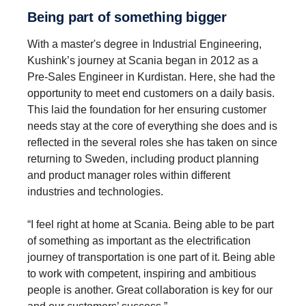
Being part of something bigger
With a master's degree in Industrial Engineering,
Kushink’s journey at Scania began in 2012 as a
Pre-Sales Engineer in Kurdistan. Here, she had the
opportunity to meet end customers on a daily basis.
This laid the foundation for her ensuring customer
needs stay at the core of everything she does and is
reflected in the several roles she has taken on since
returning to Sweden, including product planning
and product manager roles within different
industries and technologies.
“I feel right at home at Scania. Being able to be part
of something as important as the electrification
journey of transportation is one part of it. Being able
to work with competent, inspiring and ambitious
people is another. Great collaboration is key for our