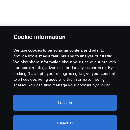
Cookie information
We use cookies to personalise content and ads, to
provide social media features and to analyse our traffic.
We also share information about your use of our site with
our social media, advertising and analytics partners. By
clicking “I accept”, you are agreeing to give your consent
to all cookies being used and the information being
shared. You can also manage your cookies by clicking
the “Cookie settings” and selecting the categories you’d
like to accept. For a more detailed explanation of how we
use cookies, please visit our cookies section, which you
I accept
can find by clicking the link below this text.
Cookie policy
Reject all