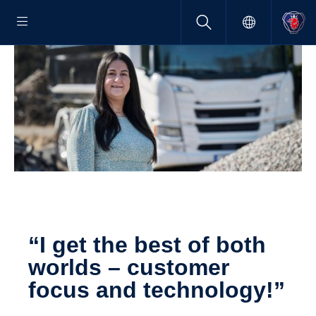
“I get the best of both
worlds – customer
focus and technology!”