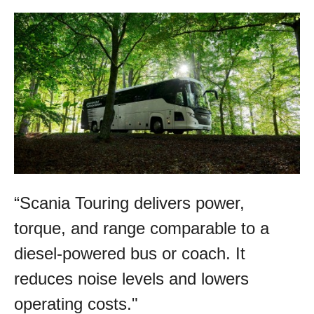
“Scania Touring delivers power,
torque, and range comparable to a
diesel-powered bus or coach. It
reduces noise levels and lowers
operating costs."