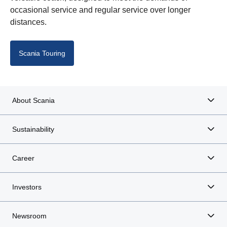
occasional service and regular service over longer
distances.
Scania Touring
About Scania
Sustainability
Career
Investors
Newsroom