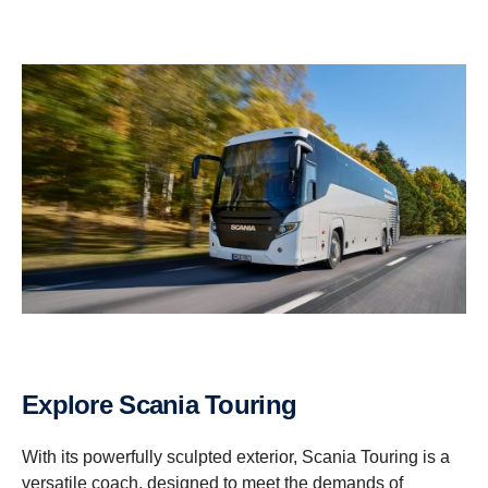
Explore Scania Touring
With its powerfully sculpted exterior, Scania Touring is a
versatile coach, designed to meet the demands of