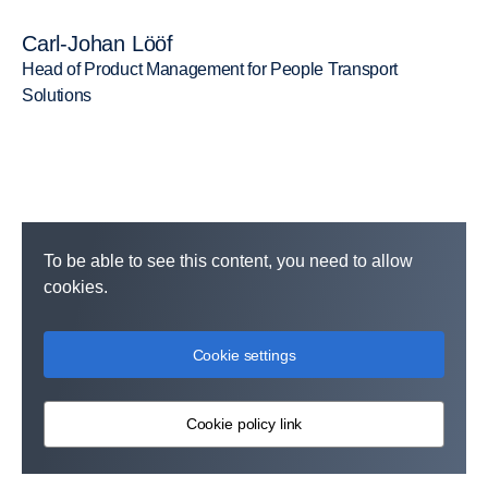
Carl-Johan Lööf
Head of Product Management for People Transport
Solutions
To be able to see this content, you need to allow
cookies.
Cookie settings
Cookie policy link