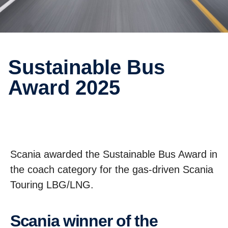
Sustain­able Bus
Award 2025
Scania awarded the Sustainable Bus Award in
the coach category for the gas-driven Scania
Touring LBG/LNG.
Scania winner of the