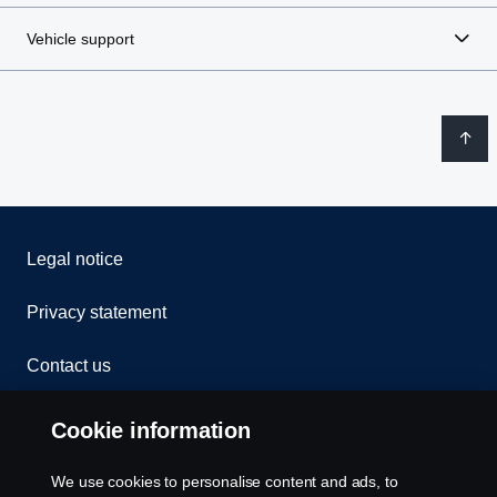
Vehicle support
Legal notice
Privacy statement
Contact us
Whistleblowing
Cookie information
Rescue and Towing
We use cookies to personalise content and ads, to