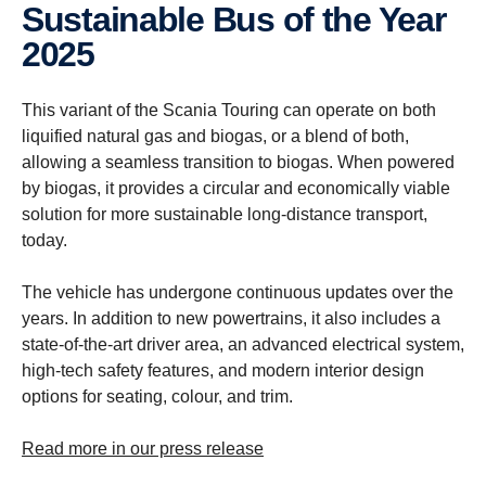
Sustain­able Bus of the Year
2025
This variant of the Scania Touring can operate on both
liquified natural gas and biogas, or a blend of both,
allowing a seamless transition to biogas. When powered
by biogas, it provides a circular and economically viable
solution for more sustainable long-distance transport,
today.
The vehicle has undergone continuous updates over the
years. In addition to new powertrains, it also includes a
state-of-the-art driver area, an advanced electrical system,
high-tech safety features, and modern interior design
options for seating, colour, and trim.
Read more in our press release