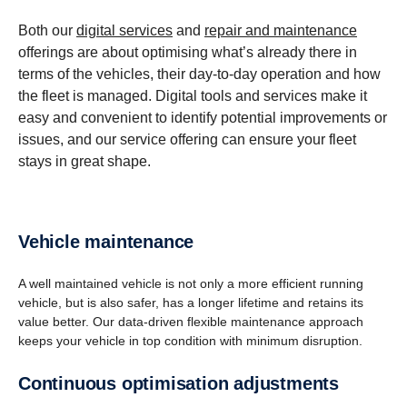
Both our
digital services
and
repair and maintenance
offerings are about optimising what’s already there in
terms of the vehicles, their day-to-day operation and how
the fleet is managed. Digital tools and services make it
easy and convenient to identify potential improvements or
issues, and our service offering can ensure your fleet
stays in great shape.
Vehicle mainte­nance
A well maintained vehicle is not only a more efficient running
vehicle, but is also safer, has a longer lifetime and retains its
value better. Our data-driven flexible maintenance approach
keeps your vehicle in top condition with minimum disruption.
Contin­uous optimi­sa­tion adjust­ments