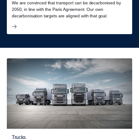
We are convinced that transport can be decarbonised by
2050, in line with the Paris Agreement. Our own
decarbonisation targets are aligned with that goal.
Trucks