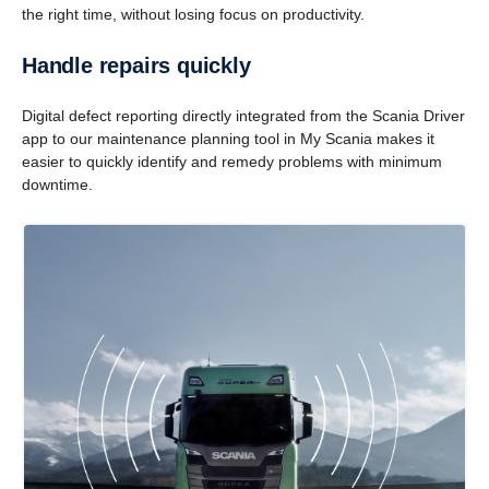
the right time, without losing focus on productivity.
Handle repairs quickly
Digital defect reporting directly integrated from the Scania Driver
app to our maintenance planning tool in My Scania makes it
easier to quickly identify and remedy problems with minimum
downtime.