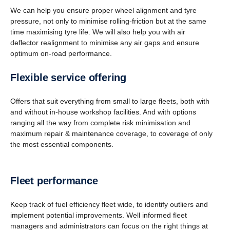
We can help you ensure proper wheel alignment and tyre
pressure, not only to minimise rolling-friction but at the same
time maximising tyre life. We will also help you with air
deflector realignment to minimise any air gaps and ensure
optimum on-road performance.
Flexible service offering
Offers that suit everything from small to large fleets, both with
and without in-house workshop facilities. And with options
ranging all the way from complete risk minimisation and
maximum repair & maintenance coverage, to coverage of only
the most essential components.
Fleet perfor­mance
Keep track of fuel efficiency fleet wide, to identify outliers and
implement potential improvements. Well informed fleet
managers and administrators can focus on the right things at