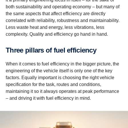
both sustainability and operating economy – but many of
the same aspects that affect efficiency are directly
correlated with reliability, robustness and maintainability.
Less waste heat and energy, less vibrations, less
complexity. Quality and efficiency go hand in hand.
Three pillars of fuel efficiency
When it comes to fuel efficiency in the bigger picture, the
engineering of the vehicle itself is only one of the key
factors. Equally important is choosing the right vehicle
specification for the task, routes and conditions,
maintaining it so it always operates at peak performance
– and driving it with fuel efficiency in mind.