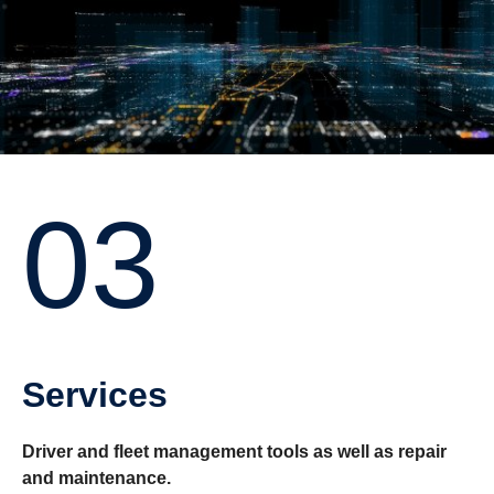
03
Services
Driver and fleet management tools as well as repair
and maintenance.