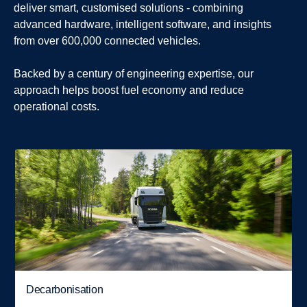
deliver smart, customised solutions - combining
advanced hardware, intelligent software, and insights
from over 600,000 connected vehicles.
Backed by a century of engineering expertise, our
approach helps boost fuel economy and reduce
operational costs.
Decarbonisation