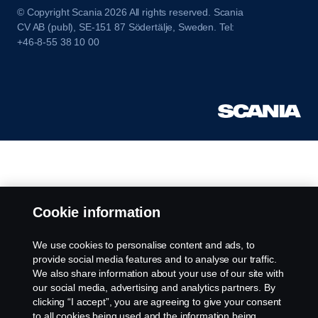
© Copyright Scania 2026 All rights reserved. Scania
CV AB (publ), SE-151 87 Södertälje, Sweden. Tel:
+46-8-55 38 10 00
Cookie information
We use cookies to personalise content and ads, to
provide social media features and to analyse our traffic.
We also share information about your use of our site with
our social media, advertising and analytics partners. By
clicking “I accept”, you are agreeing to give your consent
to all cookies being used and the information being