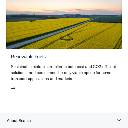
Renewable Fuels
Sustainable biofuels are often a both cost and CO2 efficient
solution – and sometimes the only viable option for some
transport applications and markets.
About Scania