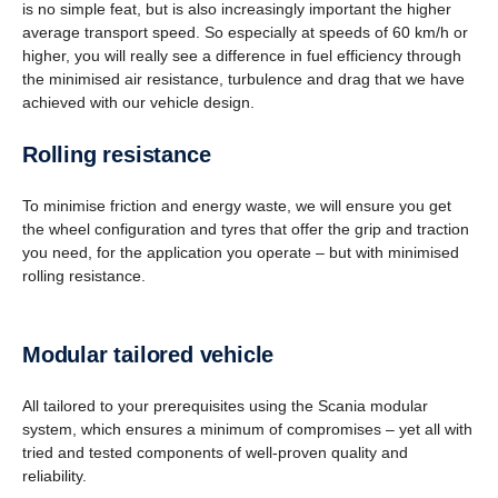
is no simple feat, but is also increasingly important the higher
average transport speed. So especially at speeds of 60 km/h or
higher, you will really see a difference in fuel efficiency through
the minimised air resistance, turbulence and drag that we have
achieved with our vehicle design.
Rolling resis­tance
To minimise friction and energy waste, we will ensure you get
the wheel configuration and tyres that offer the grip and traction
you need, for the application you operate – but with minimised
rolling resistance.
Modular tailored vehicle
All tailored to your prerequisites using the Scania modular
system, which ensures a minimum of compromises – yet all with
tried and tested components of well-proven quality and
reliability.