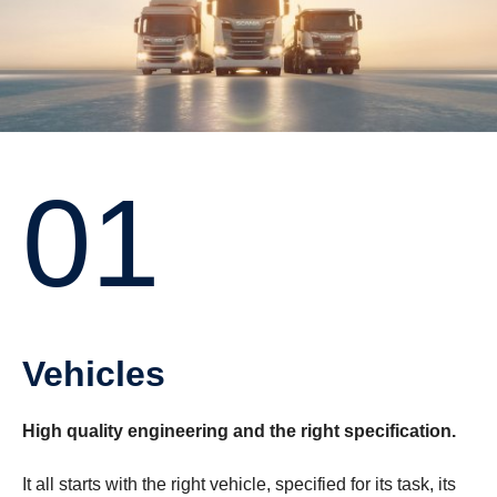
01
Vehicles
High quality engineering and the right specification.
It all starts with the right vehicle, specified for its task, its