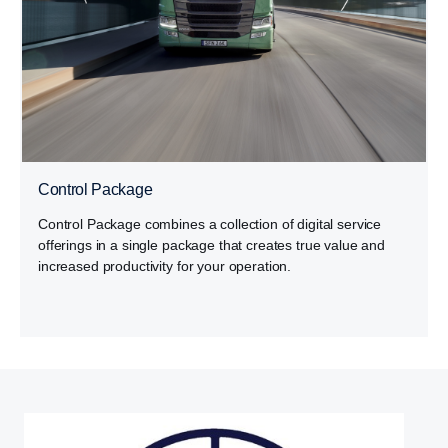
Control Package
Control Package combines a collection of digital service
offerings in a single package that creates true value and
increased productivity for your operation.