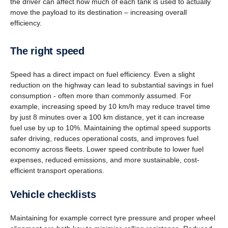
the driver can affect how much of each tank is used to actually
move the payload to its destination – increasing overall
efficiency.
The right speed
Speed has a direct impact on fuel efficiency. Even a slight
reduction on the highway can lead to substantial savings in fuel
consumption - often more than commonly assumed. For
example, increasing speed by 10 km/h may reduce travel time
by just 8 minutes over a 100 km distance, yet it can increase
fuel use by up to 10%. Maintaining the optimal speed supports
safer driving, reduces operational costs, and improves fuel
economy across fleets. Lower speed contribute to lower fuel
expenses, reduced emissions, and more sustainable, cost-
efficient transport operations.
Vehicle check­lists
Maintaining for example correct tyre pressure and proper wheel