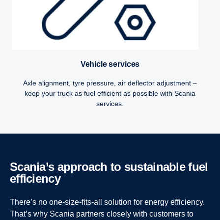
Vehicle services
Axle alignment, tyre pressure, air deflector adjustment –
keep your truck as fuel efficient as possible with Scania
services.
Scania’s approach to sustain­able fuel
efficiency
There’s no one-size-fits-all solution for energy efficiency.
That’s why Scania partners closely with customers to