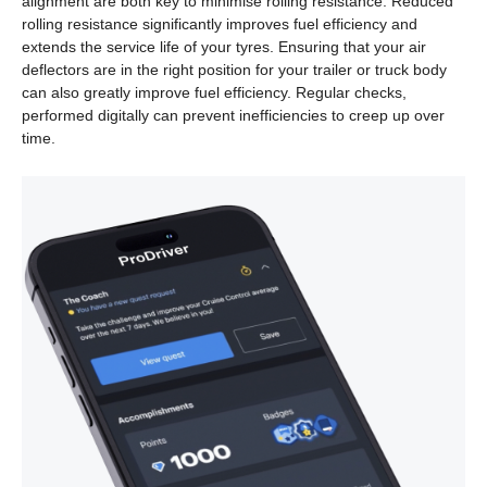
alignment are both key to minimise rolling resistance. Reduced
rolling resistance significantly improves fuel efficiency and
extends the service life of your tyres. Ensuring that your air
deflectors are in the right position for your trailer or truck body
can also greatly improve fuel efficiency. Regular checks,
performed digitally can prevent inefficiencies to creep up over
time.