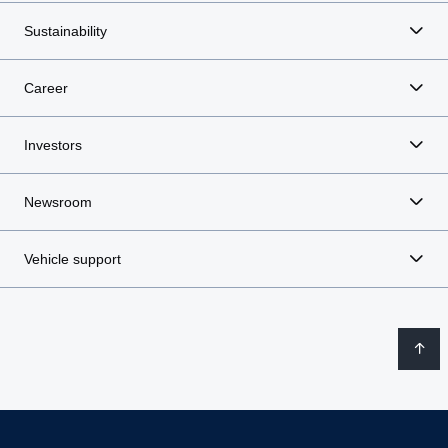
Sustainability
Career
Investors
Newsroom
Vehicle support