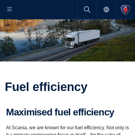
Fuel efficiency
Maximised fuel efficiency
At Scania, we are known for our fuel efficiency. Not only is
it a primary engineering focus in itself – for the sake of