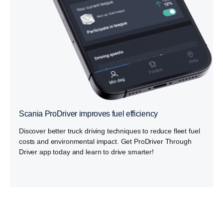
Scania ProDriver improves fuel efficiency
Discover better truck driving techniques to reduce fleet fuel
costs and environmental impact. Get ProDriver Through
Driver app today and learn to drive smarter!