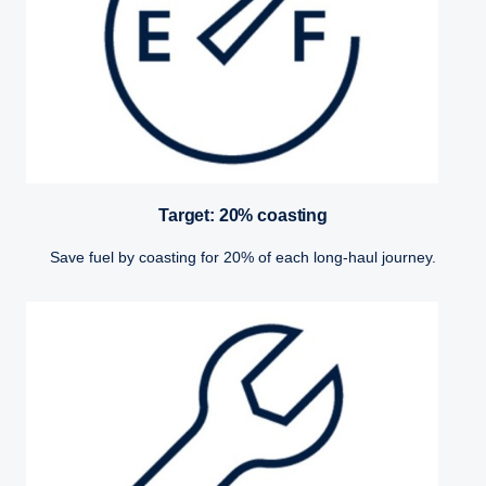
Target: 20% coasting
Save fuel by coasting for 20% of each long-haul journey.