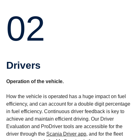
02
Drivers
Operation of the vehicle.
How the vehicle is operated has a huge impact on fuel
efficiency, and can account for a double digit percentage
in fuel efficiency. Continuous driver feedback is key to
achieve and maintain efficient driving. Our Driver
Evaluation and ProDriver tools are accessible for the
driver through the
Scania Driver app
, and for the fleet