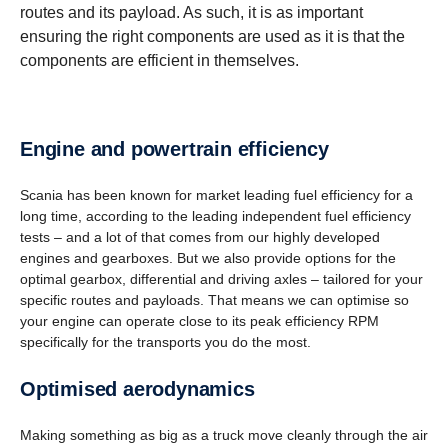
routes and its payload. As such, it is as important
ensuring the right components are used as it is that the
components are efficient in themselves.
Engine and power­train efficiency
Scania has been known for market leading fuel efficiency for a
long time, according to the leading independent fuel efficiency
tests – and a lot of that comes from our highly developed
engines and gearboxes. But we also provide options for the
optimal gearbox, differential and driving axles – tailored for your
specific routes and payloads. That means we can optimise so
your engine can operate close to its peak efficiency RPM
specifically for the transports you do the most.
Optimised aerody­namics
Making something as big as a truck move cleanly through the air