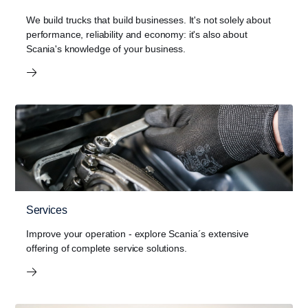
We build trucks that build businesses. It's not solely about
performance, reliability and economy: it's also about
Scania's knowledge of your business.
Services
Improve your operation - explore Scania´s extensive
offering of complete service solutions.