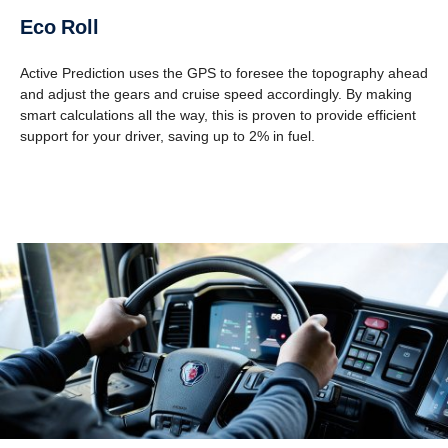
Eco Roll
Active Prediction uses the GPS to foresee the topography ahead
and adjust the gears and cruise speed accordingly. By making
smart calculations all the way, this is proven to provide efficient
support for your driver, saving up to 2% in fuel.