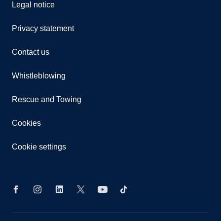
Legal notice
Privacy statement
Contact us
Whistleblowing
Rescue and Towing
Cookies
Cookie settings