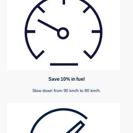
Save 10% in fuel
Slow down from 90 km/h to 80 km/h.