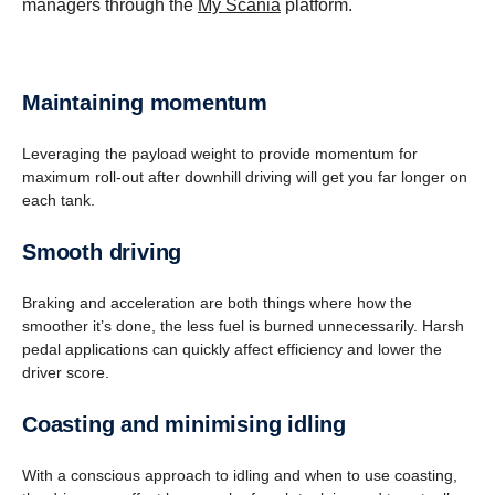
managers through the
My Scania
platform.
Maintaining momentum
Leveraging the payload weight to provide momentum for
maximum roll-out after downhill driving will get you far longer on
each tank.
Smooth driving
Braking and acceleration are both things where how the
smoother it’s done, the less fuel is burned unnecessarily. Harsh
pedal applications can quickly affect efficiency and lower the
driver score.
Coasting and minimising idling
With a conscious approach to idling and when to use coasting,