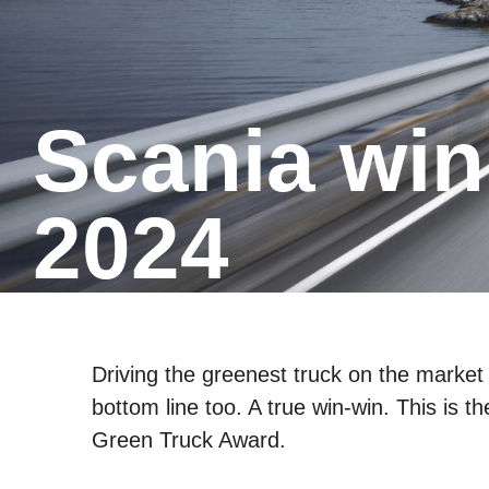
Scania winner of the Green Truck
2024
Driving the greenest truck on the market 
bottom line too. A true win-win. This is t
Green Truck Award.