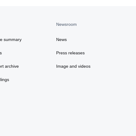
Newsroom
ce summary
News
s
Press releases
rt archive
Image and videos
lings