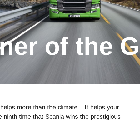
helps more than the climate – It helps your
he ninth time that Scania wins the prestigious