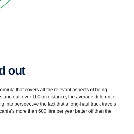
nd out
 formula that covers all the relevant aspects of being
s stand out: over 100km distance, the average difference
ng into perspective the fact that a long-haul truck travels
nia’s more than 600 litre per year better off than the