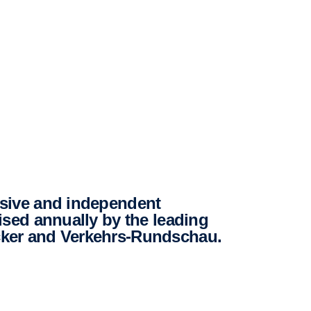
ised annually by the leading
ker and Verkehrs-Rundschau.