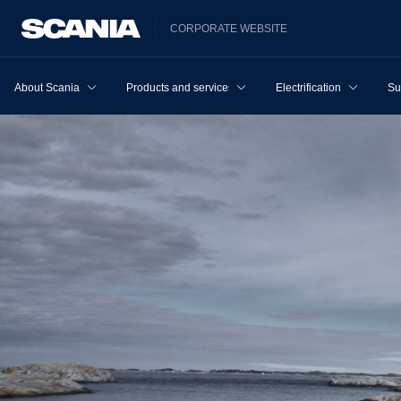
CORPORATE WEBSITE
About Scania
Products and services
Electrification
Su