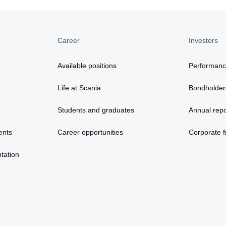
Career
Investors
a
Available positions
Performan
Life at Scania
Bondholder
Students and graduates
Annual repo
ents
Career opportunities
Corporate fi
tation