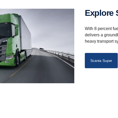
Explore
With 8 percent fu
delivers a ground
heavy transport s
Scania Super