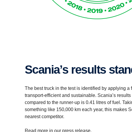
Scania’s results sta
The best truck in the test is identified by applying a
transport-efficient and sustainable. Scania’s result
compared to the runner-up is 0.41 litres of fuel. Taki
something like 150,000 km each year, this makes Sca
nearest competitor.
Read more in our press release.