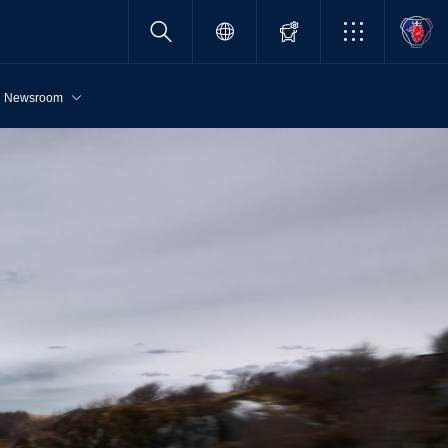
Newsroom