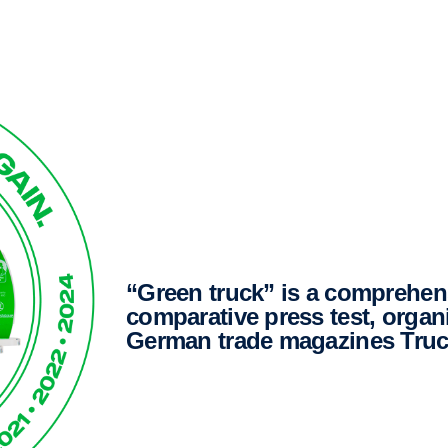
“Green truck” is a comprehensive and independent
comparative press test, organ
German trade magazines Truc