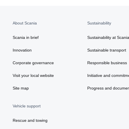
About Scania
Sustainability
Scania in brief
Sustainability at Scani
Innovation
Sustainable transport
Corporate governance
Responsible business
Visit your local website
Initiative and commitm
Site map
Progress and documen
Vehicle support
Rescue and towing