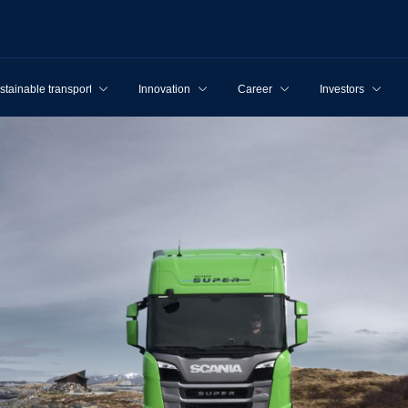
stainable transport
Innovation
Career
Investors