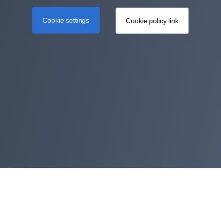
Cookie settings
Cookie policy link