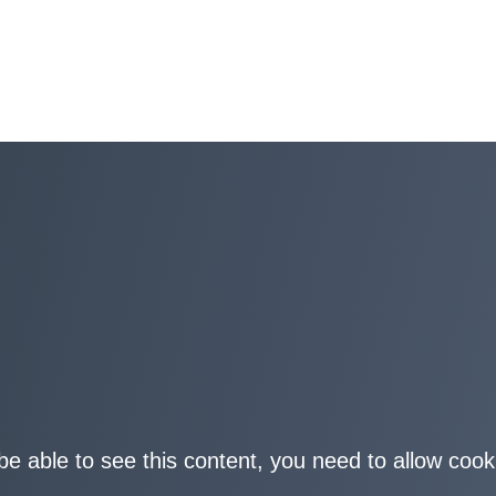
be able to see this content, you need to allow cook