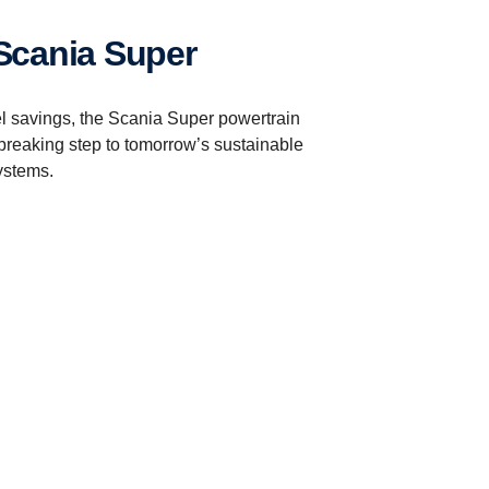
 Scania Super
el savings, the Scania Super powertrain
breaking step to tomorrow’s sustainable
ystems.