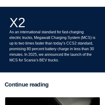
X2
As an international standard for fast-charging
electric trucks, Megawatt Charging System (MCS) is
up to two times faster than today’s CCS2 standard,
promising 80 percent battery charge in less than 30
minutes. In 2025, we announced the launch of the
MCS for Scania’s BEV trucks.
Continue reading