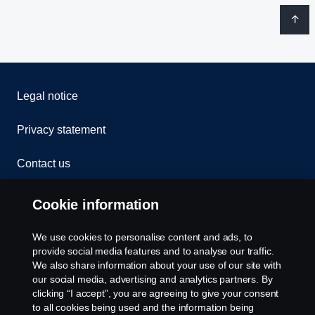
Legal notice
Privacy statement
Contact us
Whistleblowing
Cookie information
Rescue and Towing
We use cookies to personalise content and ads, to
provide social media features and to analyse our traffic.
Cookies
We also share information about your use of our site with
our social media, advertising and analytics partners. By
clicking “I accept”, you are agreeing to give your consent
Cookie settings
to all cookies being used and the information being