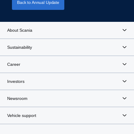
Back to Annual Update
About Scania
Sustainability
Career
Investors
Newsroom
Vehicle support