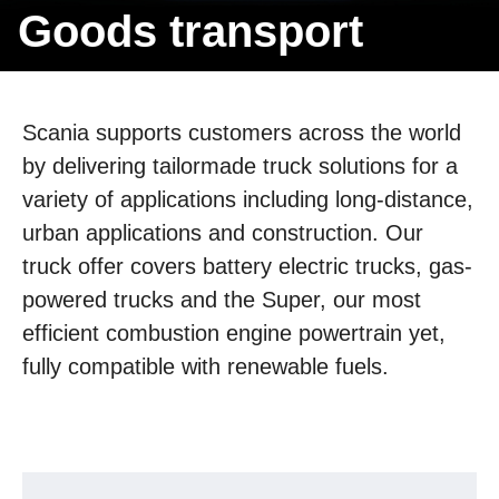
Goods trans­port
Scania supports customers across the world
by delivering tailormade truck solutions for a
variety of applications including long-distance,
urban applications and construction. Our
truck offer covers battery electric trucks, gas-
powered trucks and the Super, our most
efficient combustion engine powertrain yet,
fully compatible with renewable fuels.