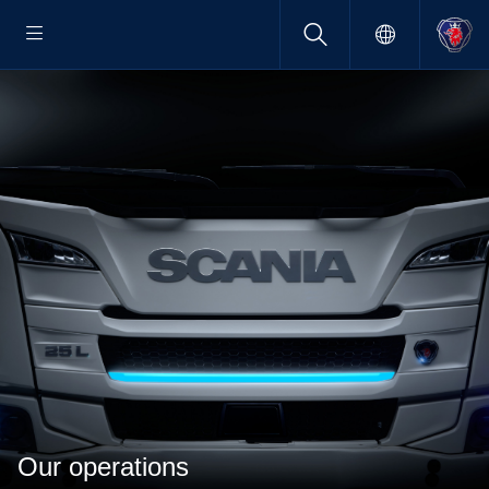
Our operations