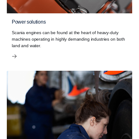
Power solutions
Scania engines can be found at the heart of heavy-duty
machines operating in highly demanding industries on both
land and water.