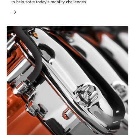
to help solve today’s mobility challenges.