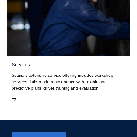
Services
Scania’s extensive service offering includes workshop
services, tailormade maintenance with flexible and
predictive plans, driver training and evaluation.