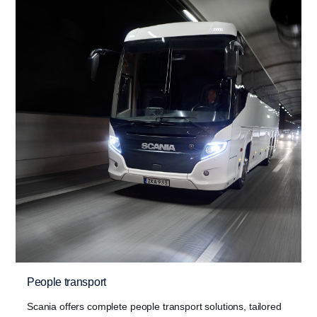
People transport
Scania offers complete people transport solutions, tailored