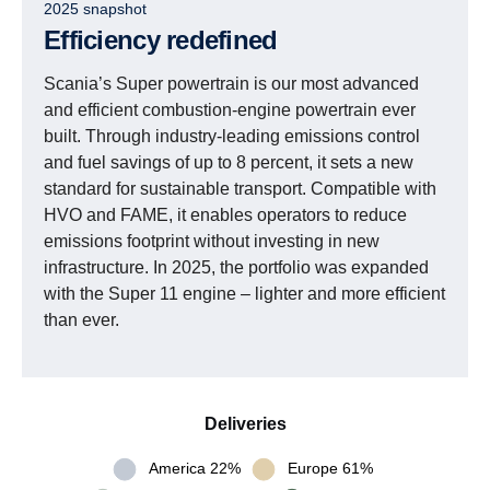
2025 snapshot
Efficiency redefined
Scania’s Super powertrain is our most advanced
and efficient combustion-engine powertrain ever
built. Through industry-leading emissions control
and fuel savings of up to 8 percent, it sets a new
standard for sustainable transport. Compatible with
HVO and FAME, it enables operators to reduce
emissions footprint without investing in new
infrastructure. In 2025, the portfolio was expanded
with the Super 11 engine – lighter and more efficient
than ever.