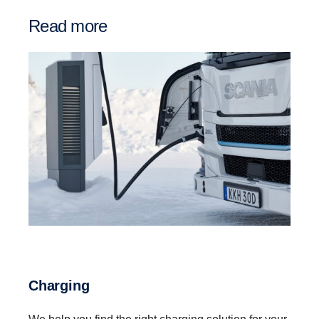
Read more
Charging