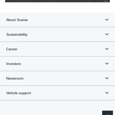
About Scania
Sustainability
Career
Investors
Newsroom
Vehicle support