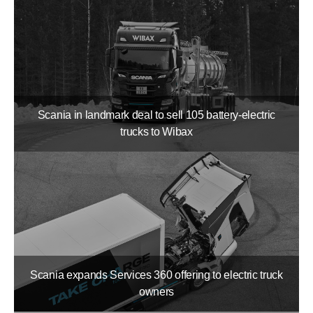
Scania in landmark deal to sell 105 battery-​electric
trucks to Wibax
Scania expands Services 360 offering to electric truck
owners