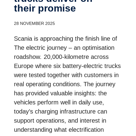
their promise
28 NOVEMBER 2025
Scania is approaching the finish line of
The electric journey – an optimisation
roadshow
.
20,000-kilometre across
Europe where six battery-electric trucks
were tested together with customers in
real operating conditions. The journey
has provided valuable insights: the
vehicles perform well in daily use,
today’s charging infrastructure can
support operations, and interest in
understanding what electrification