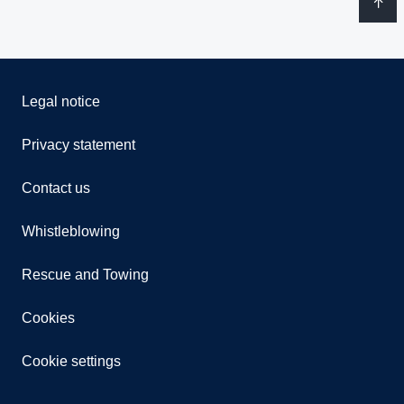
Legal notice
Privacy statement
Contact us
Whistleblowing
Rescue and Towing
Cookies
Cookie settings