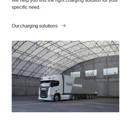
We help you find the right charging solution for your
specific need.
Our charging solutions