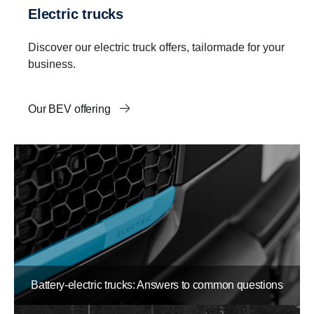
Electric trucks
Discover our electric truck offers, tailormade for your
business.
Our BEV offering
Battery-electric trucks: Answers to common questions