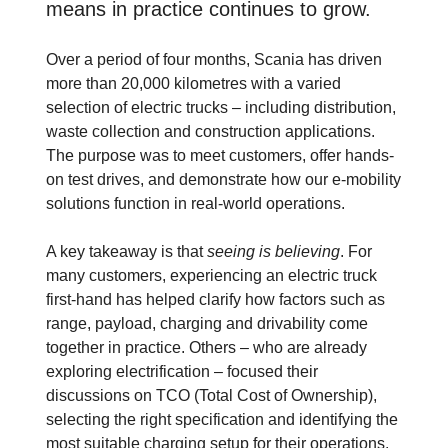
means in practice continues to grow.
Over a period of four months, Scania has driven
more than 20,000 kilometres with a varied
selection of electric trucks – including distribution,
waste collection and construction applications.
The purpose was to meet customers, offer hands-
on test drives, and demonstrate how our e-mobility
solutions function in real-world operations.
A key takeaway is that
seeing is believing
. For
many customers, experiencing an electric truck
first-hand has helped clarify how factors such as
range, payload, charging and drivability come
together in practice. Others – who are already
exploring electrification – focused their
discussions on TCO (Total Cost of Ownership),
selecting the right specification and identifying the
most suitable charging setup for their operations.