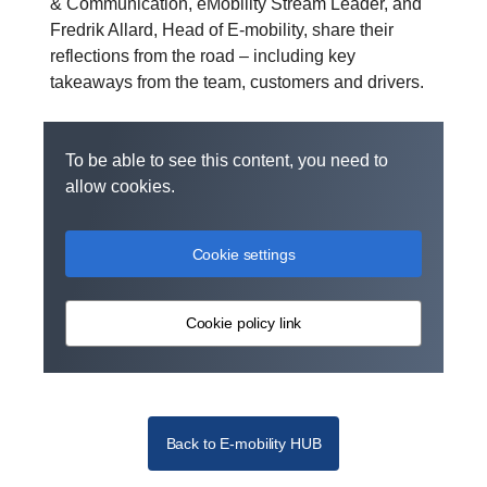
& Communication, eMobility Stream Leader, and
Fredrik Allard, Head of E-mobility, share their
reflections from the road – including key
takeaways from the team, customers and drivers.
To be able to see this content, you need to
allow cookies.
Cookie settings
Cookie policy link
Back to E-mobility HUB