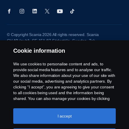
© Copyright Scania 2026 All rights reserved. Scania
CV AB (publ), SE-151 87 Södertälje, Sweden. Tel:
+46-8-55 38 10 00
Cookie information
We use cookies to personalise content and ads, to
provide social media features and to analyse our traffic.
We also share information about your use of our site with
our social media, advertising and analytics partners. By
clicking “I accept”, you are agreeing to give your consent
to all cookies being used and the information being
shared. You can also manage your cookies by clicking
the “Cookie settings” and selecting the categories you’d
like to accept. For a more detailed explanation of how we
use cookies, please visit our cookies section, which you
I accept
can find by clicking the link below this text.
Cookie policy