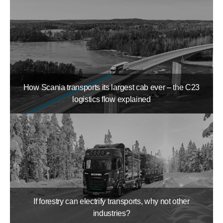
How Scania transports its largest cab ever – the C23
logistics flow explained
If forestry can electrify transports, why not other
industries?