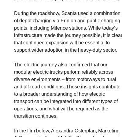
During the roadshow, Scania used a combination
of depot charging via Erinion and public charging
points, including Milence stations. While today’s
infrastructure made the journey possible, it is clear
that continued expansion will be essential to
support wider adoption in the heavy-duty sector.
The electric journey also confirmed that our
modular electric trucks perform reliably across
diverse environments – from motorways to rural
and off-road conditions. These insights contribute
to a broader understanding of how electric
transport can be integrated into different types of
operations, and what will be required as the
transition continues.
In the film below, Alexandra Österplan, Marketing