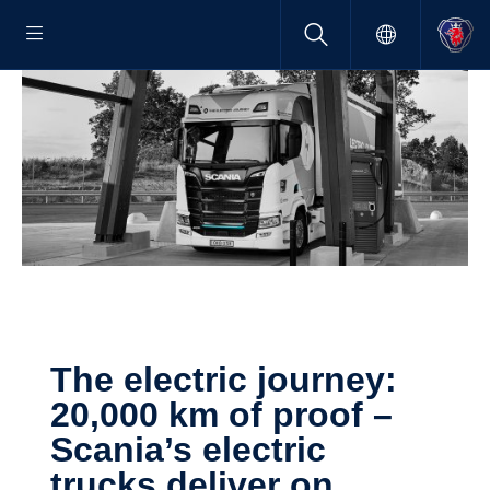
The electric journey:
20,000 km of proof –
Scania’s electric
trucks deliver on