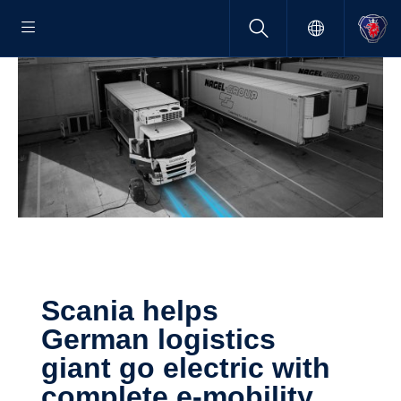
Scania helps
German logis­tics
giant go electric with
complete e-​mobility