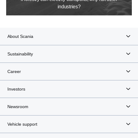
industries?
About Scania
Sustainability
Career
Investors
Newsroom
Vehicle support