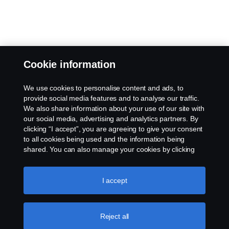
Cookie information
We use cookies to personalise content and ads, to
provide social media features and to analyse our traffic.
We also share information about your use of our site with
our social media, advertising and analytics partners. By
clicking “I accept”, you are agreeing to give your consent
to all cookies being used and the information being
shared. You can also manage your cookies by clicking
the “Cookie settings” and selecting the categories you’d
like to accept. For a more detailed explanation of how we
use cookies, please visit our cookies section, which you
I accept
can find by clicking the link below this text.
Cookie policy
Reject all