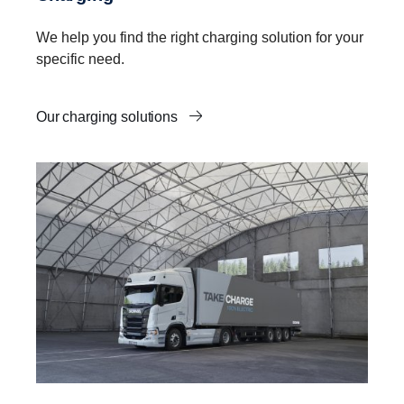
We help you find the right charging solution for your
specific need.
Our charging solutions