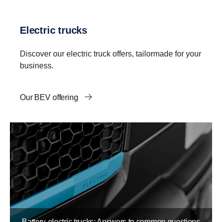
Electric trucks
Discover our electric truck offers, tailormade for your
business.
Our BEV offering
Battery-electric trucks: Answers to common questions