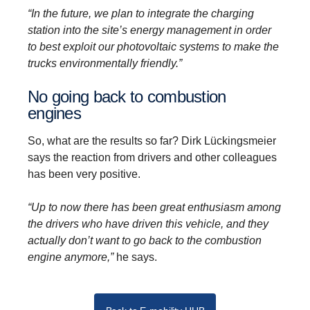
“In the future, we plan to integrate the charging
station into the site’s energy management in order
to best exploit our photovoltaic systems to make the
trucks environmentally friendly.”
No going back to combus­tion
engines
So, what are the results so far? Dirk Lückingsmeier
says the reaction from drivers and other colleagues
has been very positive.
“Up to now there has been great enthusiasm among
the drivers who have driven this vehicle, and they
actually don’t want to go back to the combustion
engine anymore,”
he says.