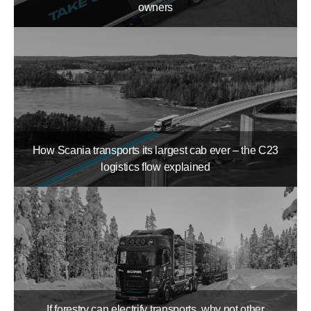
owners
How Scania transports its largest cab ever – the C23
logistics flow explained
If forestry can electrify transports, why not other