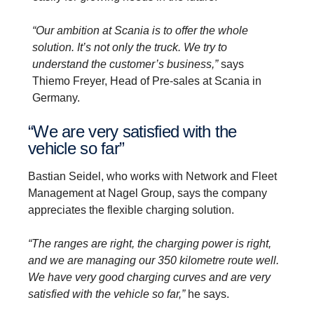
“Our ambition at Scania is to offer the whole
solution. It’s not only the truck. We try to
understand the customer’s business,”
says
Thiemo Freyer, Head of Pre-sales at Scania in
Germany.
“We are very satis­fied with the
vehicle so far”
Bastian Seidel, who works with Network and Fleet
Management at Nagel Group, says the company
appreciates the flexible charging solution.
“The ranges are right, the charging power is right,
and we are managing our 350 kilometre route well.
We have very good charging curves and are very
satisfied with the vehicle so far,”
he says.