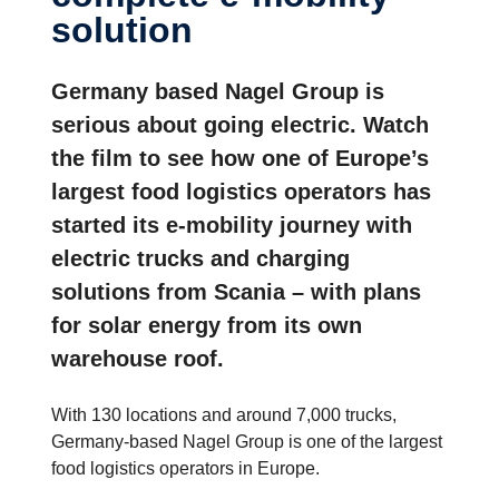
solution
Germany based Nagel Group is
serious about going electric. Watch
the film to see how one of Europe’s
largest food logistics operators has
started its e-mobility journey with
electric trucks and charging
solutions from Scania – with plans
for solar energy from its own
warehouse roof.
With 130 locations and around 7,000 trucks,
Germany-based Nagel Group is one of the largest
food logistics operators in Europe.