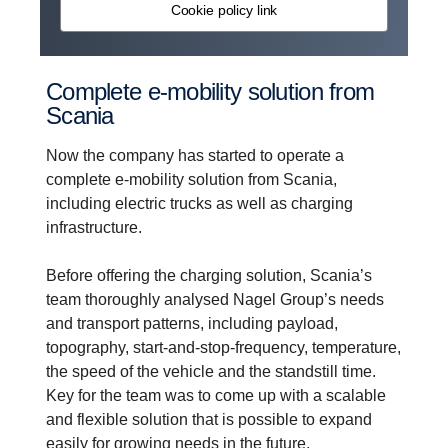
Cookie policy link
Complete e-​mobility solution from
Scania
Now the company has started to operate a
complete e-mobility solution from Scania,
including electric trucks as well as charging
infrastructure.
Before offering the charging solution, Scania’s
team thoroughly analysed Nagel Group’s needs
and transport patterns, including payload,
topography, start-and-stop-frequency, temperature,
the speed of the vehicle and the standstill time.
Key for the team was to come up with a scalable
and flexible solution that is possible to expand
easily for growing needs in the future.