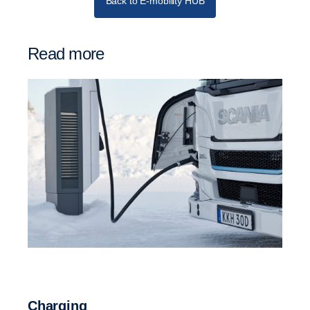
Back to E-mobility HUB
Read more
Charging