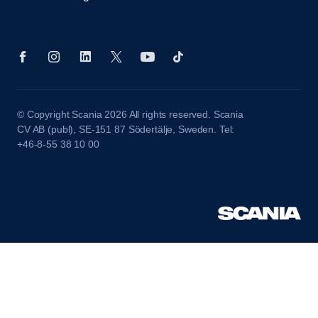
© Copyright Scania 2026 All rights reserved. Scania
CV AB (publ), SE-151 87 Södertälje, Sweden. Tel:
+46-8-55 38 10 00