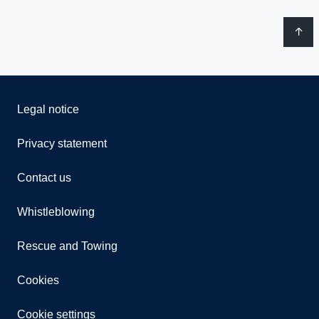
Legal notice
Privacy statement
Contact us
Whistleblowing
Rescue and Towing
Cookies
Cookie settings