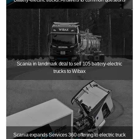
Scania in landmark deal to sell 105 battery-​electric
trucks to Wibax
Scania expands Services 360 offering to electric truck