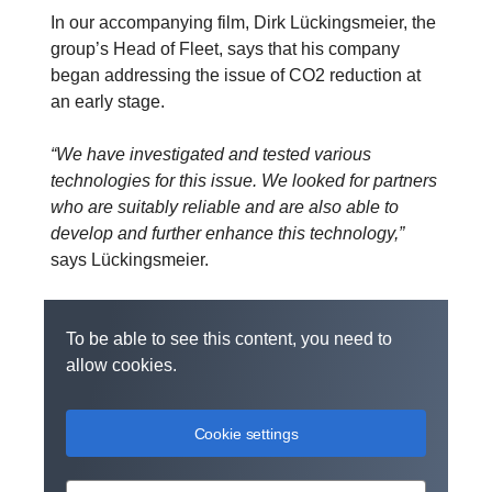
In our accompanying film, Dirk Lückingsmeier, the
group’s Head of Fleet, says that his company
began addressing the issue of CO2 reduction at
an early stage.
“We have investigated and tested various
technologies for this issue. We looked for partners
who are suitably reliable and are also able to
develop and further enhance this technology,”
says Lückingsmeier.
To be able to see this content, you need to
allow cookies.
Cookie settings