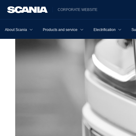
CORPORATE WEBSITE
About Scania
Products and services
Electrification
Su