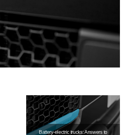
Battery-electric trucks: Answers to