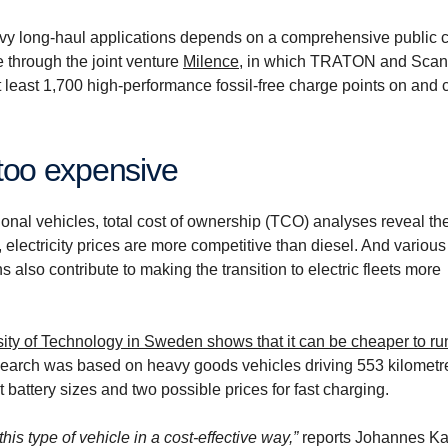
 heavy long-haul applications depends on a comprehensive public 
e through the joint venture
Milence
, in which TRATON and Scan
t least 1,700 high-performance fossil-free charge points on and 
 too expen­sive
ional vehicles, total cost of ownership (TCO) analyses reveal the
electricity prices are more competitive than diesel. And various
 also contribute to making the transition to electric fleets more
ity of Technology in Sweden shows that it can be cheaper to r
search was based on heavy goods vehicles driving 553 kilometr
battery sizes and two possible prices for fast charging.
this type of vehicle in a cost-effective way,”
reports Johannes Ka