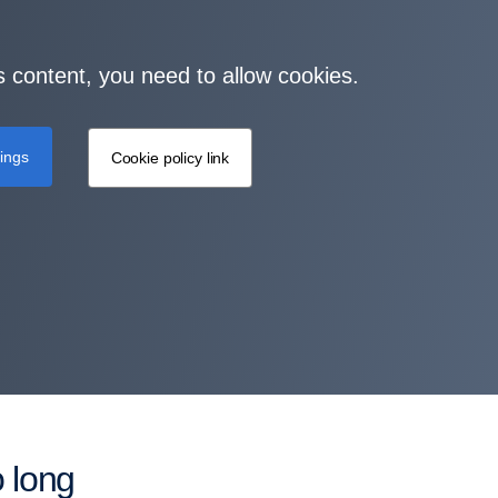
s content, you need to allow cookies.
tings
Cookie policy link
o long