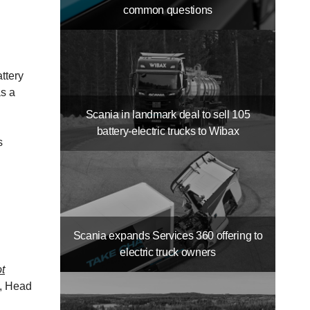
common questions
ttery
as a
Scania in landmark deal to sell 105
battery-​electric trucks to Wibax
s
Scania expands Services 360 offering to
electric truck owners
ot
, Head