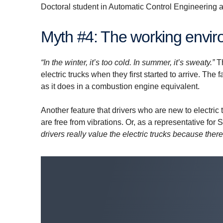
Doctoral student in Automatic Control Engineering 
Myth #4: The working enviro
“In the winter, it’s too cold. In summer, it’s sweaty.”
T
electric trucks when they first started to arrive. The 
as it does in a combustion engine equivalent.
Another feature that drivers who are new to electric 
are free from vibrations. Or, as a representative f
drivers really value the electric trucks because there 