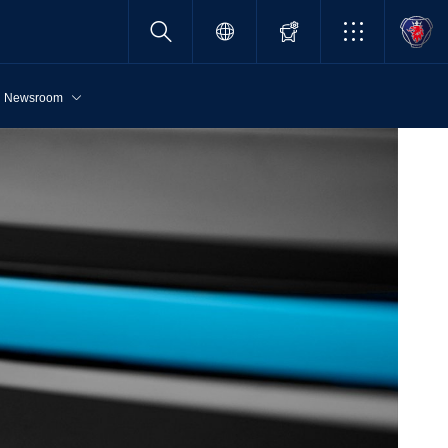
Newsroom