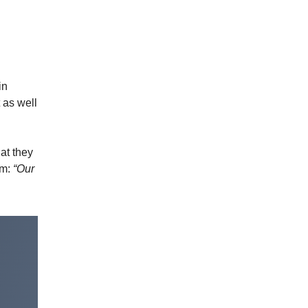
in
t as well
hat they
lm:
“Our