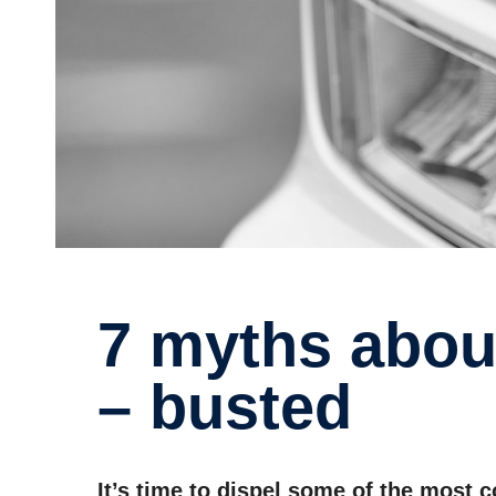
7 myths about electric trucks
– busted
It’s time to dispel some of the most