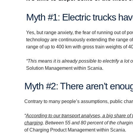
Myth #1: Electric trucks ha
Yes, but range anxiety, the fear of running out of 
technology are continuously extending the range of e
range of up to 400 km with gross train weights of 40
“This means it is already possible to electrify a lot o
Solution Management within Scania.
Myth #2: There aren’t enou
Contrary to many people’s assumptions, public chargin
“
According to our transport analyses, a big share of 
charging
. Between 55 and 80 percent of the chargin
of Charging Product Management within Scania.