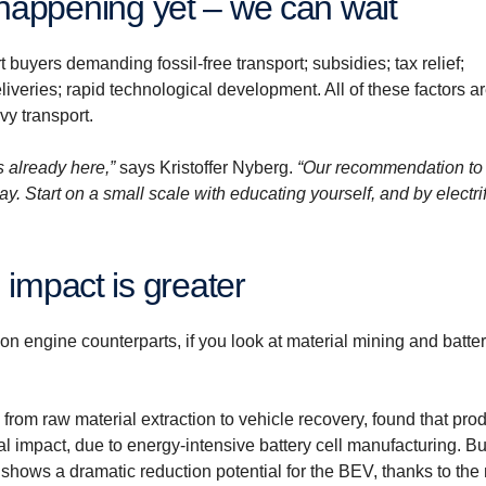
sn’t happening yet – we can wait
t buyers demanding fossil-free transport; subsidies; tax relief;
eliveries; rapid technological development. All of these factors a
vy transport.
s already here,”
says Kristoffer Nyberg.
“Our recommendation to
way. Start on a small scale with educating yourself, and by electri
 impact is greater
ion engine counterparts, if you look at material mining and batte
, from raw material extraction to vehicle recovery, found that pro
al impact, due to energy-intensive battery cell manufacturing. Bu
ge shows a dramatic reduction potential for the BEV, thanks to th