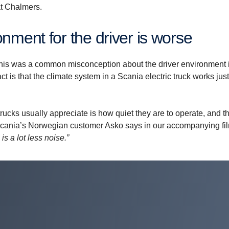
at Chalmers.
n­ment for the driver is worse
his was a common misconception about the driver environment 
fact is that the climate system in a Scania electric truck works jus
trucks usually appreciate is how quiet they are to operate, and t
or Scania’s Norwegian customer Asko says in our accompanying fi
is a lot less noise.”