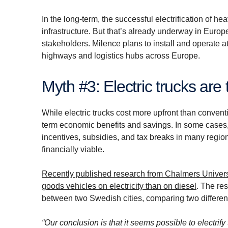
In the long-term, the successful electrification of
infrastructure. But that’s already underway in Europ
stakeholders. Milence plans to install and operate a
highways and logistics hubs across Europe.
Myth #3: Electric trucks are
While electric trucks cost more upfront than convent
term economic benefits and savings. In some cases, 
incentives, subsidies, and tax breaks in many regions
financially viable.
Recently published research from Chalmers Univers
goods vehicles on electricity than on diesel
. The re
between two Swedish cities, comparing two different 
“Our conclusion is that it seems possible to electrify 