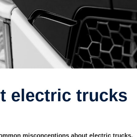
 common misconceptions about electric trucks.