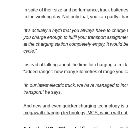
In spite of their size and performance, truck batteri
in the working day. Not only that, you can partly cha
“It’s actually a myth that you always have to charge 
you charge enough to fulfil your transport assignme
at the charging station completely empty, it would b
cycle.”
Instead of talking about the time for charging a truc
“added range”: how many kilometres of range you can
“In our latest electric truck, we have managed to in
transport,”
he says.
And new and even quicker charging technology is 
megawatt charging technology, MCS, which will cut c