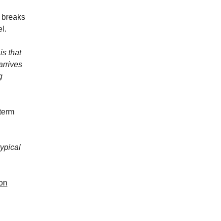
l breaks
l.
is that
arrives
g
 term
ypical
ion