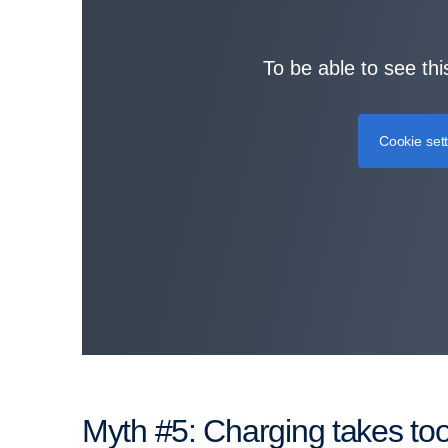
To be able to see thi
Cookie set
Myth #5: Charging takes to