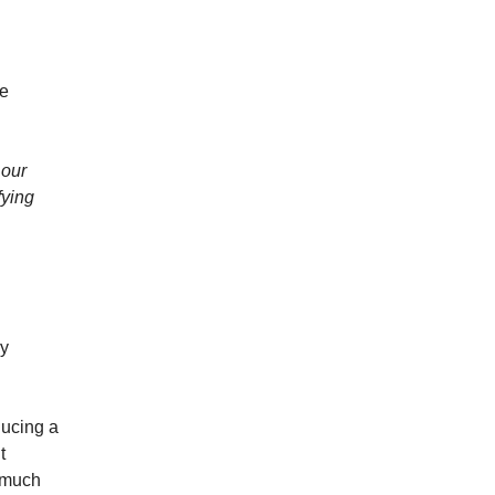
re
 our
fying
ry
ducing a
t
e much