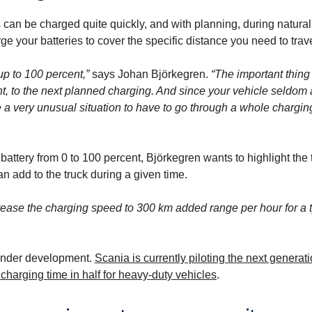
es can be charged quite quickly, and with planning, during natura
rge your batteries to cover the specific distance you need to trave
up to 100 percent,”
says Johan Björkegren.
“The important thing 
nt, to the next planned charging. And since your vehicle seldom 
e a very unusual situation to have to go through a whole chargin
k battery from 0 to 100 percent, Björkegren wants to highlight the
 add to the truck during a given time.
crease the charging speed to 300 km added range per hour for a t
under development.
Scania is currently piloting the next generat
harging time in half for heavy-duty vehicles
.