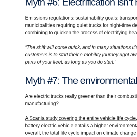
Myth #6: Electri­fi­ca­tion i
Emissions regulations; sustainability goals; transpor
municipalities requiring quiet trucks for night-time d
combining to quicken the process of electrifying hea
“The shift will come quick, and in many situations it’
customers is to start their e-mobility journey right a
parts of your fleet; as long as you do start.”
Myth #7: The environ­mental
Are electric trucks really greener than their combust
manufacturing?
A Scania study covering the entire vehicle life cycle
battery electric vehicle entails a higher environment
overall, the total life cycle impact on climate chan