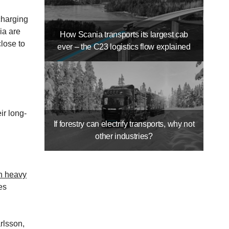
charging
ia are
How Scania transports its largest cab
close to
ever – the C23 logistics flow explained
ir long-
If forestry can electrify transports, why not
other industries?
un heavy
es
rlsson,