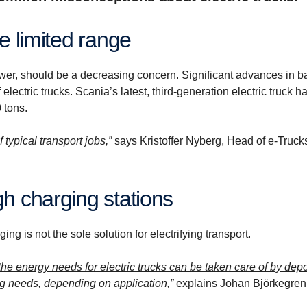
ve limited range
power, should be a decreasing concern. Significant advances in ba
lectric trucks. Scania’s latest, third-generation electric truck h
 tons.
f typical transport jobs,”
says Kristoffer Nyberg, Head of e-Truck
gh charging stations
g is not the sole solution for electrifying transport.
the energy needs for electric trucks can be taken care of by dep
g needs, depending on application,”
explains Johan Björkegren