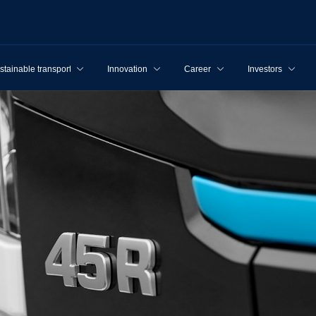
stainable transport
Innovation
Career
Investors