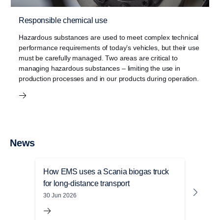
Responsible chemical use
Hazardous substances are used to meet complex technical
performance requirements of today’s vehicles, but their use
must be carefully managed. Two areas are critical to
managing hazardous substances – limiting the use in
production processes and in our products during operation.
News
How EMS uses a Scania biogas truck
Sust
for long-distance transport
Mile
depl
30 Jun 2026
05 Ju