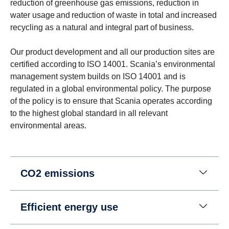
reduction of greenhouse gas emissions, reduction in
water usage and reduction of waste in total and increased
recycling as a natural and integral part of business.
Our product development and all our production sites are
certified according to ISO 14001. Scania’s environmental
management system builds on ISO 14001 and is
regulated in a global environmental policy. The purpose
of the policy is to ensure that Scania operates according
to the highest global standard in all relevant
environmental areas.
CO2 emissions
Efficient energy use