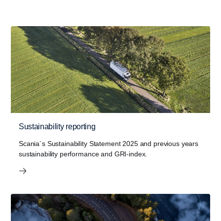
Sustainability reporting
Scania´s Sustainability Statement 2025 and previous years
sustainability performance and GRI-index.