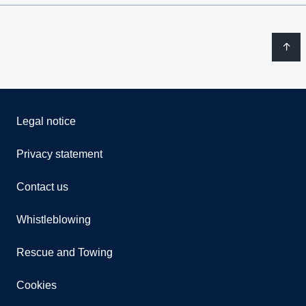
Legal notice
Privacy statement
Contact us
Whistleblowing
Rescue and Towing
Cookies