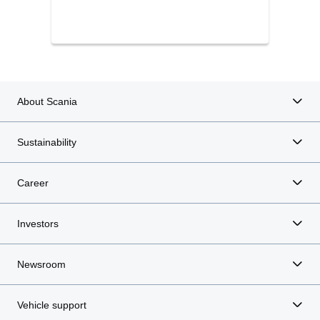
About Scania
Sustainability
Career
Investors
Newsroom
Vehicle support