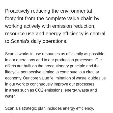
Proactively reducing the environmental
footprint from the complete value chain by
working actively with emission reduction,
resource use and energy efficiency is central
to Scania’s daily operations.
Scania works to use resources as efficiently as possible
in our operations and in our production processes. Our
efforts are built on the precautionary principle and the
lifecycle perspective aiming to contribute to a circular
economy. Our core value ‘elimination of waste’ guides us
in our work to continuously improve our processes
in areas such as CO2 emissions, energy, waste and
water.
Scania’s strategic plan includes energy efficiency,