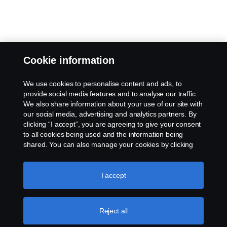
Cookie information
We use cookies to personalise content and ads, to
provide social media features and to analyse our traffic.
We also share information about your use of our site with
our social media, advertising and analytics partners. By
clicking “I accept”, you are agreeing to give your consent
to all cookies being used and the information being
shared. You can also manage your cookies by clicking
the “Cookie settings” and selecting the categories you’d
like to accept. For a more detailed explanation of how we
use cookies, please visit our cookies section, which you
I accept
can find by clicking the link below this text.
Cookie policy
Reject all