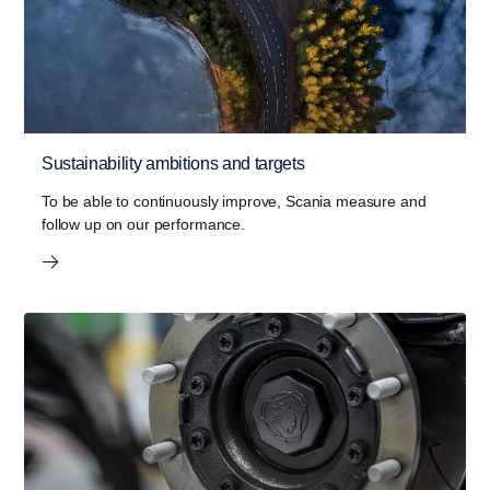
Sustainability ambitions and targets
To be able to continuously improve, Scania measure and
follow up on our performance.