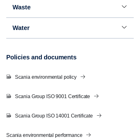
Waste
Water
Policies and documents
Scania environmental policy
Scania Group ISO 9001 Certificate
Scania Group ISO 14001 Certificate
Scania environmental performance