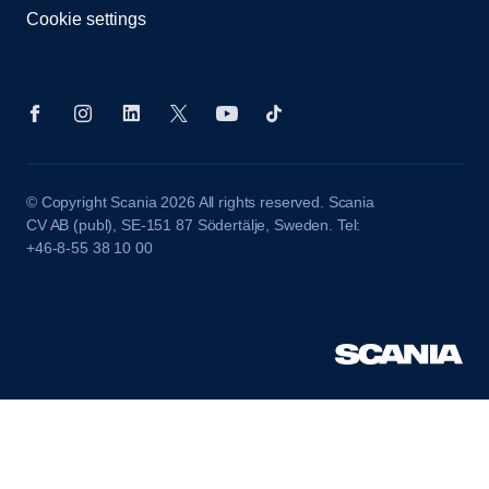
Cookie settings
© Copyright Scania 2026 All rights reserved. Scania
CV AB (publ), SE-151 87 Södertälje, Sweden. Tel:
+46-8-55 38 10 00