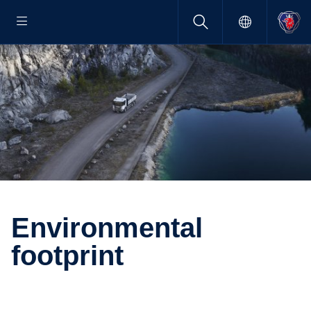
Environ­mental
footprint