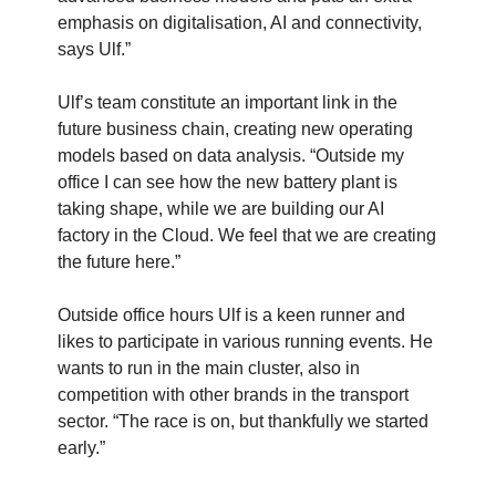
emphasis on digitalisation, AI and connectivity,
says Ulf.”
Ulf’s team constitute an important link in the
future business chain, creating new operating
models based on data analysis. “Outside my
office I can see how the new battery plant is
taking shape, while we are building our AI
factory in the Cloud. We feel that we are creating
the future here.”
Outside office hours Ulf is a keen runner and
likes to participate in various running events. He
wants to run in the main cluster, also in
competition with other brands in the transport
sector. “The race is on, but thankfully we started
early.”