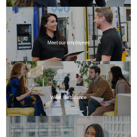
Meet our employees
Work life balance