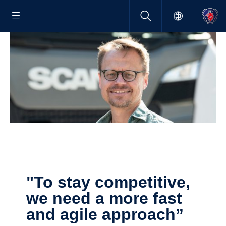
"To stay compet­i­tive,
we need a more fast
and agile approach”