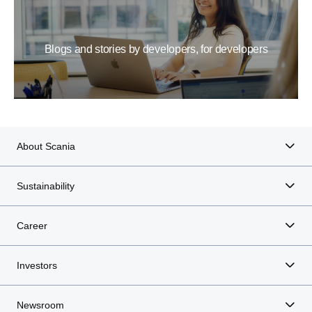
Blogs and stories by developers, for developers
About Scania
Sustainability
Career
Investors
Newsroom