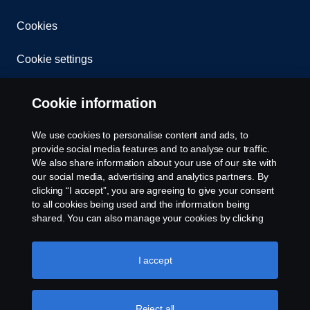
Cookies
Cookie settings
Cookie information
We use cookies to personalise content and ads, to
provide social media features and to analyse our traffic.
We also share information about your use of our site with
© Copyright Scania 2026 All rights reserved. Scania
our social media, advertising and analytics partners. By
CV AB (publ), SE-151 87 Södertälje, Sweden. Tel:
clicking “I accept”, you are agreeing to give your consent
+46-8-55 38 10 00
to all cookies being used and the information being
shared. You can also manage your cookies by clicking
the “Cookie settings” and selecting the categories you’d
like to accept. For a more detailed explanation of how we
use cookies, please visit our cookies section, which you
I accept
can find by clicking the link below this text.
Cookie policy
Reject all