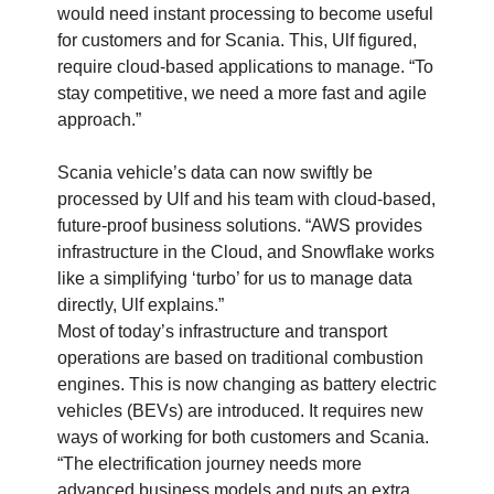
would need instant processing to become useful
for customers and for Scania. This, Ulf figured,
require cloud-based applications to manage. “To
stay competitive, we need a more fast and agile
approach.”
Scania vehicle’s data can now swiftly be
processed by Ulf and his team with cloud-based,
future-proof business solutions. “AWS provides
infrastructure in the Cloud, and Snowflake works
like a simplifying ‘turbo’ for us to manage data
directly, Ulf explains.”
Most of today’s infrastructure and transport
operations are based on traditional combustion
engines. This is now changing as battery electric
vehicles (BEVs) are introduced. It requires new
ways of working for both customers and Scania.
“The electrification journey needs more
advanced business models and puts an extra