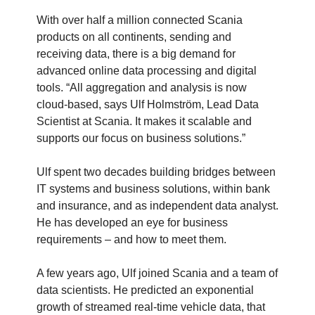
With over half a million connected Scania
products on all continents, sending and
receiving data, there is a big demand for
advanced online data processing and digital
tools. “All aggregation and analysis is now
cloud-based, says Ulf Holmström, Lead Data
Scientist at Scania. It makes it scalable and
supports our focus on business solutions.”
Ulf spent two decades building bridges between
IT systems and business solutions, within bank
and insurance, and as independent data analyst.
He has developed an eye for business
requirements – and how to meet them.
A few years ago, Ulf joined Scania and a team of
data scientists. He predicted an exponential
growth of streamed real-time vehicle data, that