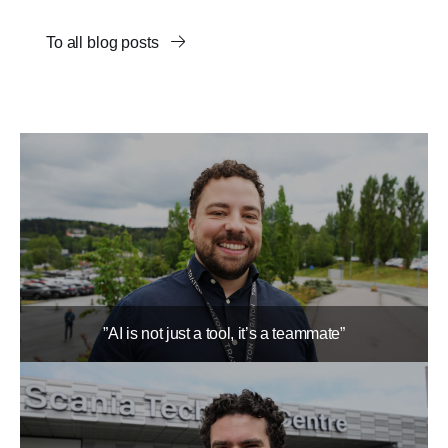
To all blog posts
”AI is not just a tool, it’s a teammate”