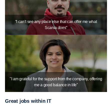
“I can’t see any place else that can offer me what
Scania does”
"I am grateful for the support from the company, offering
me a good balance in life"
Great jobs within IT