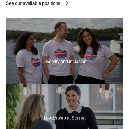
See our available positions
Diversity and inclusion
Leadership at Scania