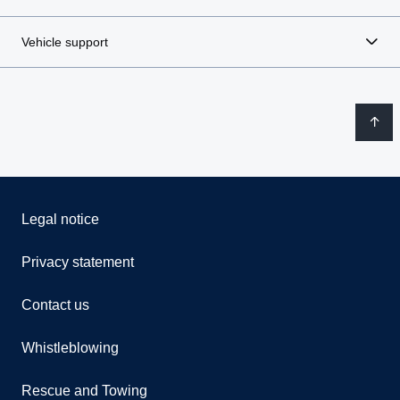
Vehicle support
Legal notice
Privacy statement
Contact us
Whistleblowing
Rescue and Towing