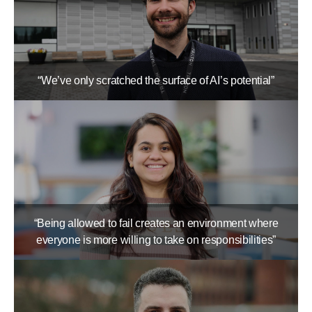
“We’ve only scratched the surface of AI’s potential”
“Being allowed to fail creates an environment where
everyone is more willing to take on responsibilities”