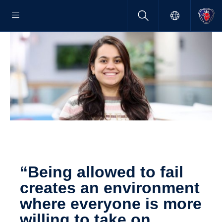
“Being allowed to fail
creates an environ­ment
where everyone is more
willing to take on