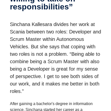
respon­si­bil­i­ties”
Sinchana Kallesara divides her work at
Scania between two roles: Developer and
Scrum Master within Autonomous
Vehicles. But she says that coping with
two roles is not a problem. “Being able to
combine being a Scrum Master with also
being a Developer is great for my sense
of perspective. I get to see both sides of
our work, and it makes me better in both
roles.”
After gaining a bachelor's degree in information
science, Sinchana started her career as a