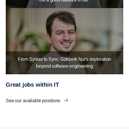
From Syntax to Sync: Gökberk Nur's exploration
beyond software engineering
Great jobs within IT
See our available positions