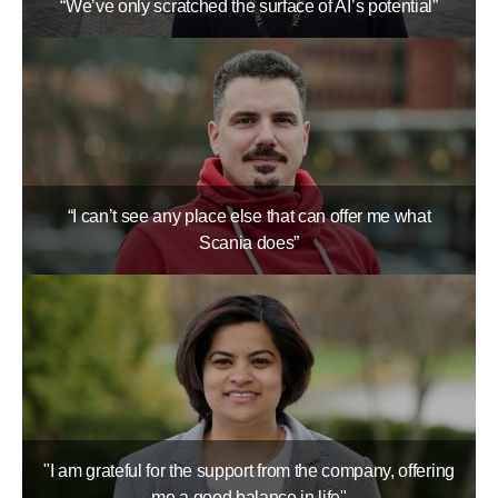
“We’ve only scratched the surface of AI’s potential”
“I can’t see any place else that can offer me what
Scania does”
"I am grateful for the support from the company, offering
me a good balance in life"