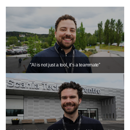
”AI is not just a tool, it’s a teammate”