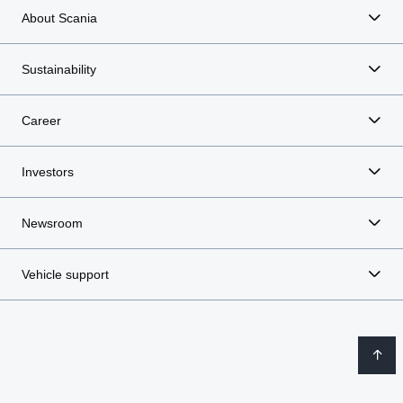
About Scania
Sustainability
Career
Investors
Newsroom
Vehicle support