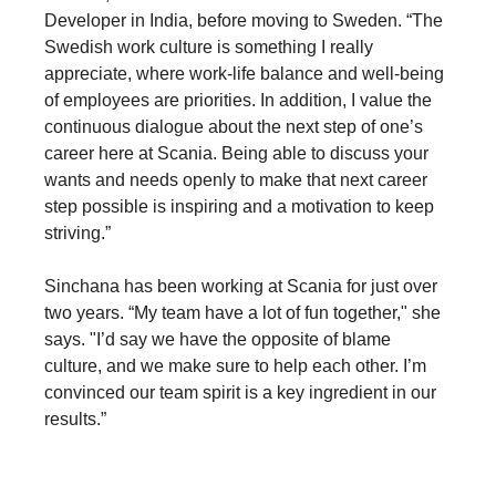
Developer in India, before moving to Sweden. “The
Swedish work culture is something I really
appreciate, where work-life balance and well-being
of employees are priorities. In addition, I value the
continuous dialogue about the next step of one’s
career here at Scania. Being able to discuss your
wants and needs openly to make that next career
step possible is inspiring and a motivation to keep
striving.”
Sinchana has been working at Scania for just over
two years. “My team have a lot of fun together," she
says. "I’d say we have the opposite of blame
culture, and we make sure to help each other. I’m
convinced our team spirit is a key ingredient in our
results.”
Blogs and stories by developers, for developers