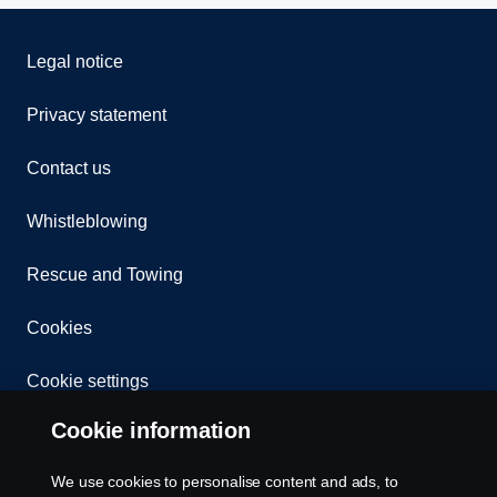
Legal notice
Privacy statement
Contact us
Whistleblowing
Rescue and Towing
Cookies
Cookie settings
Cookie information
We use cookies to personalise content and ads, to