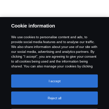
Cookie information
We use cookies to personalise content and ads, to
provide social media features and to analyse our traffic.
We also share information about your use of our site with
our social media, advertising and analytics partners. By
clicking “I accept”, you are agreeing to give your consent
to all cookies being used and the information being
shared. You can also manage your cookies by clicking
the “Cookie settings” and selecting the categories you’d
like to accept. For a more detailed explanation of how we
use cookies, please visit our cookies section, which you
I accept
can find by clicking the link below this text.
Cookie policy
Reject all