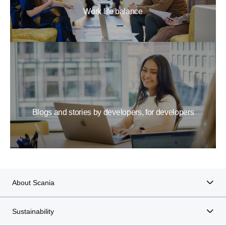
Work life balance
Blogs and stories by developers, for developers
About Scania
Sustainability