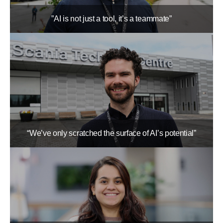
”AI is not just a tool, it’s a teammate”
“We’ve only scratched the surface of AI’s potential”