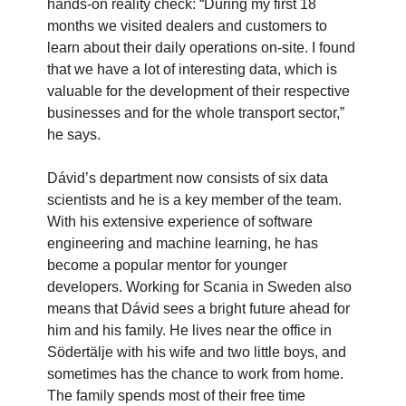
hands-on reality check: “During my first 18
months we visited dealers and customers to
learn about their daily operations on-site. I found
that we have a lot of interesting data, which is
valuable for the development of their respective
businesses and for the whole transport sector,”
he says.
Dávid’s department now consists of six data
scientists and he is a key member of the team.
With his extensive experience of software
engineering and machine learning, he has
become a popular mentor for younger
developers. Working for Scania in Sweden also
means that Dávid sees a bright future ahead for
him and his family. He lives near the office in
Södertälje with his wife and two little boys, and
sometimes has the chance to work from home.
The family spends most of their free time