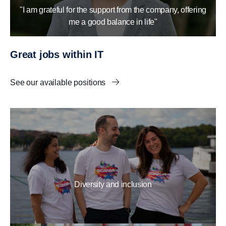
"I am grateful for the support from the company, offering
me a good balance in life"
Great jobs within IT
See our available positions
Diversity and inclusion