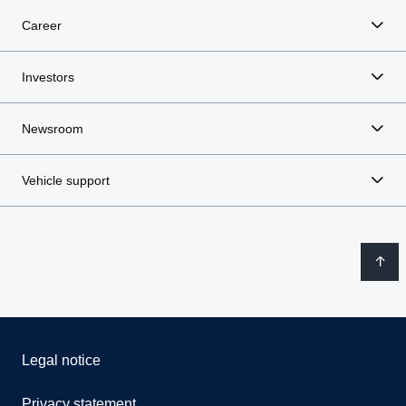
Career
Investors
Newsroom
Vehicle support
Legal notice
Privacy statement