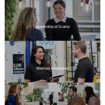
Leadership at Scania
Meet our employees