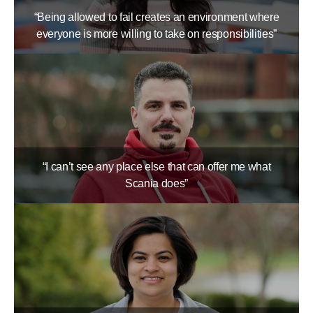
“Being allowed to fail creates an environment where
everyone is more willing to take on responsibilities”
“I can’t see any place else that can offer me what
Scania does”