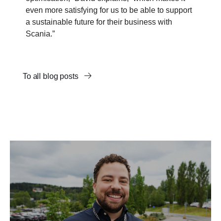
even more satisfying for us to be able to support
a sustainable future for their business with
Scania.”
To all blog posts