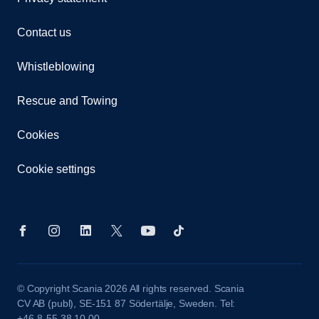
Contact us
Whistleblowing
Rescue and Towing
Cookies
Cookie settings
© Copyright Scania 2026 All rights reserved. Scania
CV AB (publ), SE-151 87 Södertälje, Sweden. Tel:
+46-8-55 38 10 00