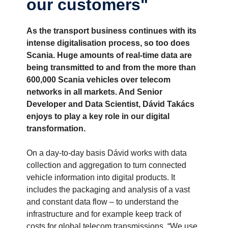
our customers"
As the transport business continues with its
intense digitalisation process, so too does
Scania. Huge amounts of real-time data are
being transmitted to and from the more than
600,000 Scania vehicles over telecom
networks in all markets. And Senior
Developer and Data Scientist, Dávid Takács
enjoys to play a key role in our digital
transformation.
On a day-to-day basis Dávid works with data
collection and aggregation to turn connected
vehicle information into digital products. It
includes the packaging and analysis of a vast
and constant data flow – to understand the
infrastructure and for example keep track of
costs for global telecom transmissions. “We use