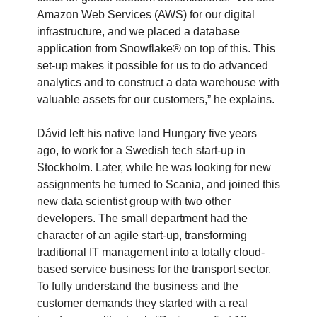
Amazon Web Services (AWS) for our digital
infrastructure, and we placed a database
application from Snowflake® on top of this. This
set-up makes it possible for us to do advanced
analytics and to construct a data warehouse with
valuable assets for our customers,” he explains.
Dávid left his native land Hungary five years
ago, to work for a Swedish tech start-up in
Stockholm. Later, while he was looking for new
assignments he turned to Scania, and joined this
new data scientist group with two other
developers. The small department had the
character of an agile start-up, transforming
traditional IT management into a totally cloud-
based service business for the transport sector.
To fully understand the business and the
customer demands they started with a real