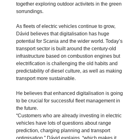
together exploring outdoor activitets in the green
sorrundings.
As fleets of electric vehicles continue to grow,
Dávid believes that digitalisation has huge
potential for Scania and the wider world. Today’s
transport sector is built around the century-old
infrastructure based on combustion engines but
electrification is challenging the old habits and
predictability of diesel culture, as well as making
transport more sustainable.
He believes that enhanced digitalisation is going
to be crucial for successful fleet management in
the future.
“Customers who are already investing in electric
vehicles have lots of questions about range
prediction, charging planning and transport
optimisation,” Dávid explains, “which makes it