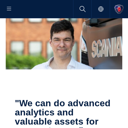
"We can do advanced
analytics and
valuable assets for