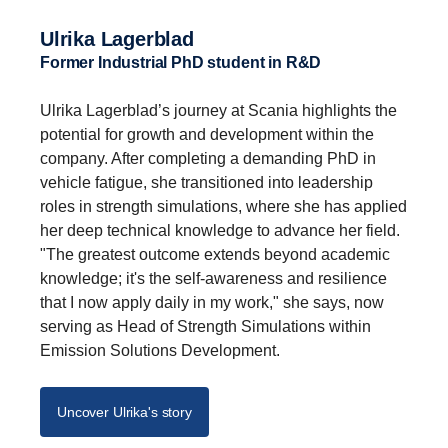
Ulrika Lagerblad
Former Industrial PhD student in R&D
Ulrika Lagerblad’s journey at Scania highlights the
potential for growth and development within the
company. After completing a demanding PhD in
vehicle fatigue, she transitioned into leadership
roles in strength simulations, where she has applied
her deep technical knowledge to advance her field.
"The greatest outcome extends beyond academic
knowledge; it's the self-awareness and resilience
that I now apply daily in my work," she says, now
serving as Head of Strength Simulations within
Emission Solutions Development.
Uncover Ulrika's story