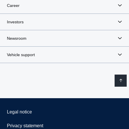
Career
Investors
Newsroom
Vehicle support
Legal notice
Privacy statement