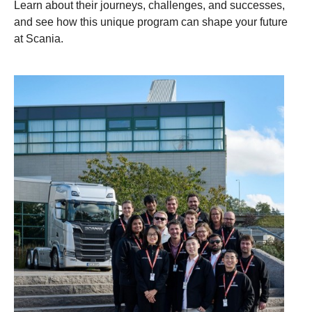
Learn about their journeys, challenges, and successes,
and see how this unique program can shape your future
at Scania.