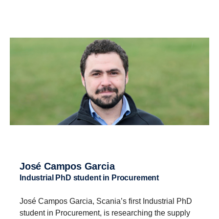
José Campos Garcia
Industrial PhD student in Procurement
José Campos Garcia, Scania’s first Industrial PhD
student in Procurement, is researching the supply