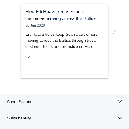
How Erti Haava keeps Scania
Anna
customers moving across the Baltics
with
10 Jun 2026
23 Ma
Erti Haava helps keep Scania customers
Meet
moving across the Baltics through trust,
stra
customer focus and proactive service.
toget
About Scania
Sustainability