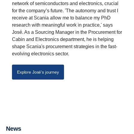
network of semiconductors and electronics, crucial
for the company’s future. 'The autonomy and trust I
receive at Scania allow me to balance my PhD
research with meaningful work in practice,' says
José. As a Sourcing Manager in the Procurement for
Cabin and Electronics department, he is helping
shape Scania's procurement strategies in the fast-
evolving electronics sector.
Explore José's journey
Available positions
Innovation
News