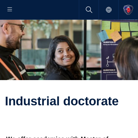
Indus­trial doctorate