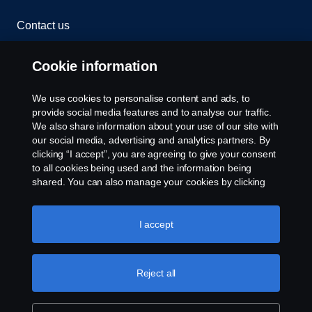
Contact us
Whistleblowing
Cookie information
Rescue and Towing
We use cookies to personalise content and ads, to
provide social media features and to analyse our traffic.
Cookies
We also share information about your use of our site with
our social media, advertising and analytics partners. By
clicking “I accept”, you are agreeing to give your consent
Cookie settings
to all cookies being used and the information being
shared. You can also manage your cookies by clicking
the “Cookie settings” and selecting the categories you’d
like to accept. For a more detailed explanation of how we
use cookies, please visit our cookies section, which you
I accept
can find by clicking the link below this text.
Cookie policy
Reject all
© Copyright Scania 2026 All rights reserved. Scania
CV AB (publ), SE-151 87 Södertälje, Sweden. Tel:
+46-8-55 38 10 00