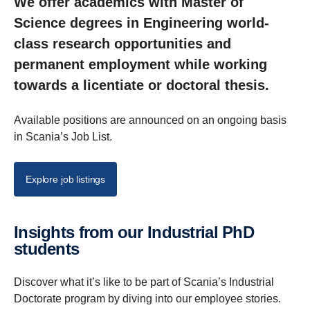
We offer academics with Master of
Science degrees in Engineering world-
class research opportunities and
permanent employment while working
towards a licentiate or doctoral thesis.
Available positions are announced on an ongoing basis
in Scania’s Job List.
Explore job listings
Insights from our Indus­trial PhD
students
Discover what it’s like to be part of Scania’s Industrial
Doctorate program by diving into our employee stories.