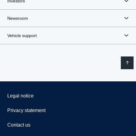
Investors
Newsroom
Vehicle support
Legal notice
Privacy statement
Contact us