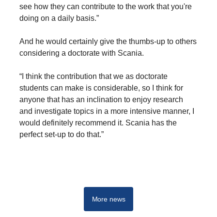
see how they can contribute to the work that you're
doing on a daily basis.”
And he would certainly give the thumbs-up to others
considering a doctorate with Scania.
“I think the contribution that we as doctorate
students can make is considerable, so I think for
anyone that has an inclination to enjoy research
and investigate topics in a more intensive manner, I
would definitely recommend it. Scania has the
perfect set-up to do that.”
Driving real change - Start your career at Scania
More news