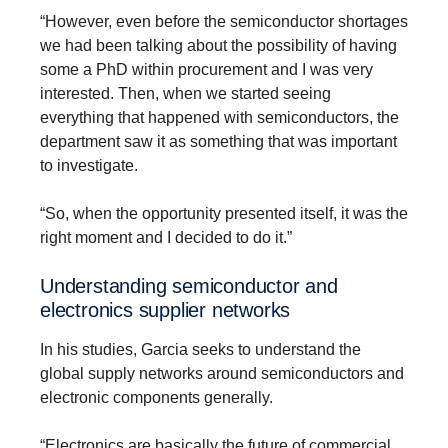
“However, even before the semiconductor shortages
we had been talking about the possibility of having
some a PhD within procurement and I was very
interested. Then, when we started seeing
everything that happened with semiconductors, the
department saw it as something that was important
to investigate.
“So, when the opportunity presented itself, it was the
right moment and I decided to do it.”
Under­standing semicon­ductor and
electronics supplier networks
In his studies, Garcia seeks to understand the
global supply networks around semiconductors and
electronic components generally.
“Electronics are basically the future of commercial