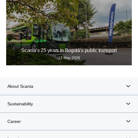
Scania’s 25 years in Bogotá’s public transport
12 May 2026
About Scania
Sustainability
Career