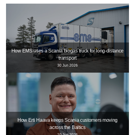
How EMS uses a Scania biogas truck for long-distance
transport
30 Jun 2026
How Erti Haava keeps Scania customers moving
across the Baltics
10 Jun 2026