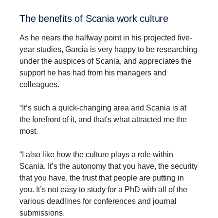
The benefits of Scania work culture
As he nears the halfway point in his projected five-
year studies, Garcia is very happy to be researching
under the auspices of Scania, and appreciates the
support he has had from his managers and
colleagues.
“It’s such a quick-changing area and Scania is at
the forefront of it, and that's what attracted me the
most.
“I also like how the culture plays a role within
Scania. It’s the autonomy that you have, the security
that you have, the trust that people are putting in
you. It’s not easy to study for a PhD with all of the
various deadlines for conferences and journal
submissions.