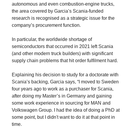
autonomous and even combustion-engine trucks,
the area covered by Garcia’s Scania-funded
research is recognised as a strategic issue for the
company’s procurement function.
In particular, the worldwide shortage of
semiconductors that occurred in 2021 left Scania
(and other modern truck builders) with significant
supply chain problems that hit order fulfilment hard.
Explaining his decision to study for a doctorate with
Scania’s backing, Garcia says, “I moved to Sweden
four years ago to work as a purchaser for Scania,
after doing my Master’s in Germany and gaining
some work experience in sourcing for MAN and
Volkswagen Group. I had the idea of doing a PhD at
some point, but I didn't want to do it at that point in
time.