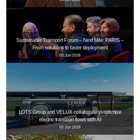
Sustainable Transport Forum – Next Mile: PARIS –
From solutions to faster deployment
05 Jun 2026
LOTS Group and VELUX collaborate to optimise
electric transport flows with AI
05 Jun 2026