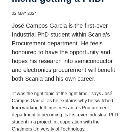
02 MAY 2024
José Campos Garcia is the first-ever
Industrial PhD student within Scania’s
Procurement department. He feels
honoured to have the opportunity and
hopes his research into semiconductor
and electronics procurement will benefit
both Scania and his own career.
“It was the right topic at the right time,” says José
Campos Garcia, as he explains why he switched
from working full-time in Scania’s Procurement
department to becoming its first-ever Industrial PhD
student in a project in cooperation with the
Chalmers University of Technology.