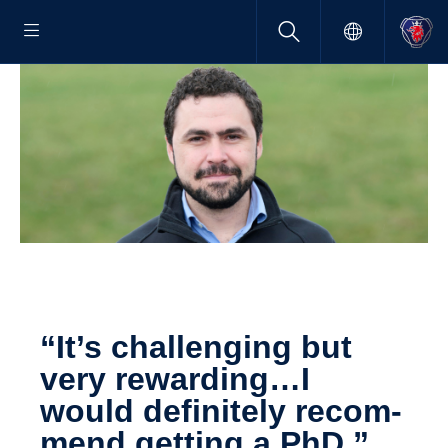
“It’s challenging but
very rewarding…I
would definitely recom­
mend getting a PhD.”