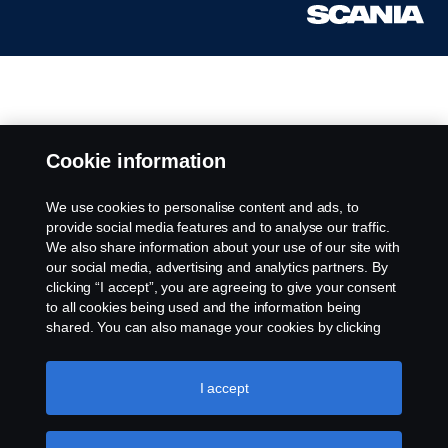
Cookie information
We use cookies to personalise content and ads, to
provide social media features and to analyse our traffic.
We also share information about your use of our site with
our social media, advertising and analytics partners. By
clicking “I accept”, you are agreeing to give your consent
to all cookies being used and the information being
shared. You can also manage your cookies by clicking
the “Cookie settings” and selecting the categories you’d
like to accept. For a more detailed explanation of how we
use cookies, please visit our cookies section, which you
I accept
can find by clicking the link below this text.
Cookie policy