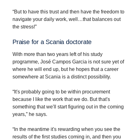
“But to have this trust and then have the freedom to
navigate your daily work, well…that balances out
the stress!”
Praise for a Scania doctorate
With more than two years left of his study
programme, José Campos Garcia is not sure yet of
where he will end up, but he hopes that a career
somewhere at Scania is a distinct possibility.
“It's probably going to be within procurement
because I like the work that we do. But that's
something that we'll start figuring out in the coming
years,” he says.
“In the meantime it's rewarding when you see the
results of the first studies coming in, and then you