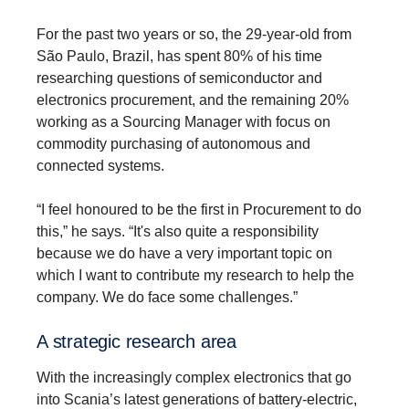
For the past two years or so, the 29-year-old from
São Paulo, Brazil, has spent 80% of his time
researching questions of semiconductor and
electronics procurement, and the remaining 20%
working as a Sourcing Manager with focus on
commodity purchasing of autonomous and
connected systems.
“I feel honoured to be the first in Procurement to do
this,” he says. “It's also quite a responsibility
because we do have a very important topic on
which I want to contribute my research to help the
company. We do face some challenges.”
A strategic research area
With the increasingly complex electronics that go
into Scania’s latest generations of battery-electric,