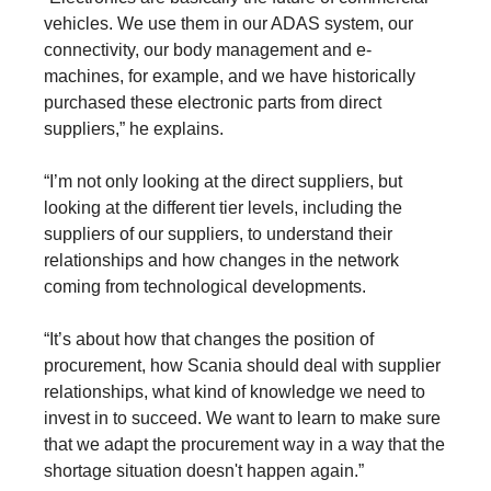
vehicles. We use them in our ADAS system, our
connectivity, our body management and e-
machines, for example, and we have historically
purchased these electronic parts from direct
suppliers,” he explains.
“I’m not only looking at the direct suppliers, but
looking at the different tier levels, including the
suppliers of our suppliers, to understand their
relationships and how changes in the network
coming from technological developments.
“It’s about how that changes the position of
procurement, how Scania should deal with supplier
relationships, what kind of knowledge we need to
invest in to succeed. We want to learn to make sure
that we adapt the procurement way in a way that the
shortage situation doesn't happen again.”