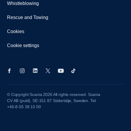
Whistleblowing
Rescue and Towing
Cookies
Cookie settings
© Copyright Scania 2026 All rights reserved. Scania
CV AB (publ), SE-151 87 Södertälje, Sweden. Tel:
+46-8-55 38 10 00