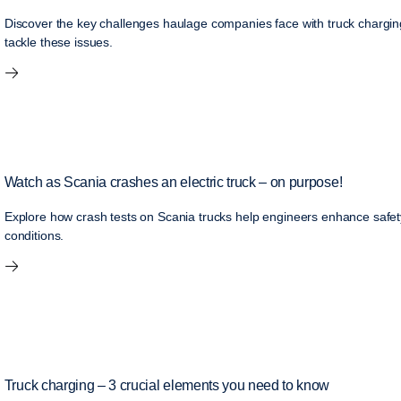
Discover the key challenges haulage companies face with truck charging
tackle these issues.
Watch as Scania crashes an electric truck – on purpose!
Explore how crash tests on Scania trucks help engineers enhance safety,
conditions.
Truck charging – 3 crucial elements you need to know