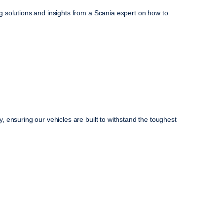
 solutions and insights from a Scania expert on how to
 ensuring our vehicles are built to withstand the toughest