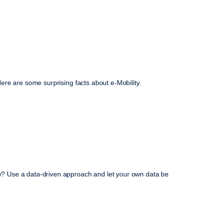
 Here are some surprising facts about e-Mobility.
ney? Use a data-driven approach and let your own data be