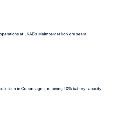
ily operations at LKAB’s Malmberget iron ore seam.
ollection in Copenhagen, retaining 40% battery capacity