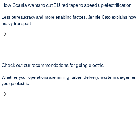
How Scania wants to cut EU red tape to speed up electrification
Less bureaucracy and more enabling factors. Jennie Cato explains how S
heavy transport.
Check out our recommendations for going electric
Whether your operations are mining, urban delivery, waste management o
you go electric.