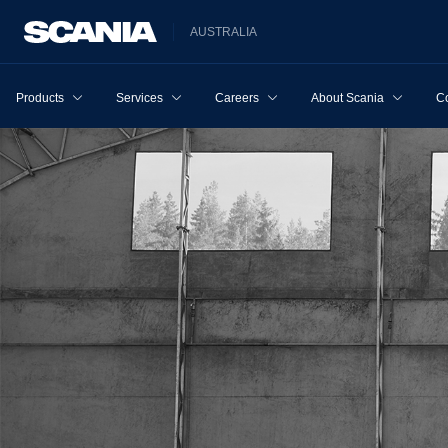
AUSTRALIA
Products
Services
Careers
About Scania
Co