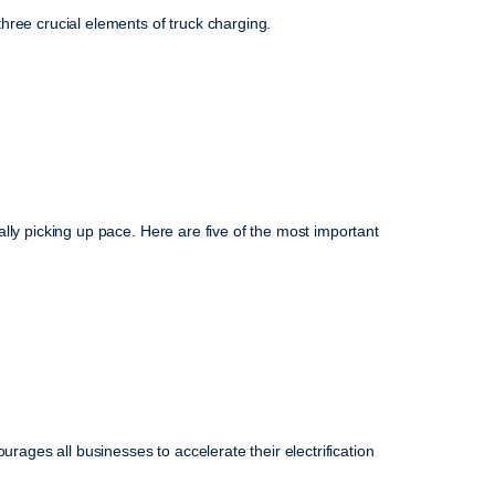
hree crucial elements of truck charging.
ically picking up pace. Here are five of the most important
urages all businesses to accelerate their electrification