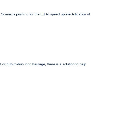
cania is pushing for the EU to speed up electrification of
r hub-to-hub long haulage, there is a solution to help