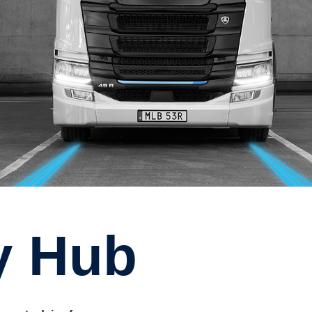
ty Hub