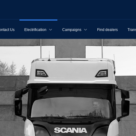
ntact Us
Electrification
Campaigns
Find dealers
Tran