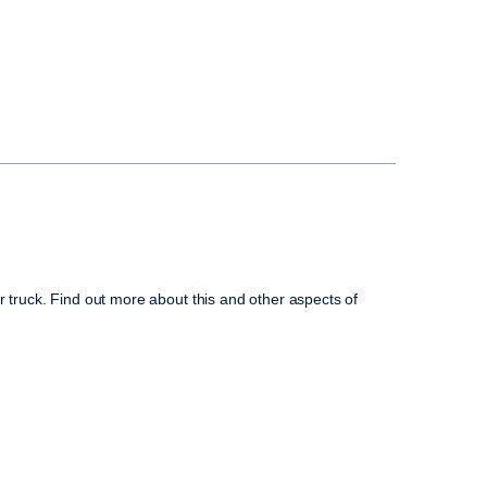
r truck. Find out more about this and other aspects of