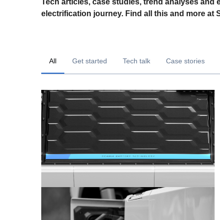
Tech articles, case studies, trend analyses and 
electrification journey. Find all this and more at
All
Get started
Tech talk
Case stories