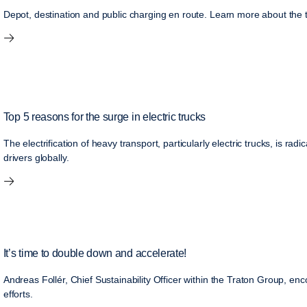
Depot, destination and public charging en route. Learn more about the t
Top 5 reasons for the surge in electric trucks
The electrification of heavy transport, particularly electric trucks, is rad
drivers globally.
It’s time to double down and accelerate!
Andreas Follér, Chief Sustainability Officer within the Traton Group, enco
efforts.