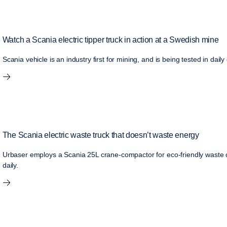
Watch a Scania electric tipper truck in action at a Swedish mine
Scania vehicle is an industry first for mining, and is being tested in da
The Scania electric waste truck that doesn’t waste energy
Urbaser employs a Scania 25L crane-compactor for eco-friendly waste c
daily.