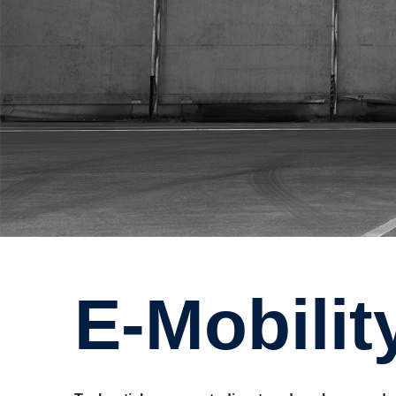
e-Mobili