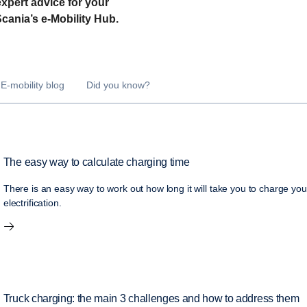
expert advice for your
 Scania’s e-Mobility Hub.
E-mobility blog
Did you know?
The easy way to calculate charging time
There is an easy way to work out how long it will take you to charge you
electrification.
Truck charging: the main 3 challenges and how to address them