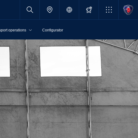
sport operations
Configurator