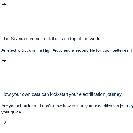
The Scania electric truck that’s on top of the world
An electric truck in the High Arctic and a second life for truck batteries.
How your own data can kick-start your electrification journey
Are you a haulier and don’t know how to start your electrification jour
your guide.