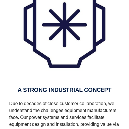
A STRONG INDUSTRIAL CONCEPT
Due to decades of close customer collaboration, we
understand the challenges equipment manufacturers
face. Our power systems and services facilitate
equipment design and installation, providing value via