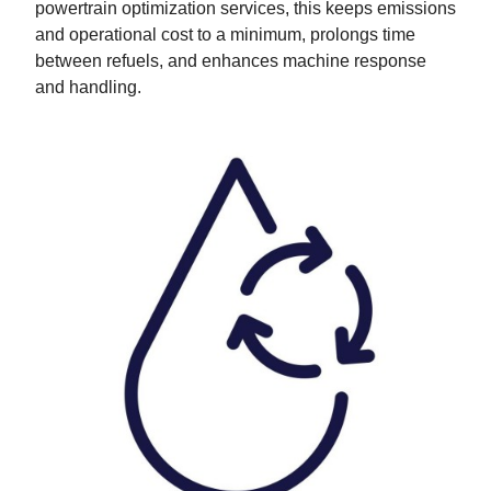
powertrain optimization services, this keeps emissions
and operational cost to a minimum, prolongs time
between refuels, and enhances machine response
and handling.