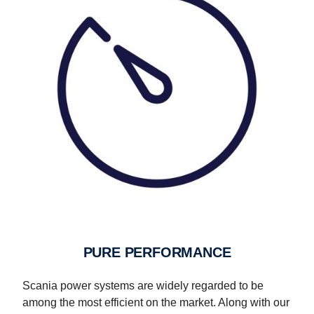
PURE PERFORMANCE
Scania power systems are widely regarded to be
among the most efficient on the market. Along with our