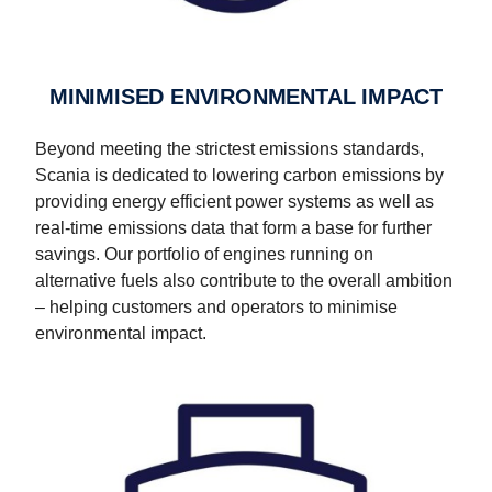
MINIMISED ENVIRONMENTAL IMPACT
Beyond meeting the strictest emissions standards,
Scania is dedicated to lowering carbon emissions by
providing energy efficient power systems as well as
real-time emissions data that form a base for further
savings. Our portfolio of engines running on
alternative fuels also contribute to the overall ambition
– helping customers and operators to minimise
environmental impact.