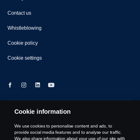
Contact us
Whistleblowing
Cookie policy
Cookie settings
© Copyright Scania 2026 All rights reserved. Scania
Cookie information
Australia, Tel: +61 3 9217 3300, Fax: +61 3 9305
3898.
We use cookies to personalise content and ads, to
provide social media features and to analyse our traffic.
We also share information about your use of our site with