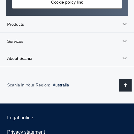
Cookie policy link
Products
Services
About Scania
Scania in Your Region:
Australia
Legal notice
Privacy statement