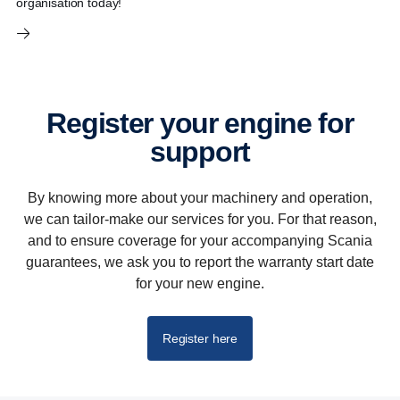
organisation today!
Register your engine for
support
By knowing more about your machinery and operation,
we can tailor-make our services for you. For that reason,
and to ensure coverage for your accompanying Scania
guarantees, we ask you to report the warranty start date
for your new engine.
Register here