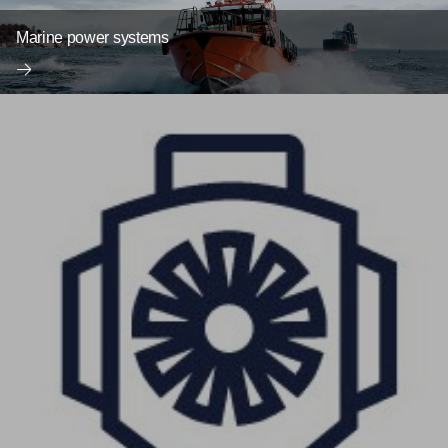
Marine power systems