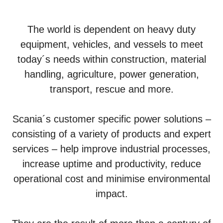
The world is dependent on heavy duty
equipment, vehicles, and vessels to meet
today´s needs within construction, material
handling, agriculture, power generation,
transport, rescue and more.
Scania´s customer specific power solutions –
consisting of a variety of products and expert
services – help improve industrial processes,
increase uptime and productivity, reduce
operational cost and minimise environmental
impact.