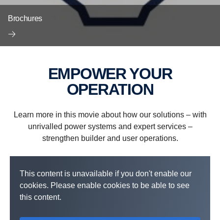
Brochures
EMPOWER YOUR
OPERATION
Learn more in this movie about how our solutions – with
unrivalled power systems and expert services –
strengthen builder and user operations.
This content is unavailable if you don't enable our
cookies. Please enable cookies to be able to see
this content.