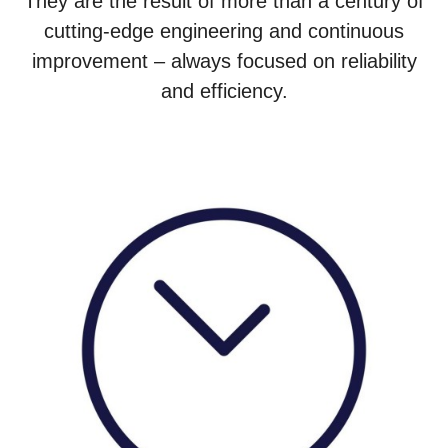
They are the result of more than a century of
cutting-edge engineering and continuous
improvement – always focused on reliability
and efficiency.