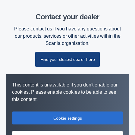
Contact your dealer
Please contact us if you have any questions about
our products, services or other activities within the
Scania organisation.
Find your closest dealer here
This content is unavailable if you don't enable our
cookies. Please enable cookies to be able to see
this content.
Cookie settings