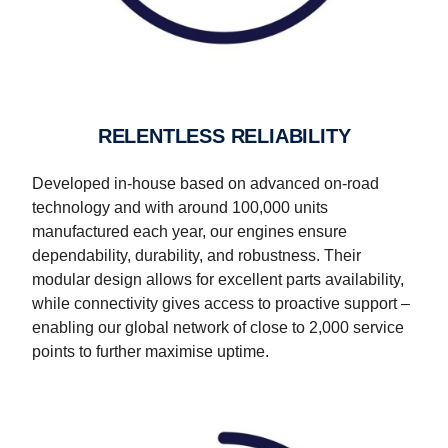
RELENTLESS RELIABILITY
Developed in-house based on advanced on-road
technology and with around 100,000 units
manufactured each year, our engines ensure
dependability, durability, and robustness. Their
modular design allows for excellent parts availability,
while connectivity gives access to proactive support –
enabling our global network of close to 2,000 service
points to further maximise uptime.