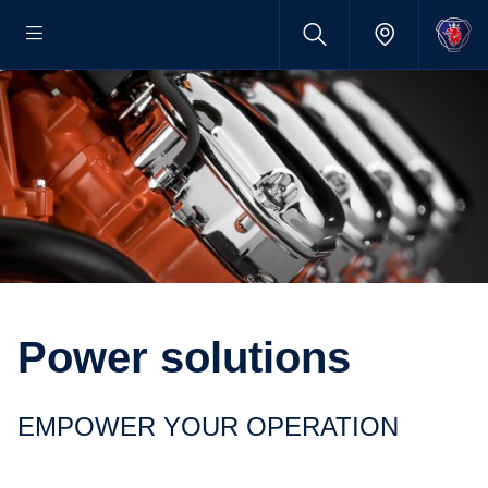
Power solutions
EMPOWER YOUR OPERATION