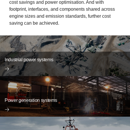
cost savings and power optimisation. And with
footprint, interfaces, and components shared across
engine sizes and emission standards, further cost
saving can be achieved.
Industrial power systems
Power generation systems