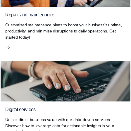
Repair and maintenance
Customised maintenance plans to boost your business's uptime,
productivity, and minimise disruptions to daily operations. Get
started today!
Digital services
Unlock direct business value with our data-driven services.
Discover how to leverage data for actionable insights in your