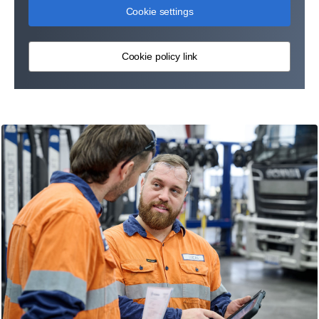
Cookie settings
Cookie policy link