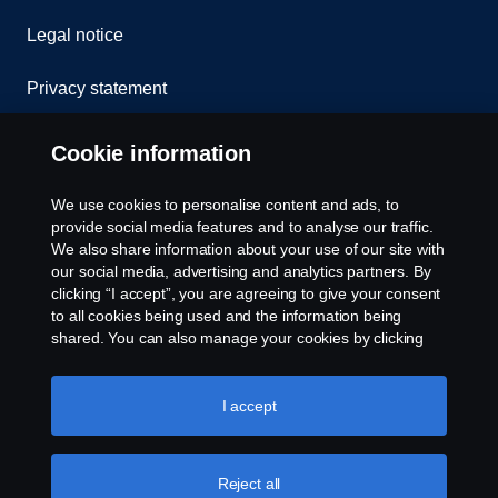
Legal notice
Privacy statement
Contact us
Cookie information
Whistleblowing
We use cookies to personalise content and ads, to
provide social media features and to analyse our traffic.
Cookie policy
We also share information about your use of our site with
our social media, advertising and analytics partners. By
clicking “I accept”, you are agreeing to give your consent
Cookie settings
to all cookies being used and the information being
shared. You can also manage your cookies by clicking
the “Cookie settings” and selecting the categories you’d
like to accept. For a more detailed explanation of how we
use cookies, please visit our cookies section, which you
I accept
can find by clicking the link below this text.
Cookie policy
Reject all
© Copyright Scania 2026 All rights reserved. Scania