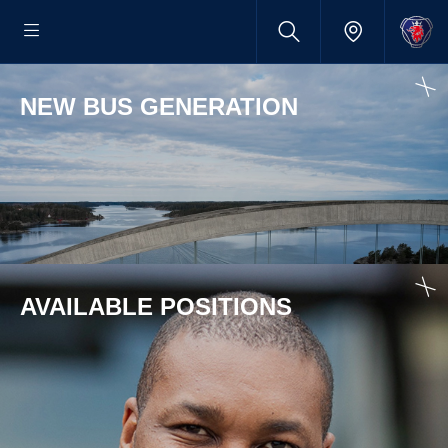
NEW BUS GENERATION
AVAILABLE POSITIONS