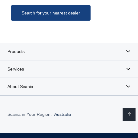
Search for your nearest dealer
Products
Services
About Scania
Scania in Your Region:
Australia