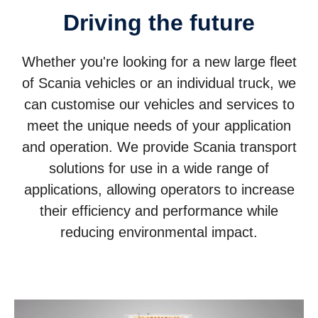
Driving the future
Whether you're looking for a new large fleet
of Scania vehicles or an individual truck, we
can customise our vehicles and services to
meet the unique needs of your application
and operation. We provide Scania transport
solutions for use in a wide range of
applications, allowing operators to increase
their efficiency and performance while
reducing environmental impact.
Trucks
Buses and coaches
Power solutions
Services