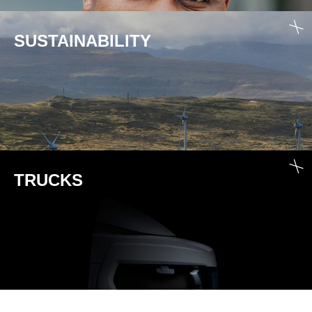
SUSTAINABILITY
TRUCKS