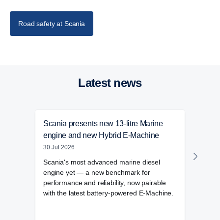
Road safety at Scania
Latest news
Scania presents new 13-litre Marine
Cook
engine and new Hybrid E-Machine
in st
30 Jul 2026
28 Ju
Scania's most advanced marine diesel
Cook
engine yet — a new benchmark for
to it
performance and reliability, now pairable
trans
with the latest battery-powered E-Machine.