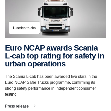
L-​series trucks
Euro NCAP awards Scania
L-cab top rating for safety in
urban operations
The Scania L-cab has been awarded five stars in the
Euro NCAP
Safer Trucks programme, confirming its
strong safety performance in independent consumer
testing.
Press release