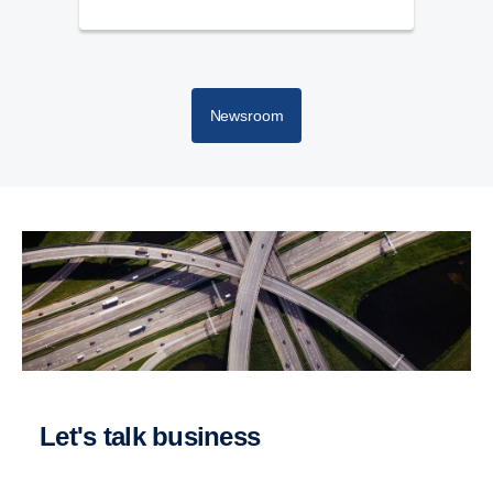
Newsroom
Let's talk business