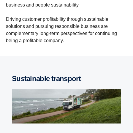
business and people sustainability.
Driving customer profitability through sustainable
solutions and pursuing responsible business are
complementary long-term perspectives for continuing
being a profitable company.
Sustainable transport