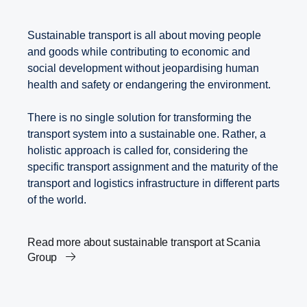
Sustainable transport is all about moving people
and goods while contributing to economic and
social development without jeopardising human
health and safety or endangering the environment.
There is no single solution for transforming the
transport system into a sustainable one. Rather, a
holistic approach is called for, considering the
specific transport assignment and the maturity of the
transport and logistics infrastructure in different parts
of the world.
Read more about sustainable transport at Scania
Group