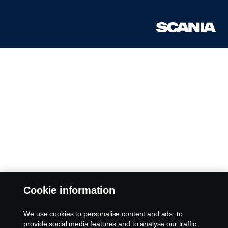
Cookie information
We use cookies to personalise content and ads, to
provide social media features and to analyse our traffic.