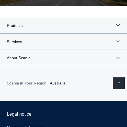
Products
Services
About Scania
Scania in Your Region:
Australia
Legal notice