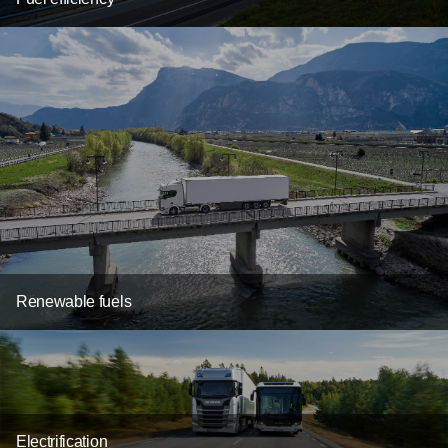
Renewable fuels
Electrification