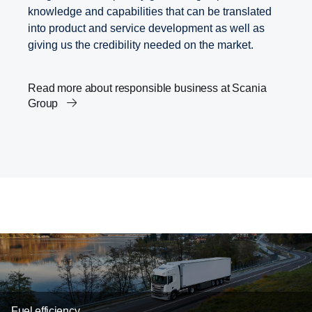
knowledge and capabilities that can be translated
into product and service development as well as
giving us the credibility needed on the market.
Read more about responsible business at Scania
Group
Scania’s Science Based Targets
Transport and the Agenda 2030
Innovation in Low-Carbon Transport Solutions
Fuel efficiency