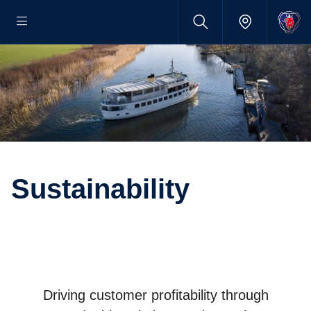
Sustainability
Driving customer profitability through