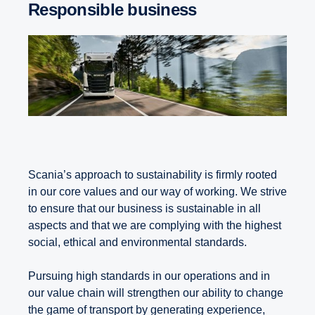
Responsible business
Scania’s approach to sustainability is firmly rooted
in our core values and our way of working. We strive
to ensure that our business is sustainable in all
aspects and that we are complying with the highest
social, ethical and environmental standards.
Pursuing high standards in our operations and in
our value chain will strengthen our ability to change
the game of transport by generating experience,