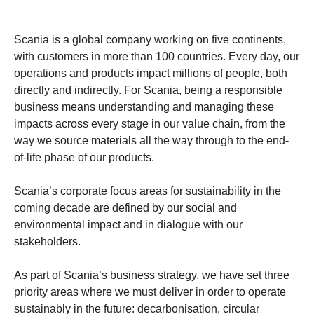
Scania is a global company working on five continents,
with customers in more than 100 countries. Every day, our
operations and products impact millions of people, both
directly and indirectly. For Scania, being a responsible
business means understanding and managing these
impacts across every stage in our value chain, from the
way we source materials all the way through to the end-
of-life phase of our products.
Scania’s corporate focus areas for sustainability in the
coming decade are defined by our social and
environmental impact and in dialogue with our
stakeholders.
As part of Scania’s business strategy, we have set three
priority areas where we must deliver in order to operate
sustainably in the future: decarbonisation, circular