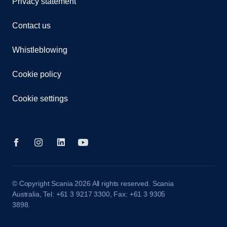
Privacy statement
Contact us
Whistleblowing
Cookie policy
Cookie settings
© Copyright Scania 2026 All rights reserved. Scania
Australia, Tel: +61 3 9217 3300, Fax: +61 3 9305
3898.