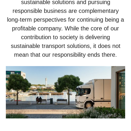
sustainable solutions and pursuing
responsible business are complementary
long-term perspectives for continuing being a
profitable company. While the core of our
contribution to society is delivering
sustainable transport solutions, it does not
mean that our responsibility ends there.