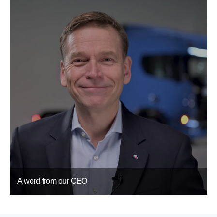
A word from our CEO