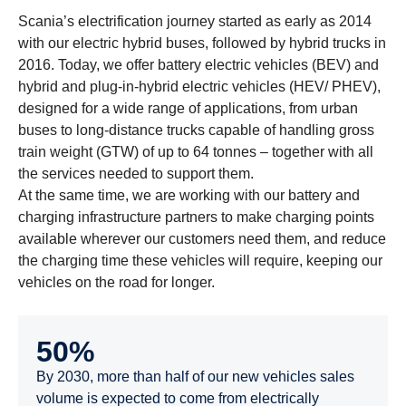
Scania’s electrification journey started as early as 2014
with our electric hybrid buses, followed by hybrid trucks in
2016. Today, we offer battery electric vehicles (BEV) and
hybrid and plug-in-hybrid electric vehicles (HEV/ PHEV),
designed for a wide range of applications, from urban
buses to long-distance trucks capable of handling gross
train weight (GTW) of up to 64 tonnes – together with all
the services needed to support them.
At the same time, we are working with our battery and
charging infrastructure partners to make charging points
available wherever our customers need them, and reduce
the charging time these vehicles will require, keeping our
vehicles on the road for longer.
50%
By 2030, more than half of our new vehicles sales
volume is expected to come from electrically