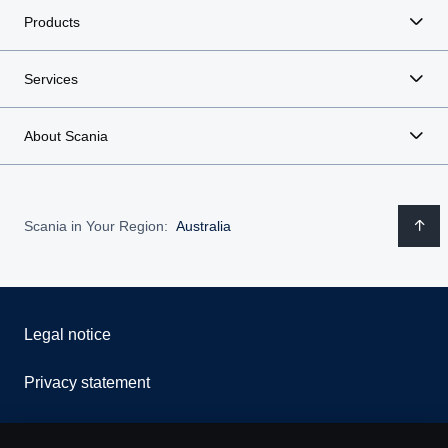
Products
Services
About Scania
Scania in Your Region:
Australia
Legal notice
Privacy statement
Contact us