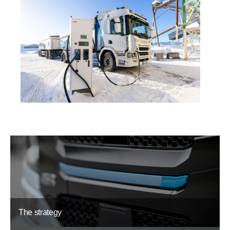
The strategy