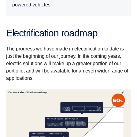
powered vehicles.
Electrification roadmap
The progress we have made in electrification to date is
just the beginning of our journey. In the coming years,
electric solutions will make up a greater portion of our
portfolio, and will be available for an even wider range of
applications.