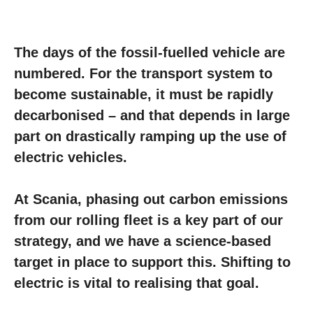
The days of the fossil-fuelled vehicle are
numbered. For the transport system to
become sustainable, it must be rapidly
decarbonised – and that depends in large
part on drastically ramping up the use of
electric vehicles.
At Scania, phasing out carbon emissions
from our rolling fleet is a key part of our
strategy, and we have a science-based
target in place to support this. Shifting to
electric is vital to realising that goal.