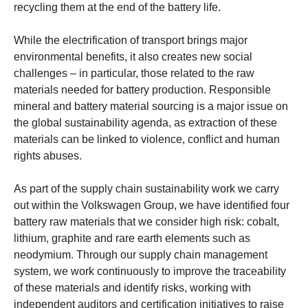
recycling them at the end of the battery life.
While the electrification of transport brings major
environmental benefits, it also creates new social
challenges – in particular, those related to the raw
materials needed for battery production. Responsible
mineral and battery material sourcing is a major issue on
the global sustainability agenda, as extraction of these
materials can be linked to violence, conflict and human
rights abuses.
As part of the supply chain sustainability work we carry
out within the Volkswagen Group, we have identified four
battery raw materials that we consider high risk: cobalt,
lithium, graphite and rare earth elements such as
neodymium. Through our supply chain management
system, we work continuously to improve the traceability
of these materials and identify risks, working with
independent auditors and certification initiatives to raise