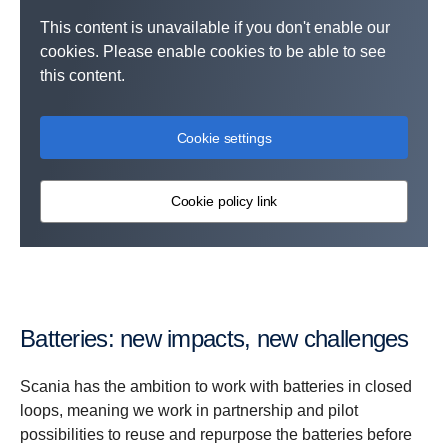
This content is unavailable if you don't enable our
cookies. Please enable cookies to be able to see
this content.
Cookie settings
Cookie policy link
Batteries: new impacts, new challenges
Scania has the ambition to work with batteries in closed
loops, meaning we work in partnership and pilot
possibilities to reuse and repurpose the batteries before