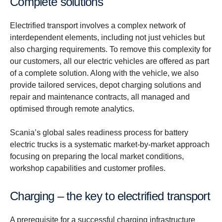
Complete solutions
Electrified transport involves a complex network of
interdependent elements, including not just vehicles but
also charging requirements. To remove this complexity for
our customers, all our electric vehicles are offered as part
of a complete solution. Along with the vehicle, we also
provide tailored services, depot charging solutions and
repair and maintenance contracts, all managed and
optimised through remote analytics.
Scania’s global sales readiness process for battery
electric trucks is a systematic market-by-market approach
focusing on preparing the local market conditions,
workshop capabilities and customer profiles.
Charging – the key to electrified transport
A prerequisite for a successful charging infrastructure