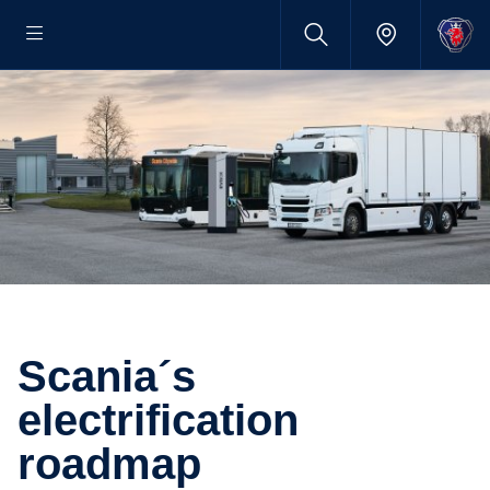
Scania´s
electrification
roadmap