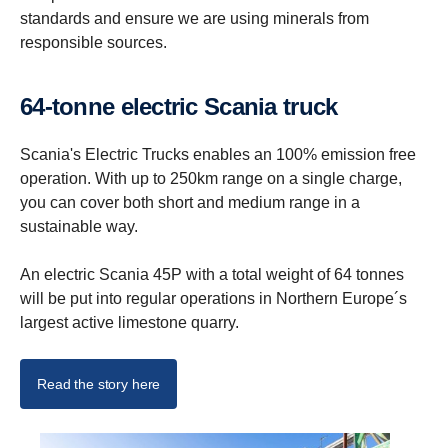
standards and ensure we are using minerals from
responsible sources.
64-tonne electric Scania truck
Scania's Electric Trucks enables an 100% emission free
operation. With up to 250km range on a single charge,
you can cover both short and medium range in a
sustainable way.
An electric Scania 45P with a total weight of 64 tonnes
will be put into regular operations in Northern Europe´s
largest active limestone quarry.
Read the story here