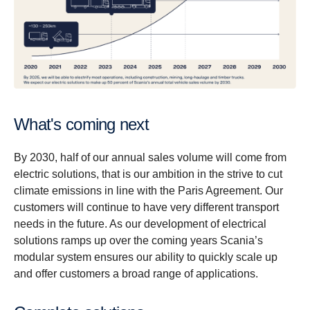
What's coming next
By 2030, half of our annual sales volume will come from
electric solutions, that is our ambition in the strive to cut
climate emissions in line with the Paris Agreement. Our
customers will continue to have very different transport
needs in the future. As our development of electrical
solutions ramps up over the coming years Scania’s
modular system ensures our ability to quickly scale up
and offer customers a broad range of applications.