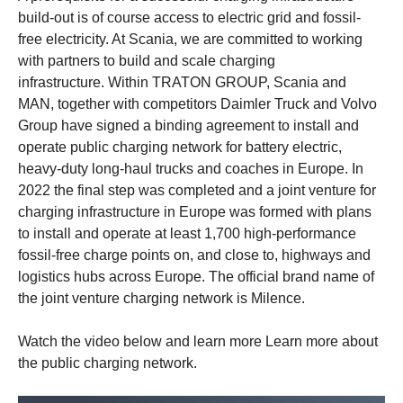
build-out is of course access to electric grid and fossil-
free electricity. At Scania, we are committed to working
with partners to build and scale charging
infrastructure. Within TRATON GROUP, Scania and
MAN, together with competitors Daimler Truck and Volvo
Group have signed a binding agreement to install and
operate public charging network for battery electric,
heavy-duty long-haul trucks and coaches in Europe. In
2022 the final step was completed and a joint venture for
charging infrastructure in Europe was formed with plans
to install and operate at least 1,700 high-performance
fossil-free charge points on, and close to, highways and
logistics hubs across Europe. The official brand name of
the joint venture charging network is Milence.
Watch the video below and learn more Learn more about
the public charging network.