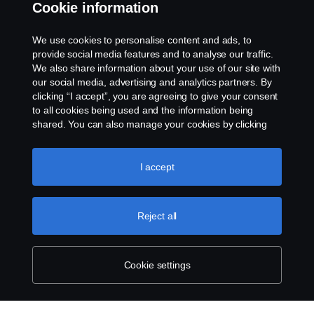
Cookie information
Whistleblowing
We use cookies to personalise content and ads, to
provide social media features and to analyse our traffic.
Cookie policy
We also share information about your use of our site with
our social media, advertising and analytics partners. By
Cookie settings
clicking “I accept”, you are agreeing to give your consent
to all cookies being used and the information being
shared. You can also manage your cookies by clicking
the “Cookie settings” and selecting the categories you’d
like to accept. For a more detailed explanation of how we
use cookies, please visit our cookies section, which you
I accept
can find by clicking the link below this text.
Cookie policy
© Copyright Scania 2026 All rights reserved. Scania
Reject all
Australia, Tel: +61 3 9217 3300, Fax: +61 3 9305
3898.
Cookie settings