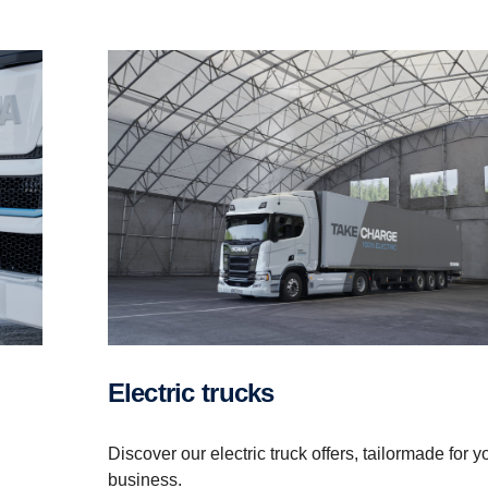
Electric trucks
Discover our electric truck offers, tailormade for y
business.