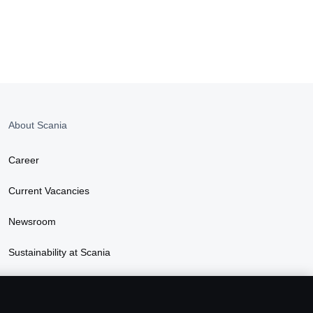
About Scania
Career
Current Vacancies
Newsroom
Sustainability at Scania
Scania Lifestyle webshop