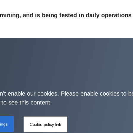
 mining, and is being tested in daily operations
on't enable our cookies. Please enable cookies to b
 to see this content.
tings
Cookie policy link