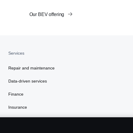
Our BEV offering
Services
Repair and maintenance
Data-driven services
Finance
Insurance