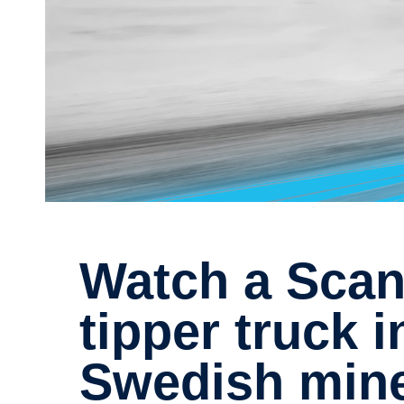
Watch a Scania electric
tipper truck i
Swedish min