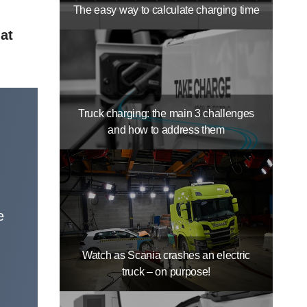
The easy way to calculate charging time
 at
Truck charging: the main 3 challenges
and how to address them
e
Watch as Scania crashes an electric
truck – on purpose!