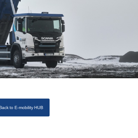
Back to E-mobility HUB