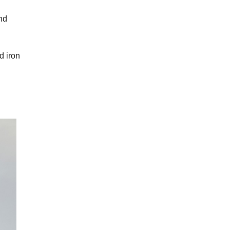
and
d iron