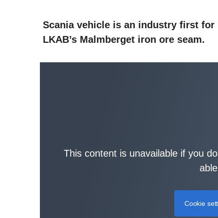
Scania vehicle is an industry first for
LKAB’s Malmberget iron ore seam.
This content is unavailable if you d
able
Cookie set