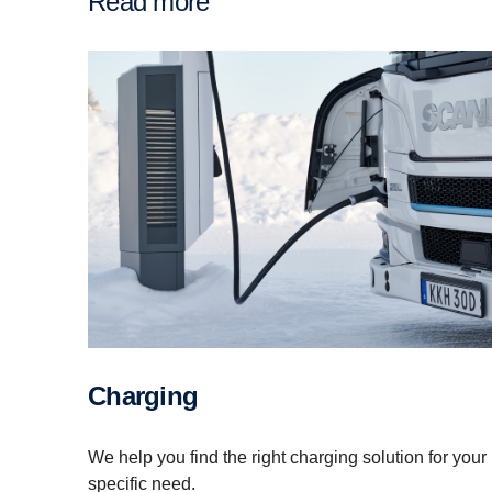
Read more
Charging
We help you find the right charging solution for your
specific need.