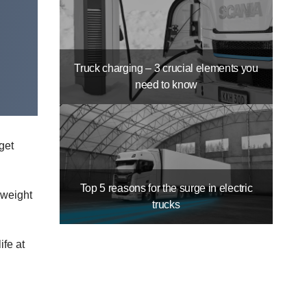
Truck charging – 3 crucial elements you
need to know
get
Top 5 reasons for the surge in electric
 weight
trucks
ife at