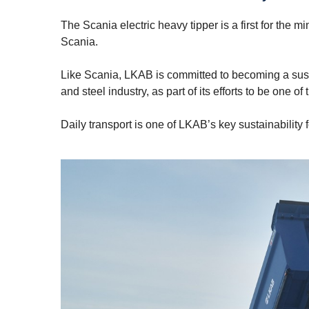
The Scania electric heavy tipper is a first for the
Scania.
Like Scania, LKAB is committed to becoming a sust
and steel industry, as part of its efforts to be one 
Daily transport is one of LKAB’s key sustainability 