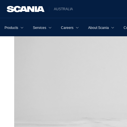
AUSTRALIA
Products
Services
Careers
About Scania
Co