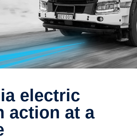
n action at a
e