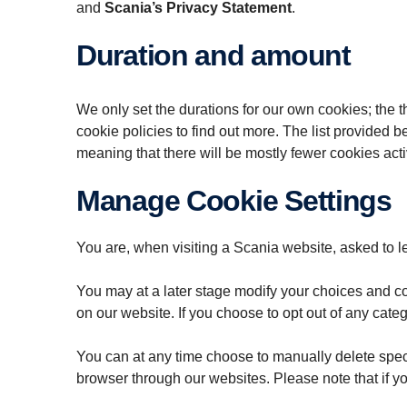
and
Scania’s Privacy Statement
.
Duration and amount
We only set the durations for our own cookies; the th
cookie policies to find out more. The list provided
meaning that there will be mostly fewer cookies act
Manage Cookie Settings
You are, when visiting a Scania website, asked to l
You may at a later stage modify your choices and coo
on our website. If you choose to opt out of any categ
You can at any time choose to manually delete speci
browser through our websites. Please note that if you