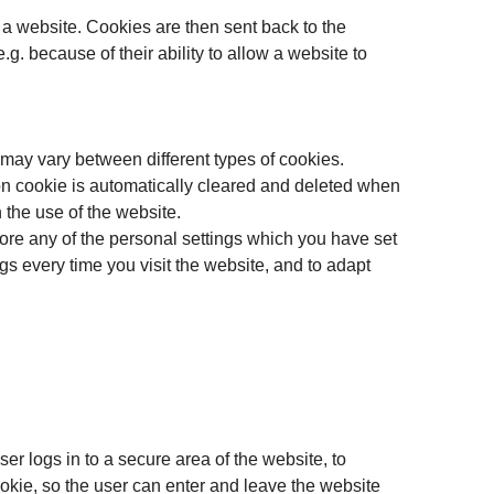
 a website. Cookies are then sent back to the
g. because of their ability to allow a website to
 may vary between different types of cookies.
ion cookie is automatically cleared and deleted when
 the use of the website.
ore any of the personal settings which you have set
gs every time you visit the website, and to adapt
er logs in to a secure area of the website, to
okie, so the user can enter and leave the website