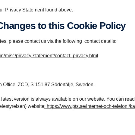
ur Privacy Statement found above.
 Changes to this Cookie Policy
es, please contact us via the following contact details:
/misc/privacy-statement/contact- privacy.html
n Office, ZCD, S-151 87 Södertälje, Sweden.
 latest version is always available on our website. You can rea
elestyrelsen) website
:
https://www.pts.se/internet-och-telefoni/k