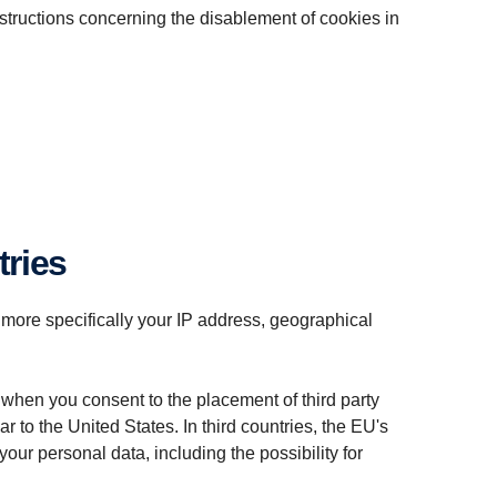
nstructions concerning the disablement of cookies in
tries
 more specifically your IP address, geographical
 when you consent to the placement of third party
 to the United States. In third countries, the EU's
our personal data, including the possibility for