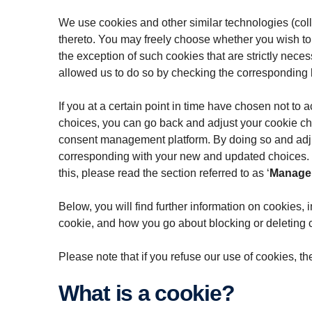
We use cookies and other similar technologies (colle
thereto. You may freely choose whether you wish to
the exception of such cookies that are strictly neces
allowed us to do so by checking the corresponding
If you at a certain point in time have chosen not to
choices, you can go back and adjust your cookie cho
consent management platform. By doing so and adjust
corresponding with your new and updated choices. Yo
this, please read the section referred to as ‘
Manage 
Below, you will find further information on cookies,
cookie, and how you go about blocking or deleting 
Please note that if you refuse our use of cookies, th
What is a cookie?