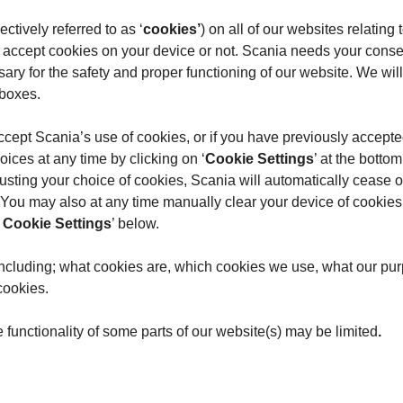
ctively referred to as ‘
cookies’
) on all of our websites relati
 accept cookies on your device or not. Scania needs your conse
sary for the safety and proper functioning of our website. We wil
 boxes.
 accept Scania’s use of cookies, or if you have previously accept
ices at any time by clicking on ‘
Cookie Settings
’ at the botto
ing your choice of cookies, Scania will automatically cease or
u may also at any time manually clear your device of cookies p
Cookie Settings
’ below.
 including; what cookies are, which cookies we use, what our pur
cookies.
e functionality of some parts of our website(s) may be limited
.