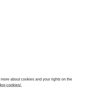
d more about cookies and your rights on the
akor-cookies/
.