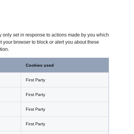
ly only set in response to actions made by you which
et your browser to block or alert you about these
tion.
Cookies used
First Party
First Party
First Party
First Party