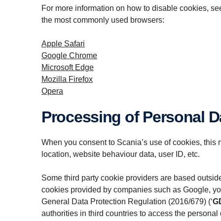
For more information on how to disable cookies, see 
the most commonly used browsers:
Apple Safari
Google Chrome
Microsoft Edge
Mozilla Firefox
Opera
Processing of Personal D
When you consent to Scania’s use of cookies, this m
location, website behaviour data, user ID, etc.
Some third party cookie providers are based outsid
cookies provided by companies such as Google, your p
General Data Protection Regulation (2016/679) (‘
G
authorities in third countries to access the personal 