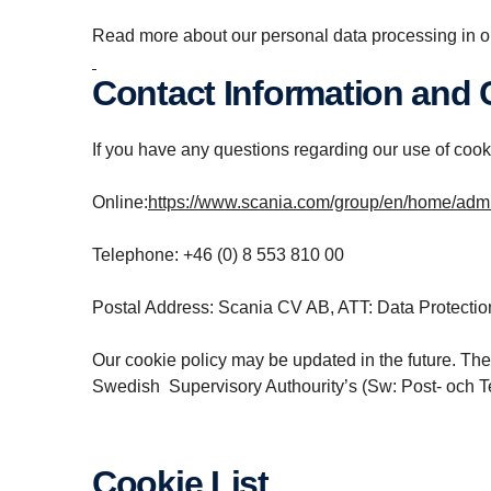
Read more about our personal data processing in o
Contact Information and
If you have any questions regarding our use of cooki
Online:
https://www.scania.com/group/en/home/admin
Telephone: +46 (0) 8 553 810 00
Postal Address: Scania CV AB, ATT: Data Protectio
Our cookie policy may be updated in the future. The
Swedish Supervisory Authourity’s (Sw: Post- och T
Cookie List