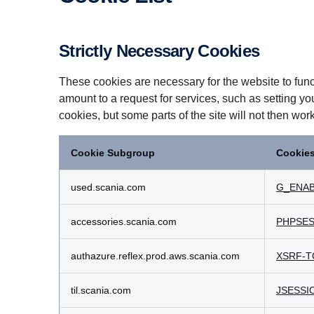
Strictly Necessary Cookies
These cookies are necessary for the website to func
amount to a request for services, such as setting yo
cookies, but some parts of the site will not then wor
Cookie Subgroup
Cookie
Strictly
Necessary
used.scania.com
G_ENAB
Cookies
accessories.scania.com
PHPSES
authazure.reflex.prod.aws.scania.com
XSRF-T
til.scania.com
JSESSI