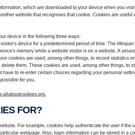
information, which are downloaded to your device when you visit
nother website that recognises that cookie. Cookies are useful e.
r device in the following three ways:
isitor's device for a predetermined period of time. The lifespan
 device's memory while a website visitor is on a website. A sess
on cookies are used, among other things, to record statistics on
 delete them. These cookies are used, among other things, to st
t have to re-enter certain choices regarding your personal settin
possible for you.
.allaboutcookies.org.
IES FOR?
ebsite. For example, cookies help authenticate the user if the us
articular webpage. Also, login information can be stored in a co