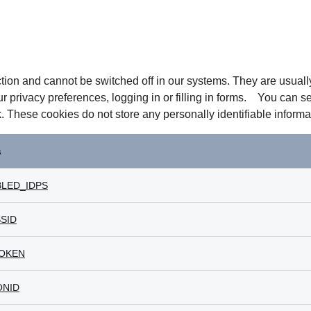
tion and cannot be switched off in our systems. They are usual
ur privacy preferences, logging in or filling in forms. You can s
k. These cookies do not store any personally identifiable informa
s
LED_IDPS
SID
OKEN
ONID