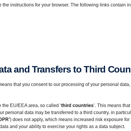
the instructions for your browser. The following links contain i
ata and Transfers to Third Coun
eans that you consent to our processing of your personal data,
e the EU/EEA area, so called ‘
third countries
’. This means that
ersonal data may be transferred to a third country, in particular
DPR’
) does not apply, which means increased risk exposure for y
data and your ability to exercise your rights as a data subject.