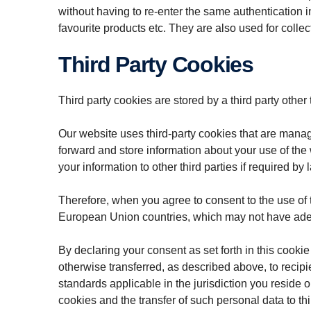
without having to re-enter the same authentication 
favourite products etc. They are also used for colle
Third Party Cookies
Third party cookies are stored by a third party other
Our website uses third-party cookies that are mana
forward and store information about your use of the
your information to other third parties if required by 
Therefore, when you agree to consent to the use of 
European Union countries, which may not have adequ
By declaring your consent as set forth in this cooki
otherwise transferred, as described above, to recipi
standards applicable in the jurisdiction you reside
cookies and the transfer of such personal data to thir