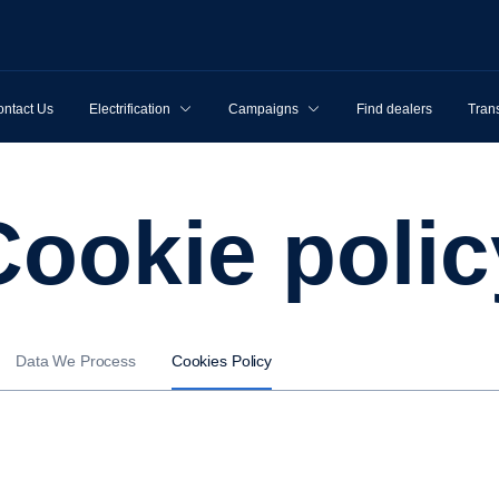
ntact Us
Electrification
Campaigns
Find dealers
Tran
Cookie poli
Data We Process
Cookies Policy