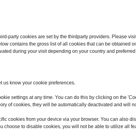
ird-party cookies are set by the thirdparty providers. Please visi
 below contains the gross list of all cookies that can be obtain
ivated during your visit depending on your country and preferre
et us know your cookie preferences.
kie settings at any time. You can do this by clicking on the 'Coo
ory of cookies, they will be automatically deactivated and will no
fic cookies from your device via your browser. You can also dis
 choose to disable cookies, you will not be able to utilize all f