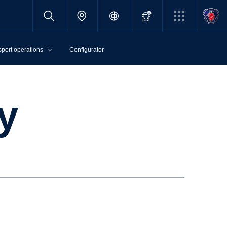
sport operations
Configurator
cy