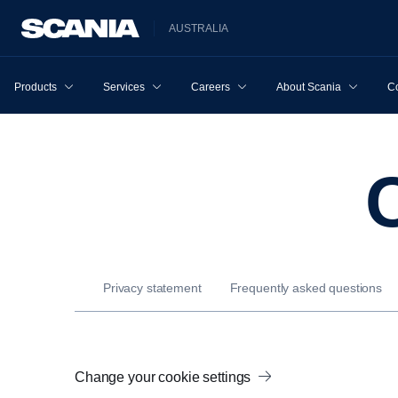
AUSTRALIA
Products
Services
Careers
About Scania
Co
Privacy statement
Frequently asked questions
Change your cookie settings