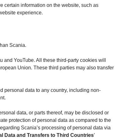
e certain information on the website, such as
 website experience.
 than Scania.
 and YouTube. All these third-party cookies will
uropean Union. These third parties may also transfer
d personal data to any country, including non-
nt.
ersonal data, or parts thereof, may be disclosed or
quate protection of personal data as compared to the
 regarding Scania’s processing of personal data via
l Data and Transfers to Third Countries
’