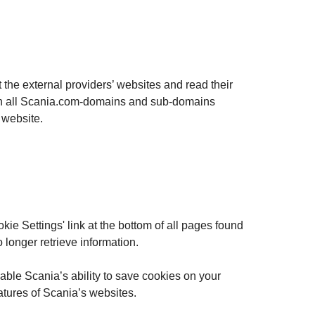
t the external providers’ websites and read their
ed on all Scania.com-domains and sub-domains
d website.
kie Settings' link at the bottom of all pages found
 longer retrieve information.
able Scania’s ability to save cookies on your
eatures of Scania’s websites.