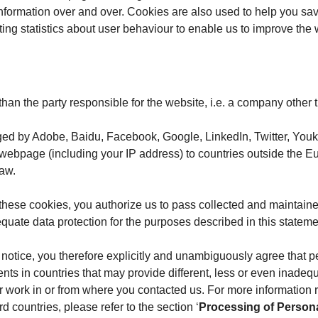
information over and over. Cookies are also used to help you sav
cting statistics about user behaviour to enable us to improve the
 than the party responsible for the website, i.e. a company other
ged by Adobe, Baidu, Facebook, Google, LinkedIn, Twitter, Youku
 webpage (including your IP address) to countries outside the E
law.
these cookies, you authorize us to pass collected and maintaine
ate data protection for the purposes described in this stateme
e notice, you therefore explicitly and unambiguously agree that p
ents in countries that may provide different, less or even inade
 or work in or from where you contacted us. For more information
d countries, please refer to the section ‘
Processing of Persona