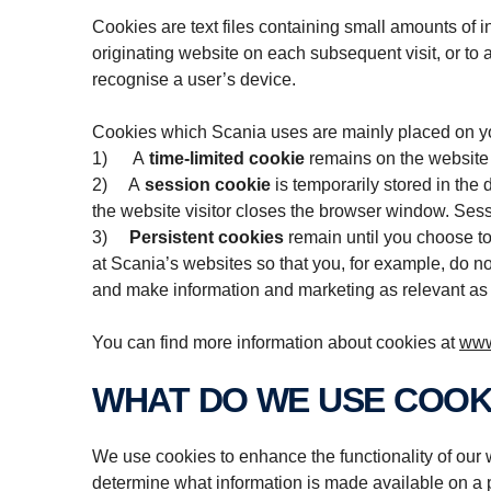
Cookies are text files containing small amounts of 
originating website on each subsequent visit, or to a
recognise a user’s device.
Cookies which Scania uses are mainly placed on you
1) A
time-limited cookie
remains on the website v
2) A
session cookie
is temporarily stored in the
the website visitor closes the browser window. Sessi
3)
Persistent cookies
remain until you choose to
at Scania’s websites so that you, for example, do no
and make information and marketing as relevant as 
You can find more information about cookies at
www
WHAT DO WE USE COOK
We use cookies to enhance the functionality of our w
determine what information is made available on a p