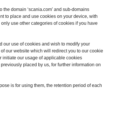
ng to the domain ‘scania.com’ and sub-domains
nt to place and use cookies on your device, with
l only use other categories of cookies if you have
ed our use of cookies and wish to modify your
m of our website which will redirect you to our cookie
 initiate our usage of applicable cookies
reviously placed by us, for further information on
pose is for using them, the retention period of each