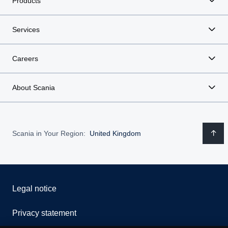
Products
Services
Careers
About Scania
Scania in Your Region:
United Kingdom
Legal notice
Privacy statement