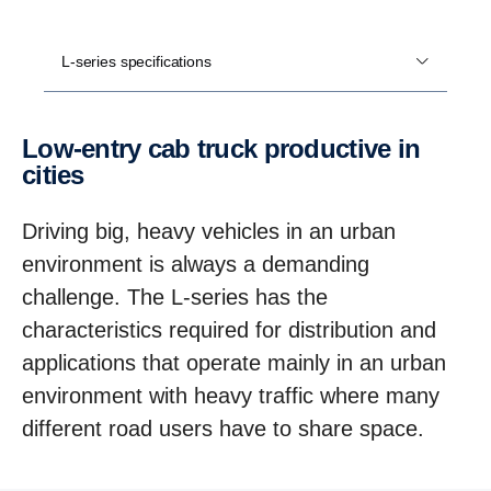
L-series specifications
Low-​entry cab truck productive in
cities
Driving big, heavy vehicles in an urban
environment is always a demanding
challenge. The L-series has the
characteristics required for distribution and
applications that operate mainly in an urban
environment with heavy traffic where many
different road users have to share space.