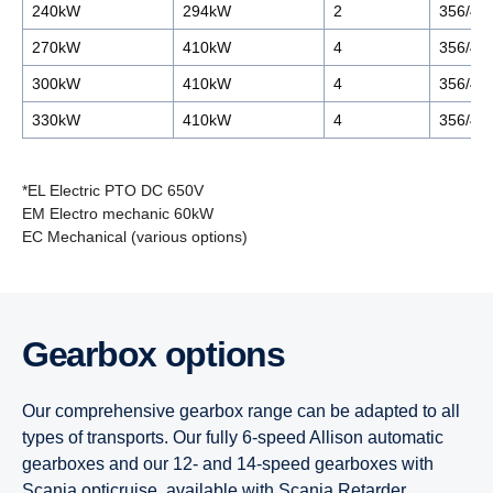
240kW
294kW
2
356/44
270kW
410kW
4
356/44
300kW
410kW
4
356/44
330kW
410kW
4
356/44
*EL Electric PTO DC 650V
EM Electro mechanic 60kW
EC Mechanical (various options)
7-litre
9-litre
13-litre
13-litre
Gearbox options
9-litre
7-litre
9-litre
9-litre
Our comprehensive gearbox range can be adapted to all
9-litre CBG/CNG
Super 11
Super 11
types of transports. Our fully 6-speed Allison automatic
gearboxes and our 12- and 14-speed gearboxes with
Scania opticruise, available with Scania Retarder