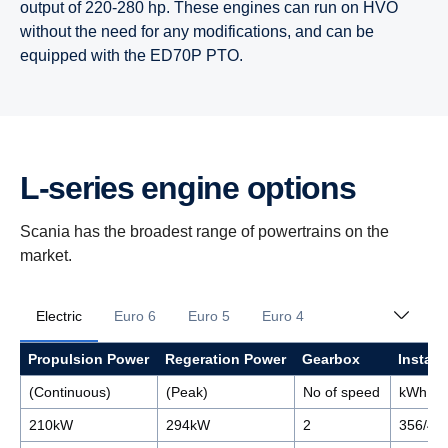
output of 220-280 hp. These engines can run on HVO
without the need for any modifications, and can be
equipped with the ED70P PTO.
L-​series engine options
Scania has the broadest range of powertrains on the
market.
Electric
Euro 6
Euro 5
Euro 4
Propulsion Power
Regeration Power
Gearbox
Install
(Continuous)
(Peak)
No of speed
kWh
210kW
294kW
2
356/44