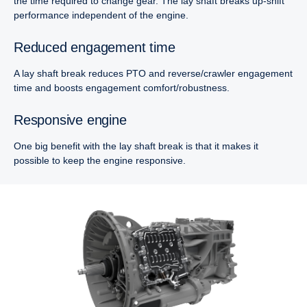
the time required to change gear. The lay shaft breaks up-shift
performance independent of the engine.
Reduced engagement time
A lay shaft break reduces PTO and reverse/crawler engagement
time and boosts engagement comfort/robustness.
Responsive engine
One big benefit with the lay shaft break is that it makes it
possible to keep the engine responsive.