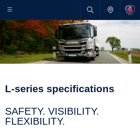
L-​series specific­a­tions
SAFETY. VISIBILITY.
FLEXIBILITY.