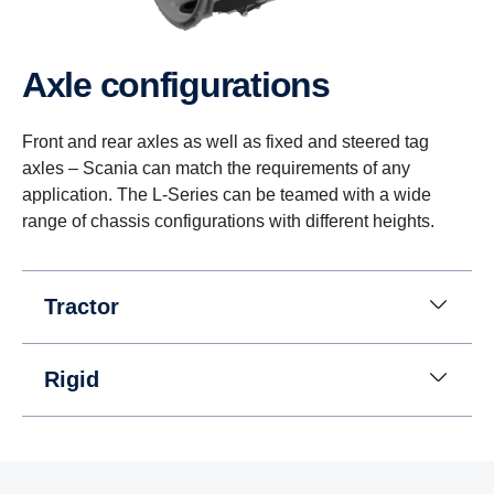
Axle config­ur­a­tions
Front and rear axles as well as fixed and steered tag
axles – Scania can match the requirements of any
application. The L-Series can be teamed with a wide
range of chassis configurations with different heights.
Tractor
Rigid