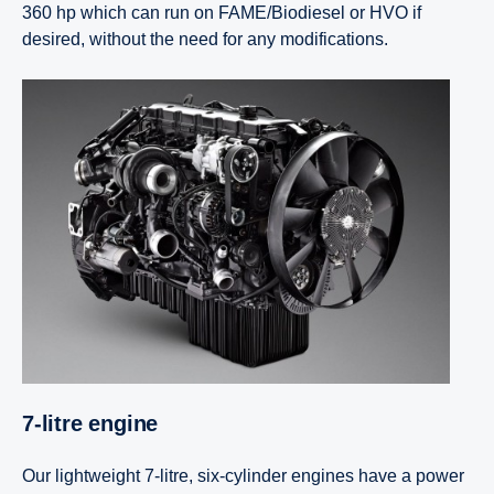
360 hp which can run on FAME/Biodiesel or HVO if
desired, without the need for any modifications.
7-litre engine
Our lightweight 7-litre, six-cylinder engines have a power