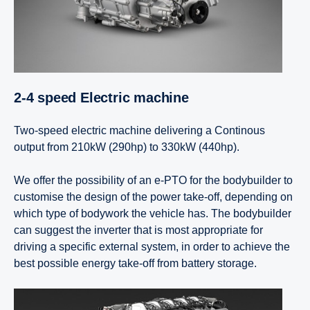
2-4 speed Electric machine
Two-speed electric machine delivering a Continous
output from 210kW (290hp) to 330kW (440hp).
We offer the possibility of an e-PTO for the bodybuilder to
customise the design of the power take-off, depending on
which type of bodywork the vehicle has. The bodybuilder
can suggest the inverter that is most appropriate for
driving a specific external system, in order to achieve the
best possible energy take-off from battery storage.