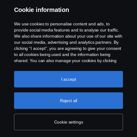
Contact us
Cookie information
Whistleblowing
We use cookies to personalise content and ads, to
provide social media features and to analyse our traffic.
Gender Pay Gap Report
We also share information about your use of our site with
our social media, advertising and analytics partners. By
clicking “I accept”, you are agreeing to give your consent
Cookie policy
to all cookies being used and the information being
shared. You can also manage your cookies by clicking
Cookie settings
the “Cookie settings” and selecting the categories you’d
like to accept. For a more detailed explanation of how we
use cookies, please visit our cookies section, which you
I accept
can find by clicking the link below this text.
Cookie policy
Reject all
© Copyright Scania 2026. All rights reserved.
Cookie settings
Scania (Great Britain) Limited, Delaware Drive,
Tongwell, Milton Keynes, MK15 8HB, Tel: +44 (0)
1908 210210. VAT number: 485809107. Scania