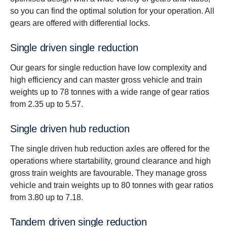
so you can find the optimal solution for your operation. All
gears are offered with differential locks.
Single driven single reduc­tion
Our gears for single reduction have low complexity and
high efficiency and can master gross vehicle and train
weights up to 78 tonnes with a wide range of gear ratios
from 2.35 up to 5.57.
Single driven hub reduc­tion
The single driven hub reduction axles are offered for the
operations where startability, ground clearance and high
gross train weights are favourable. They manage gross
vehicle and train weights up to 80 tonnes with gear ratios
from 3.80 up to 7.18.
Tandem driven single reduc­tion