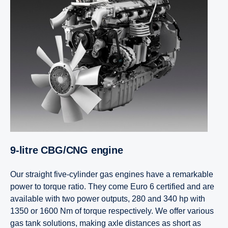
9-litre CBG/CNG engine
Our straight five-cylinder gas engines have a remarkable
power to torque ratio. They come Euro 6 certified and are
available with two power outputs, 280 and 340 hp with
1350 or 1600 Nm of torque respectively. We offer various
gas tank solutions, making axle distances as short as