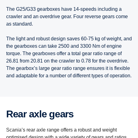
The G25/G33 gearboxes have 14-speeds including a
crawler and an overdrive gear. Four reverse gears come
as standard.
The light and robust design saves 60-75 kg of weight, and
the gearboxes can take 2500 and 3300 Nm of engine
torque. The gearboxes offer a total gear ratio range of
26.81 from 20.81 on the crawler to 0.78 for the overdrive.
The gearbox’s large gear ratio range ensures it is flexible
and adaptable for a number of different types of operation.
Rear axle gears
Scania’s rear axle range offers a robust and weight
optimised design with a wide variety of gears and ratios,