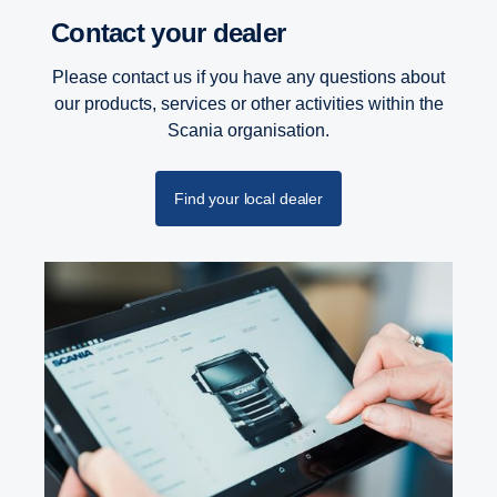
Contact your dealer
Please contact us if you have any questions about
our products, services or other activities within the
Scania organisation.
Find your local dealer