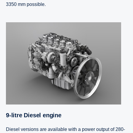
3350 mm possible.
9-litre Diesel engine
Diesel versions are available with a power output of 280-