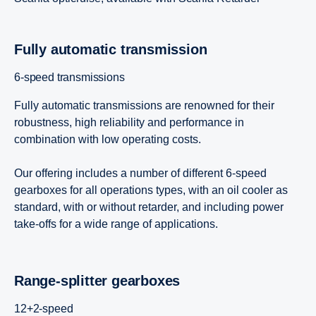
Super 11
Fully automatic trans­mis­sion
6-speed transmissions
Fully automatic transmissions are renowned for their
robustness, high reliability and performance in
combination with low operating costs.
Our offering includes a number of different 6-speed
gearboxes for all operations types, with an oil cooler as
standard, with or without retarder, and including power
take-offs for a wide range of applications.
Range-​splitter gearboxes
12+2-speed