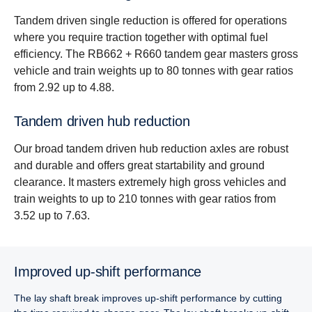
Tandem driven single reduction is offered for operations
where you require traction together with optimal fuel
efficiency. The RB662 + R660 tandem gear masters gross
vehicle and train weights up to 80 tonnes with gear ratios
from 2.92 up to 4.88.
Tandem driven hub reduc­tion
Our broad tandem driven hub reduction axles are robust
and durable and offers great startability and ground
clearance. It masters extremely high gross vehicles and
train weights to up to 210 tonnes with gear ratios from
3.52 up to 7.63.
Improved up-shift performance
The lay shaft break improves up-shift performance by cutting