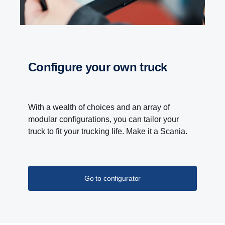
Configure your own truck
With a wealth of choices and an array of
modular configurations, you can tailor your
truck to fit your trucking life. Make it a Scania.
Go to configurator