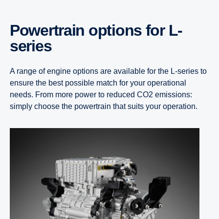
Power­train options for L-​
series
A range of engine options are available for the L-series to
ensure the best possible match for your operational
needs. From more power to reduced CO2 emissions:
simply choose the powertrain that suits your operation.