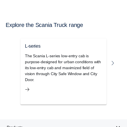
Explore the Scania Truck range
L-series
G-se
The Scania L-series low-entry cab is
The 
purpose-designed for urban conditions with
disti
its low-entry cab and maximized field of
elega
vision through City Safe Window and City
stora
Door.