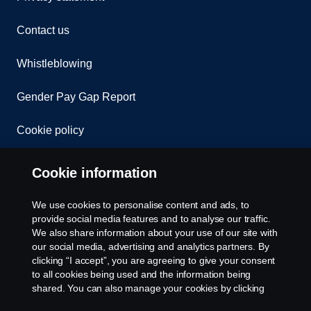
Contact us
Whistleblowing
Gender Pay Gap Report
Cookie policy
Cookie settings
Cookie information
We use cookies to personalise content and ads, to
provide social media features and to analyse our traffic.
We also share information about your use of our site with
our social media, advertising and analytics partners. By
clicking “I accept”, you are agreeing to give your consent
to all cookies being used and the information being
© Copyright Scania 2026. All rights reserved.
shared. You can also manage your cookies by clicking
Scania (Great Britain) Limited, Delaware Drive,
the “Cookie settings” and selecting the categories you’d
Tongwell, Milton Keynes, MK15 8HB, Tel: +44 (0)