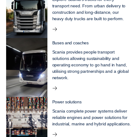
transport need. From urban delivery to
construction and long-distance, our
heavy duty trucks are built to perform.
Buses and coaches
Scania provides people transport
solutions allowing sustainability and
operating economy to go hand in hand,
utilising strong partnerships and a global
network.
Power solutions
Scania complete power systems deliver
reliable engines and power solutions for
industrial, marine and hybrid applications.