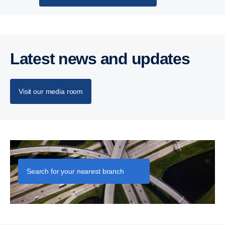
Latest news and updates
Visit our media room
Let's talk business
Search for your nearest branch