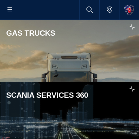
GAS TRUCKS
SCANIA SERVICES 360