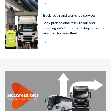
Truck repair and workshop services
Book professional truck repair and
servicing with Scania workshop services
designed for your fleet.