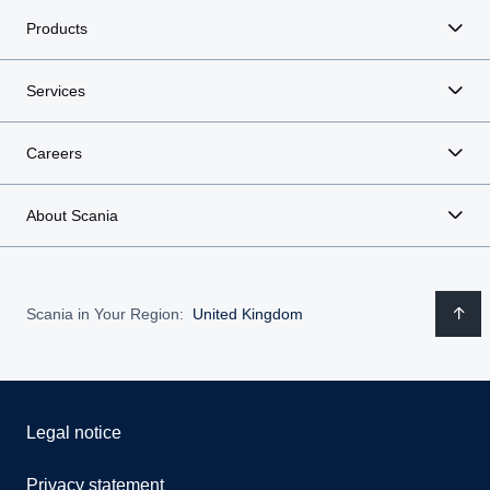
Products
Services
Careers
About Scania
Scania in Your Region:
United Kingdom
Legal notice
Privacy statement