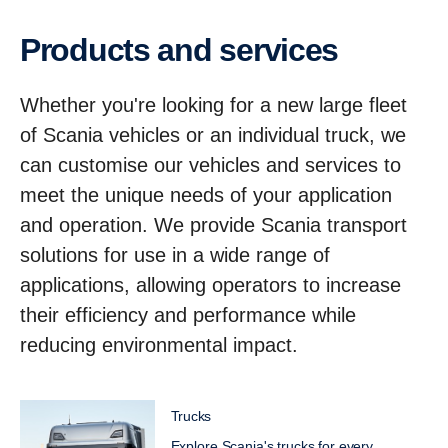
Products and services
Whether you're looking for a new large fleet
of Scania vehicles or an individual truck, we
can customise our vehicles and services to
meet the unique needs of your application
and operation. We provide Scania transport
solutions for use in a wide range of
applications, allowing operators to increase
their efficiency and performance while
reducing environmental impact.
Trucks
Explore Scania's trucks for every