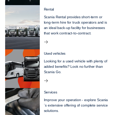
Rental
Scania Rental provides short-term or
long-term hire for truck operators and is
an ideal back-up facility for businesses
that work contract-to-contract.
Used vehicles
Looking for a used vehicle with plenty of
added benefits? Look no further than
Scania Go.
Services
Improve your operation - explore Scania
´s extensive offering of complete service
solutions.