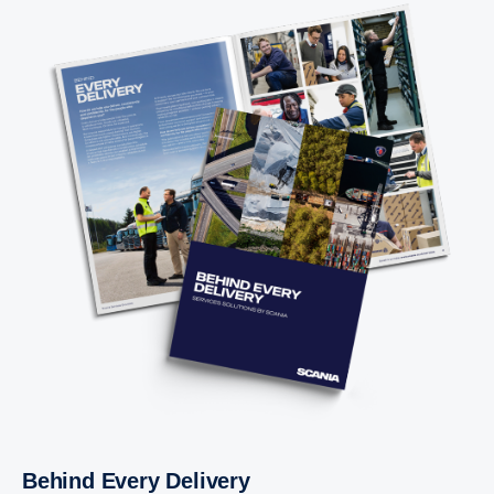
Behind Every Delivery