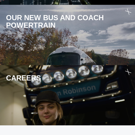
OUR NEW BUS AND COACH
POWER­TRAIN
CAREERS