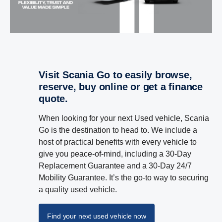
Visit Scania Go to easily browse,
reserve, buy online or get a finance
quote.
When looking for your next Used vehicle, Scania
Go is the destination to head to. We include a
host of practical benefits with every vehicle to
give you peace-of-mind, including a 30-Day
Replacement Guarantee and a 30-Day 24/7
Mobility Guarantee. It’s the go-to way to securing
a quality used vehicle.
Find your next used vehicle now