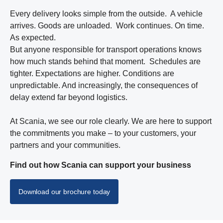
Every delivery looks simple from the outside. A vehicle
arrives. Goods are unloaded. Work continues. On time.
As expected.
But anyone responsible for transport operations knows
how much stands behind that moment. Schedules are
tighter. Expectations are higher. Conditions are
unpredictable. And increasingly, the consequences of
delay extend far beyond logistics.
At Scania, we see our role clearly. We are here to support
the commitments you make – to your customers, your
partners and your communities.
Find out how Scania can support your business
Download our brochure today