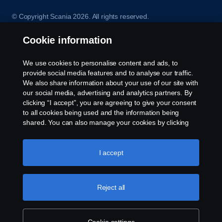
© Copyright Scania 2026. All rights reserved.
Scania (Great Britain) Limited, Delaware Drive,
Tongwell, Milton Keynes, MK15 8HB, Tel: +44 (0)
Cookie information
1908 210210. VAT number: 485809107. Scania
(Great Britain) Limited is an appointed
We use cookies to personalise content and ads, to
representative of ITC Compliance Limited which is
provide social media features and to analyse our traffic.
authorised and regulated by the Financial Conduct
We also share information about your use of our site with
Authority (registration number is 313486).
our social media, advertising and analytics partners. By
Permitted activities include acting as a credit broker
clicking “I accept”, you are agreeing to give your consent
and not a lender or a lessor.
to all cookies being used and the information being
shared. You can also manage your cookies by clicking
the “Cookie settings” and selecting the categories you’d
like to accept. For a more detailed explanation of how we
use cookies, please visit our cookies section, which you
I accept
can find by clicking the link below this text.
Cookie policy
Reject all