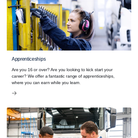
Apprenticeships
Are you 16 or over? Are you looking to kick start your
career? We offer a fantastic range of apprenticeships,
where you can earn while you learn.