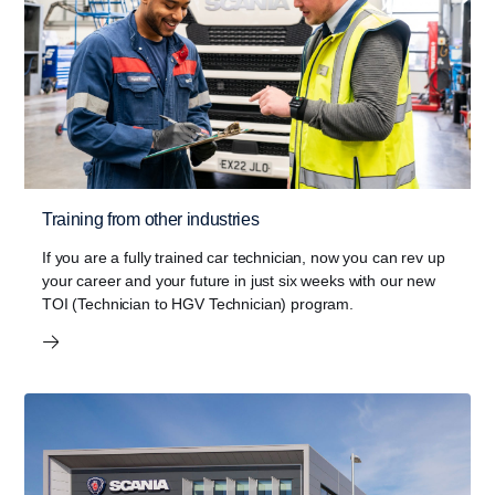
Training from other industries
If you are a fully trained car technician, now you can rev up
your career and your future in just six weeks with our new
TOI (Technician to HGV Technician) program.