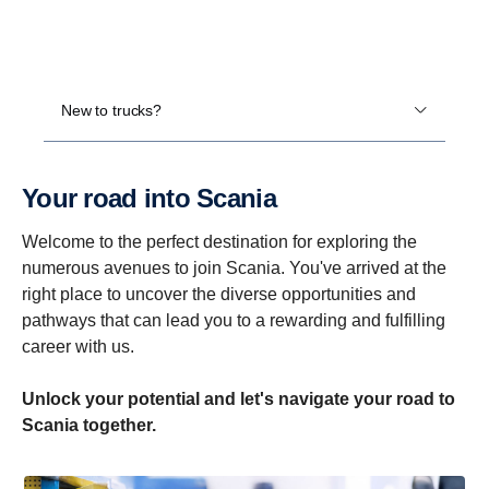
New to trucks?
Your road into Scania
Welcome to the perfect destination for exploring the
numerous avenues to join Scania. You've arrived at the
right place to uncover the diverse opportunities and
pathways that can lead you to a rewarding and fulfilling
career with us.
Unlock your potential and let's navigate your road to
Scania together.