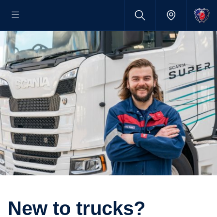
New to trucks?