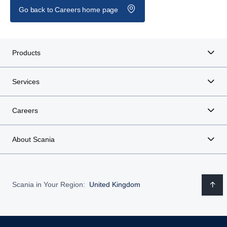
Go back to Careers home page
Products
Services
Careers
About Scania
Scania in Your Region:
United Kingdom