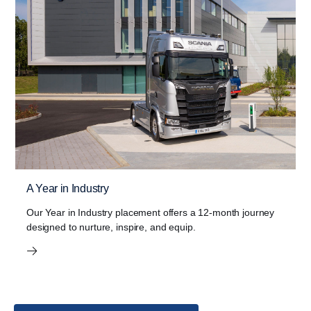
A Year in Industry
Our Year in Industry placement offers a 12-month journey
designed to nurture, inspire, and equip.