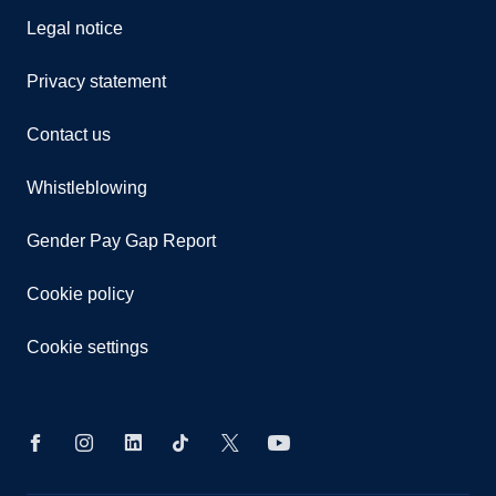
Legal notice
Privacy statement
Contact us
Whistleblowing
Gender Pay Gap Report
Cookie policy
Cookie settings