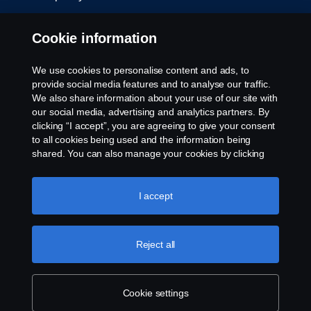
Cookie settings
Cookie information
We use cookies to personalise content and ads, to
provide social media features and to analyse our traffic.
We also share information about your use of our site with
our social media, advertising and analytics partners. By
clicking “I accept”, you are agreeing to give your consent
to all cookies being used and the information being
© Copyright Scania 2026. All rights reserved.
shared. You can also manage your cookies by clicking
Scania (Great Britain) Limited, Delaware Drive,
the “Cookie settings” and selecting the categories you’d
Tongwell, Milton Keynes, MK15 8HB, Tel: +44 (0)
like to accept. For a more detailed explanation of how we
1908 210210. VAT number: 485809107. Scania
use cookies, please visit our cookies section, which you
I accept
(Great Britain) Limited is an appointed
can find by clicking the link below this text.
Cookie policy
representative of ITC Compliance Limited which is
authorised and regulated by the Financial Conduct
Reject all
Authority (registration number is 313486).
Permitted activities include acting as a credit broker
and not a lender or a lessor.
Cookie settings