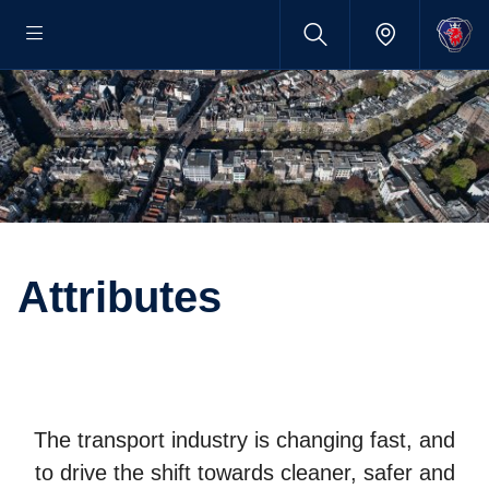
Attrib­utes
The transport industry is changing fast, and
to drive the shift towards cleaner, safer and