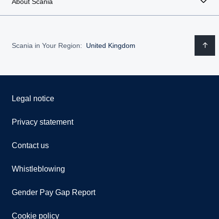
About Scania
Scania in Your Region:
United Kingdom
Legal notice
Privacy statement
Contact us
Whistleblowing
Gender Pay Gap Report
Cookie policy