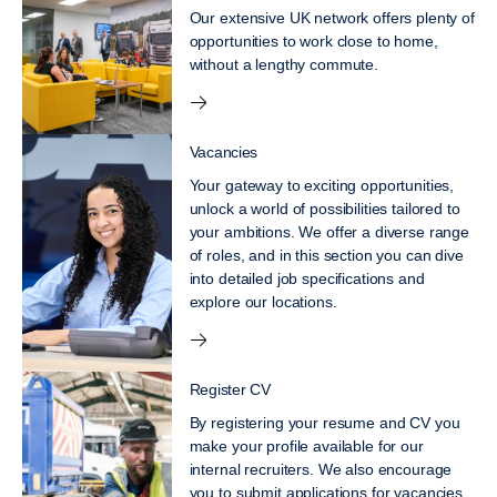
Our extensive UK network offers plenty of
opportunities to work close to home,
without a lengthy commute.
Vacancies
Your gateway to exciting opportunities,
unlock a world of possibilities tailored to
your ambitions. We offer a diverse range
of roles, and in this section you can dive
into detailed job specifications and
explore our locations.
Register CV
By registering your resume and CV you
make your profile available for our
internal recruiters. We also encourage
you to submit applications for vacancies