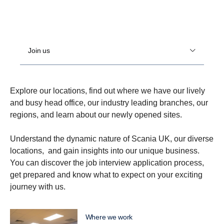
Join us
Explore our locations, find out where we have our lively
and busy head office, our industry leading branches, our
regions, and learn about our newly opened sites.
Understand the dynamic nature of Scania UK, our diverse
locations, and gain insights into our unique business.
You can discover the job interview application process,
get prepared and know what to expect on your exciting
journey with us.
Where we work