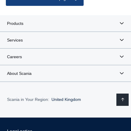
Products
Services
Careers
About Scania
Scania in Your Region:
United Kingdom