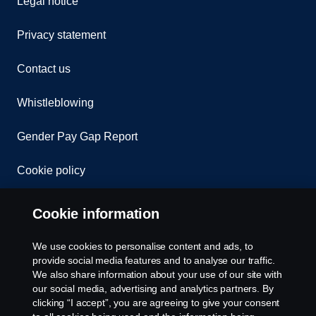
Legal notice
Privacy statement
Contact us
Whistleblowing
Gender Pay Gap Report
Cookie policy
Cookie settings
Cookie information
We use cookies to personalise content and ads, to
provide social media features and to analyse our traffic.
We also share information about your use of our site with
our social media, advertising and analytics partners. By
clicking “I accept”, you are agreeing to give your consent