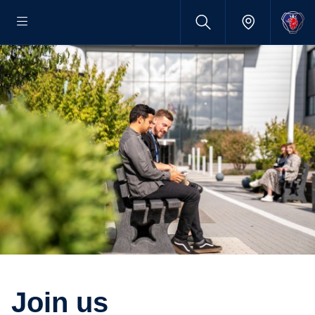
Join us