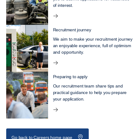
of interest.
Recruitment journey
We aim to make your recruitment journey
an enjoyable experience, full of optimism
and opportunity.
Preparing to apply
Our recruitment team share tips and
practical guidance to help you prepare
your application.
Go back to Careers home page