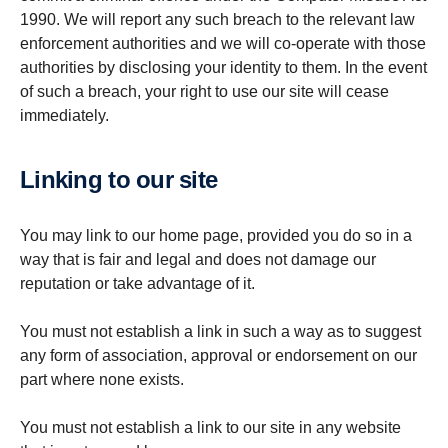
1990. We will report any such breach to the relevant law
enforcement authorities and we will co-operate with those
authorities by disclosing your identity to them. In the event
of such a breach, your right to use our site will cease
immediately.
Linking to our site
You may link to our home page, provided you do so in a
way that is fair and legal and does not damage our
reputation or take advantage of it.
You must not establish a link in such a way as to suggest
any form of association, approval or endorsement on our
part where none exists.
You must not establish a link to our site in any website