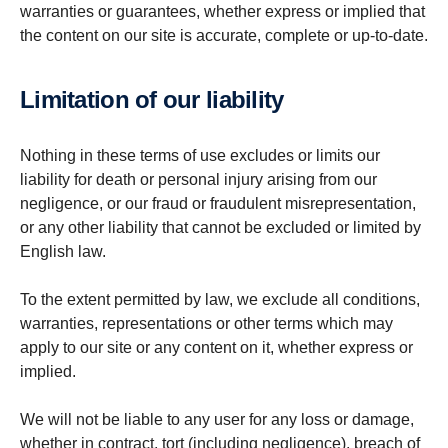
warranties or guarantees, whether express or implied that
the content on our site is accurate, complete or up-to-date.
Limit­a­tion of our liability
Nothing in these terms of use excludes or limits our
liability for death or personal injury arising from our
negligence, or our fraud or fraudulent misrepresentation,
or any other liability that cannot be excluded or limited by
English law.
To the extent permitted by law, we exclude all conditions,
warranties, representations or other terms which may
apply to our site or any content on it, whether express or
implied.
We will not be liable to any user for any loss or damage,
whether in contract, tort (including negligence), breach of