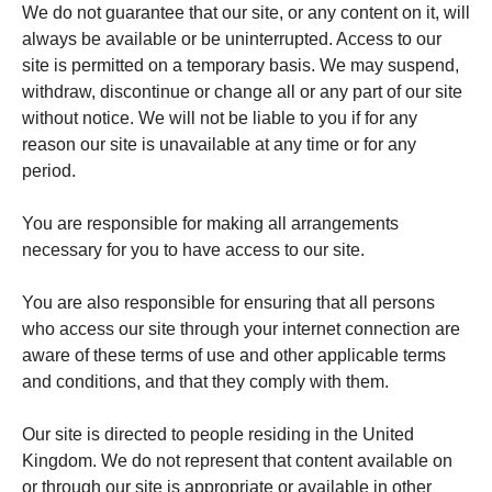
We do not guarantee that our site, or any content on it, will
always be available or be uninterrupted. Access to our
site is permitted on a temporary basis. We may suspend,
withdraw, discontinue or change all or any part of our site
without notice. We will not be liable to you if for any
reason our site is unavailable at any time or for any
period.
You are responsible for making all arrangements
necessary for you to have access to our site.
You are also responsible for ensuring that all persons
who access our site through your internet connection are
aware of these terms of use and other applicable terms
and conditions, and that they comply with them.
Our site is directed to people residing in the United
Kingdom. We do not represent that content available on
or through our site is appropriate or available in other