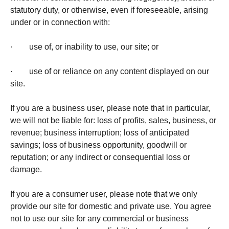
statutory duty, or otherwise, even if foreseeable, arising
under or in connection with:
· use of, or inability to use, our site; or
· use of or reliance on any content displayed on our
site.
If you are a business user, please note that in particular,
we will not be liable for: loss of profits, sales, business, or
revenue; business interruption; loss of anticipated
savings; loss of business opportunity, goodwill or
reputation; or any indirect or consequential loss or
damage.
If you are a consumer user, please note that we only
provide our site for domestic and private use. You agree
not to use our site for any commercial or business