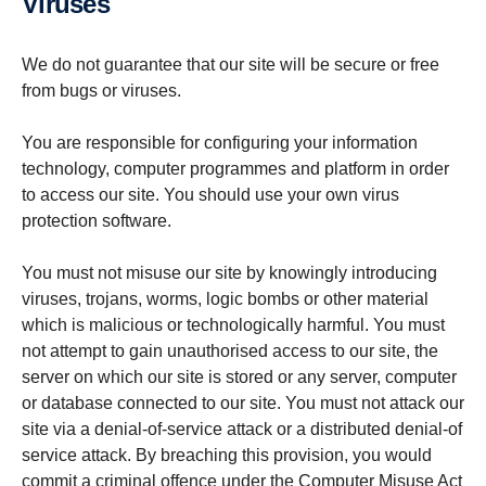
Viruses
We do not guarantee that our site will be secure or free
from bugs or viruses.
You are responsible for configuring your information
technology, computer programmes and platform in order
to access our site. You should use your own virus
protection software.
You must not misuse our site by knowingly introducing
viruses, trojans, worms, logic bombs or other material
which is malicious or technologically harmful. You must
not attempt to gain unauthorised access to our site, the
server on which our site is stored or any server, computer
or database connected to our site. You must not attack our
site via a denial-of-service attack or a distributed denial-of
service attack. By breaching this provision, you would
commit a criminal offence under the Computer Misuse Act