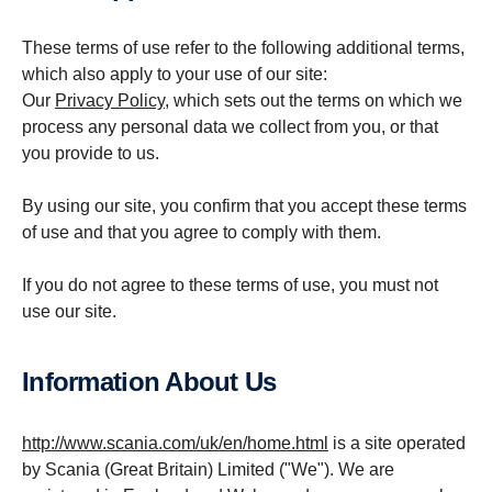
These terms of use refer to the following additional terms,
which also apply to your use of our site:
Our
Privacy Policy
, which sets out the terms on which we
process any personal data we collect from you, or that
you provide to us.
By using our site, you confirm that you accept these terms
of use and that you agree to comply with them.
If you do not agree to these terms of use, you must not
use our site.
Inform­a­tion About Us
http://www.scania.com/uk/en/home.html
is a site operated
by Scania (Great Britain) Limited ("We"). We are