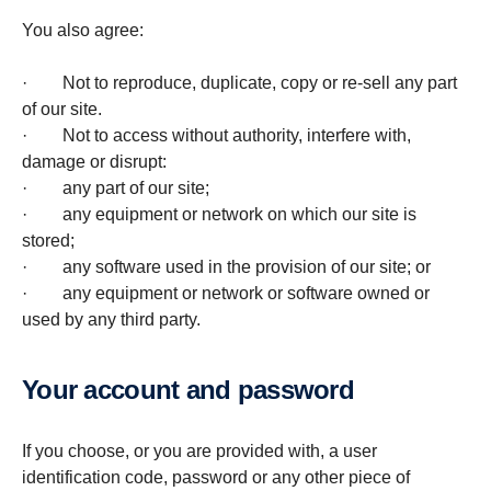
You also agree:
· Not to reproduce, duplicate, copy or re-sell any part
of our site.
· Not to access without authority, interfere with,
damage or disrupt:
· any part of our site;
· any equipment or network on which our site is
stored;
· any software used in the provision of our site; or
· any equipment or network or software owned or
used by any third party.
Your account and password
If you choose, or you are provided with, a user
identification code, password or any other piece of