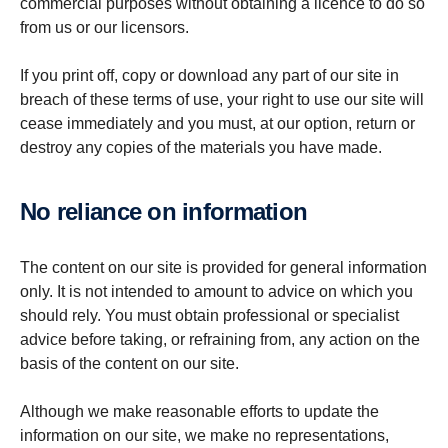
commercial purposes without obtaining a licence to do so
from us or our licensors.
If you print off, copy or download any part of our site in
breach of these terms of use, your right to use our site will
cease immediately and you must, at our option, return or
destroy any copies of the materials you have made.
No reliance on inform­a­tion
The content on our site is provided for general information
only. It is not intended to amount to advice on which you
should rely. You must obtain professional or specialist
advice before taking, or refraining from, any action on the
basis of the content on our site.
Although we make reasonable efforts to update the
information on our site, we make no representations,