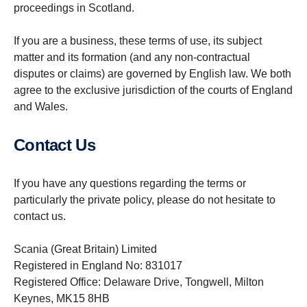
proceedings in Scotland.
If you are a business, these terms of use, its subject
matter and its formation (and any non-contractual
disputes or claims) are governed by English law. We both
agree to the exclusive jurisdiction of the courts of England
and Wales.
Contact Us
If you have any questions regarding the terms or
particularly the private policy, please do not hesitate to
contact us.
Scania (Great Britain) Limited
Registered in England No: 831017
Registered Office: Delaware Drive, Tongwell, Milton
Keynes, MK15 8HB