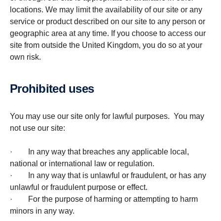
locations. We may limit the availability of our site or any
service or product described on our site to any person or
geographic area at any time. If you choose to access our
site from outside the United Kingdom, you do so at your
own risk.
Prohib­ited uses
You may use our site only for lawful purposes. You may
not use our site:
· In any way that breaches any applicable local,
national or international law or regulation.
· In any way that is unlawful or fraudulent, or has any
unlawful or fraudulent purpose or effect.
· For the purpose of harming or attempting to harm
minors in any way.