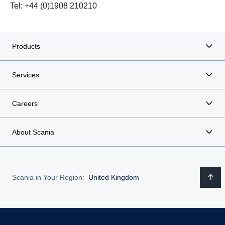
Tel: +44 (0)1908 210210
Products
Services
Careers
About Scania
Scania in Your Region:
United Kingdom