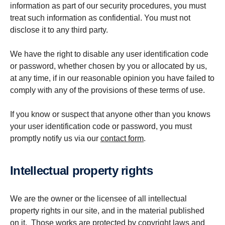
information as part of our security procedures, you must
treat such information as confidential. You must not
disclose it to any third party.
We have the right to disable any user identification code
or password, whether chosen by you or allocated by us,
at any time, if in our reasonable opinion you have failed to
comply with any of the provisions of these terms of use.
If you know or suspect that anyone other than you knows
your user identification code or password, you must
promptly notify us via our
contact form
.
Intel­lec­tual property rights
We are the owner or the licensee of all intellectual
property rights in our site, and in the material published
on it. Those works are protected by copyright laws and