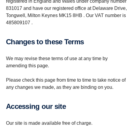
registered in England and Wales under company number
831017 and have our registered office at Delaware Drive,
Tongwell, Milton Keynes MK15 8HB . Our VAT number is
485809107 .
Changes to these Terms
We may revise these terms of use at any time by
amending this page.
Please check this page from time to time to take notice of
any changes we made, as they are binding on you.
Accessing our site
Our site is made available free of charge.