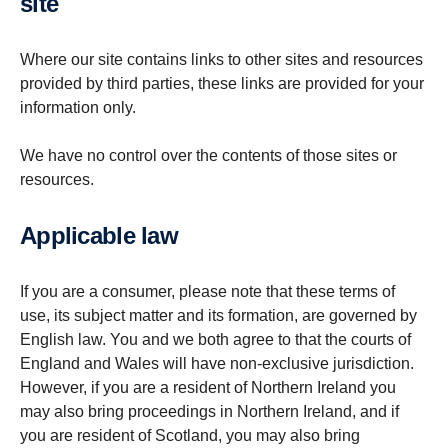
site
Where our site contains links to other sites and resources
provided by third parties, these links are provided for your
information only.
We have no control over the contents of those sites or
resources.
Applic­able law
If you are a consumer, please note that these terms of
use, its subject matter and its formation, are governed by
English law. You and we both agree to that the courts of
England and Wales will have non-exclusive jurisdiction.
However, if you are a resident of Northern Ireland you
may also bring proceedings in Northern Ireland, and if
you are resident of Scotland, you may also bring