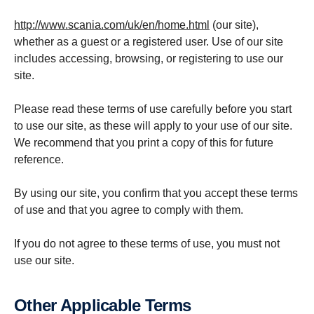
http://www.scania.com/uk/en/home.html
(our site),
whether as a guest or a registered user. Use of our site
includes accessing, browsing, or registering to use our
site.
Please read these terms of use carefully before you start
to use our site, as these will apply to your use of our site.
We recommend that you print a copy of this for future
reference.
By using our site, you confirm that you accept these terms
of use and that you agree to comply with them.
If you do not agree to these terms of use, you must not
use our site.
Other Applic­able Terms