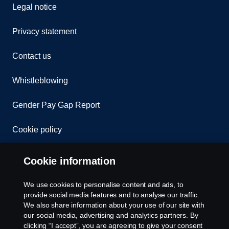
Legal notice
Privacy statement
Contact us
Whistleblowing
Gender Pay Gap Report
Cookie policy
Cookie settings
Cookie information
Welcome to Scania Great Britain
We use cookies to personalise content and ads, to
provide social media features and to analyse our traffic.
Please contact us if you have any questions about
We also share information about your use of our site with
our social media, advertising and analytics partners. By
our products, services or other activities within the
clicking “I accept”, you are agreeing to give your consent
Scania Great Britain organisation.