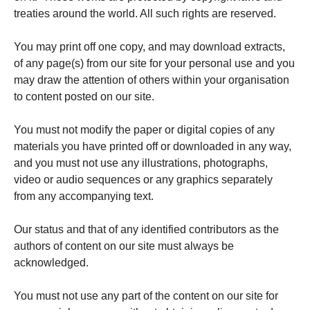
treaties around the world. All such rights are reserved.
You may print off one copy, and may download extracts,
of any page(s) from our site for your personal use and you
may draw the attention of others within your organisation
to content posted on our site.
You must not modify the paper or digital copies of any
materials you have printed off or downloaded in any way,
and you must not use any illustrations, photographs,
video or audio sequences or any graphics separately
from any accompanying text.
Our status and that of any identified contributors as the
authors of content on our site must always be
acknowledged.
You must not use any part of the content on our site for