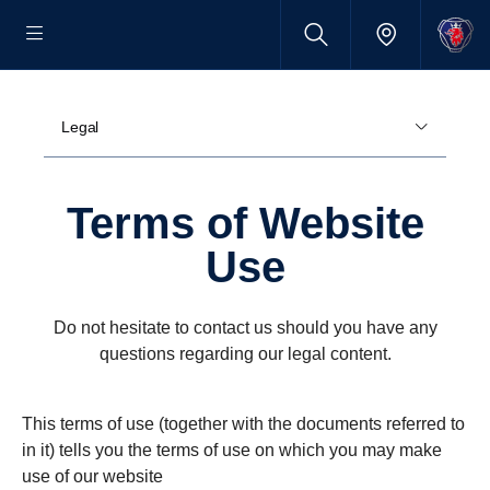
Legal
Terms of Website
Use
Do not hesitate to contact us should you have any
questions regarding our legal content.
This terms of use (together with the documents referred to
in it) tells you the terms of use on which you may make
use of our website