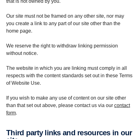
that is not owned by you.
Our site must not be framed on any other site, nor may
you create a link to any part of our site other than the
home page.
We reserve the right to withdraw linking permission
without notice.
The website in which you are linking must comply in all
respects with the content standards set out in these Terms
of Website Use.
If you wish to make any use of content on our site other
than that set out above, please contact us via our
contact
form
.
Third party links and resources in our