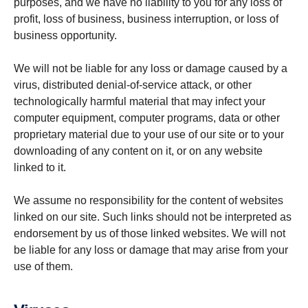
purposes, and we have no liability to you for any loss of
profit, loss of business, business interruption, or loss of
business opportunity.
We will not be liable for any loss or damage caused by a
virus, distributed denial-of-service attack, or other
technologically harmful material that may infect your
computer equipment, computer programs, data or other
proprietary material due to your use of our site or to your
downloading of any content on it, or on any website
linked to it.
We assume no responsibility for the content of websites
linked on our site. Such links should not be interpreted as
endorsement by us of those linked websites. We will not
be liable for any loss or damage that may arise from your
use of them.