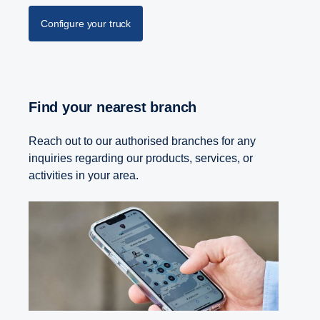
Configure your truck
Find your nearest branch
Reach out to our authorised branches for any
inquiries regarding our products, services, or
activities in your area.