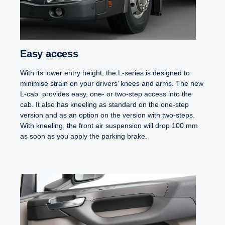
Easy access
With its lower entry height, the L-series is designed to
minimise strain on your drivers’ knees and arms. The new
L-cab provides easy, one- or two-step access into the
cab. It also has kneeling as standard on the one-step
version and as an option on the version with two-steps.
With kneeling, the front air suspension will drop 100 mm
as soon as you apply the parking brake.