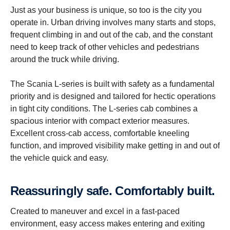
Just as your business is unique, so too is the city you
operate in. Urban driving involves many starts and stops,
frequent climbing in and out of the cab, and the constant
need to keep track of other vehicles and pedestrians
around the truck while driving.
The Scania L-series is built with safety as a fundamental
priority and is designed and tailored for hectic operations
in tight city conditions. The L-series cab combines a
spacious interior with compact exterior measures.
Excellent cross-cab access, comfortable kneeling
function, and improved visibility make getting in and out of
the vehicle quick and easy.
Reassur­ingly safe. Comfort­ably built.
Created to maneuver and excel in a fast-paced
environment, easy access makes entering and exiting