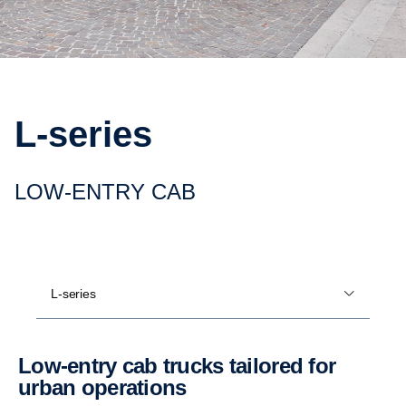
L-​series
LOW-​ENTRY CAB
L-series
Low-​entry cab trucks tailored for
urban opera­tions