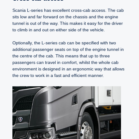
Scania L-series has excellent cross-cab access. The cab
sits low and far forward on the chassis and the engine
tunnel is out of the way. This makes it easy for the driver
to climb in and out on either side of the vehicle.
Optionally, the L-series cab can be specified with two
additional passenger seats on top of the engine tunnel in
the centre of the cab. This means that up to three
passengers can travel in comfort, whilst the whole cab
environment is designed in an ergonomic way that allows
the crew to work in a fast and efficient manner.