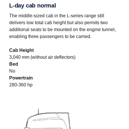
L-day cab normal
The middle-sized cab in the L-series range still
delivers low total cab height but also permits two
additional seats to be mounted on the engine tunnel,
enabling three passengers to be carried.
Cab Height
3,040 mm (without air deflectors)
Bed
No
Powertrain
280-360 hp