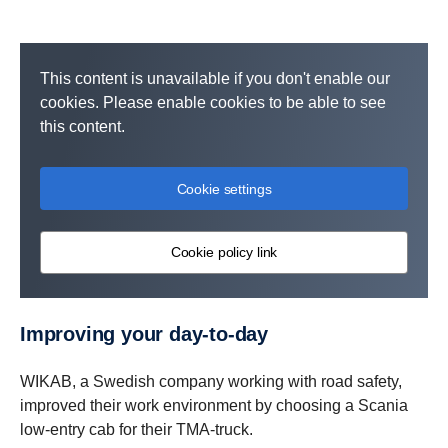
This content is unavailable if you don't enable our
cookies. Please enable cookies to be able to see
this content.
Cookie settings
Cookie policy link
Improving your day-​to-day
WIKAB, a Swedish company working with road safety,
improved their work environment by choosing a Scania
low-entry cab for their TMA-truck.