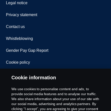
Legal notice
Privacy statement
Contact us
Whistleblowing
Gender Pay Gap Report
Cookie policy
Cookie settings
Cookie information
We use cookies to personalise content and ads, to
provide social media features and to analyse our traffic.
We also share information about your use of our site with
our social media, advertising and analytics partners. By
clicking “I accept”, you are agreeing to give your consent