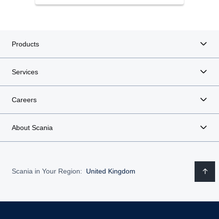
Products
Services
Careers
About Scania
Scania in Your Region:
United Kingdom