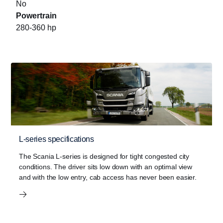
No
Powertrain
280-360 hp
L-series specifications
The Scania L-series is designed for tight congested city
conditions. The driver sits low down with an optimal view
and with the low entry, cab access has never been easier.