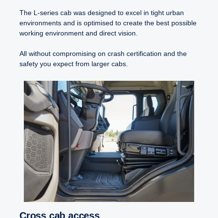
The L-series cab was designed to excel in tight urban
environments and is optimised to create the best possible
working environment and direct vision.
All without compromising on crash certification and the
safety you expect from larger cabs.
Cross cab access