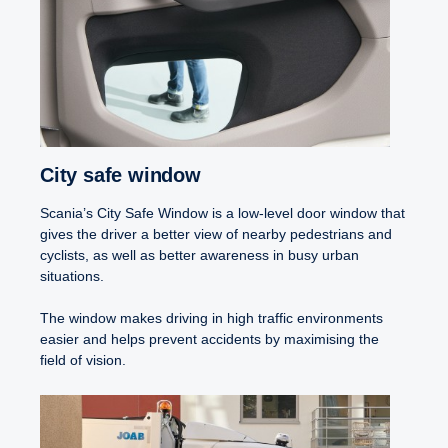
City safe window
Scania’s City Safe Window is a low-level door window that
gives the driver a better view of nearby pedestrians and
cyclists, as well as better awareness in busy urban
situations.
The window makes driving in high traffic environments
easier and helps prevent accidents by maximising the
field of vision.