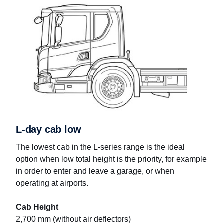
L-day cab low
The lowest cab in the L-series range is the ideal
option when low total height is the priority, for example
in order to enter and leave a garage, or when
operating at airports.
Cab Height
2,700 mm (without air deflectors)