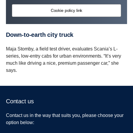
Cookie policy link
Down-​to-earth city truck
Maja Stomby, a field test driver, evaluates Scania’s L-
series, low-entry cabs for urban environments. “It’s very
much like driving a nice, premium passenger car,” she
says.
Contact us
Contact us in the way that suits you, please choose your
option below: