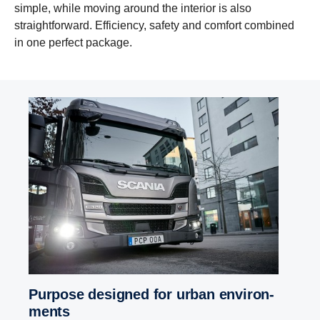
simple, while moving around the interior is also
straightforward. Efficiency, safety and comfort combined
in one perfect package.
Purpose designed for urban envir­on­
ments