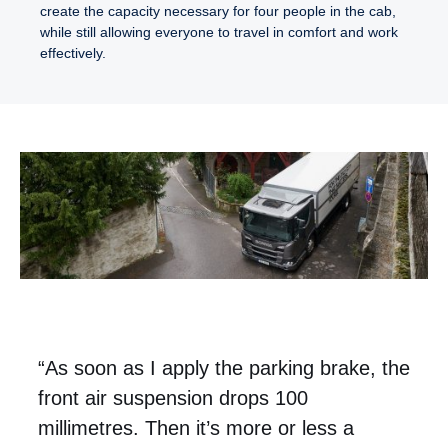
create the capacity necessary for four people in the cab,
while still allowing everyone to travel in comfort and work
effectively.
“As soon as I apply the parking brake, the
front air suspension drops 100
millimetres. Then it’s more or less a