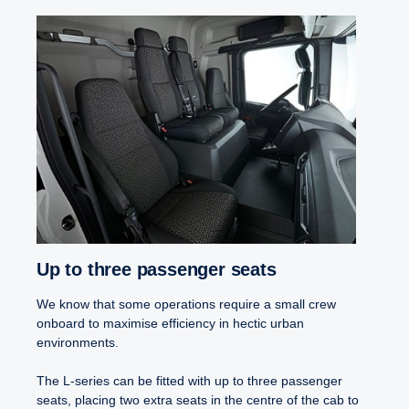
Up to three passenger seats
We know that some operations require a small crew
onboard to maximise efficiency in hectic urban
environments.
The L-series can be fitted with up to three passenger
seats, placing two extra seats in the centre of the cab to