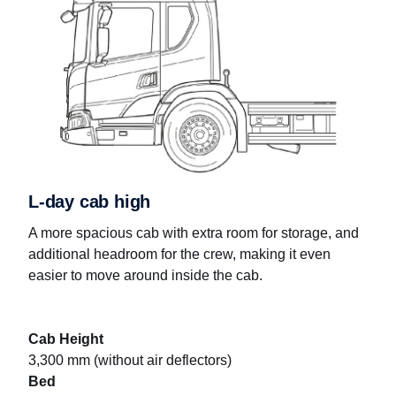
L-day cab high
A more spacious cab with extra room for storage, and
additional headroom for the crew, making it even
easier to move around inside the cab.
Cab Height
3,300 mm (without air deflectors)
Bed