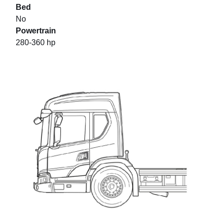
Bed
No
Powertrain
280-360 hp