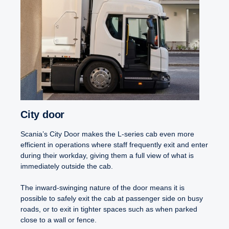
City door
Scania’s City Door makes the L-series cab even more
efficient in operations where staff frequently exit and enter
during their workday, giving them a full view of what is
immediately outside the cab.
The inward-swinging nature of the door means it is
possible to safely exit the cab at passenger side on busy
roads, or to exit in tighter spaces such as when parked
close to a wall or fence.