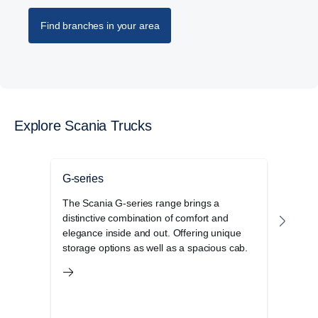
Find branches in your area
Explore Scania Trucks
G-series
P-se
The Scania G-series range brings a
The S
distinctive combination of comfort and
cab r
elegance inside and out. Offering unique
opera
storage options as well as a spacious cab.
and 