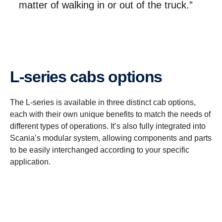
matter of walking in or out of the truck.”
L-​series cabs options
The L-series is available in three distinct cab options,
each with their own unique benefits to match the needs of
different types of operations. It’s also fully integrated into
Scania’s modular system, allowing components and parts
to be easily interchanged according to your specific
application.