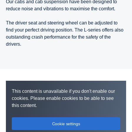
Our cabs and cab suspension have been designed to
reduce noise and vibrations to maximise the comfort.
The driver seat and steering wheel can be adjusted to
find your perfect driving position. The L-series offers also
outstanding crash performance for the safety of the
drivers.
This content is unavailable if you don't enable our
cookies. Please enable cookies to be able to see
this content.
Cookie settings