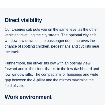
Direct visib­ility
Our L-series cab puts you on the same level as the other
vehicles travelling the city streets. The optional city safe
window low down on the passenger door improves the
chance of spotting children, pedestrians and cyclists near
the truck.
Furthermore, the driver sits low with an optimal view
forward and to the sides thanks to the low dashboard and
low window sills. The compact mirror housings and wide
gap between the A-pillar and the mirrors maximise the
field of vision.
Work envir­on­ment