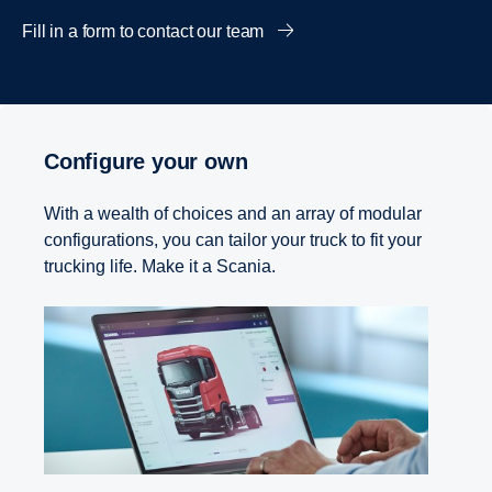
Fill in a form to contact our team
Configure your own
With a wealth of choices and an array of modular
configurations, you can tailor your truck to fit your
trucking life. Make it a Scania.