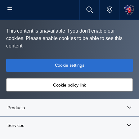
This content is unavailable if you don't enable our
cookies. Please enable cookies to be able to see this
content.
Cookie settings
Cookie policy link
Products
Services