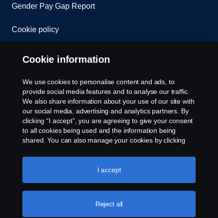
Gender Pay Gap Report
Cookie policy
Cookie settings
Cookie information
We use cookies to personalise content and ads, to
provide social media features and to analyse our traffic.
We also share information about your use of our site with
our social media, advertising and analytics partners. By
clicking “I accept”, you are agreeing to give your consent
to all cookies being used and the information being
© Copyright Scania 2026. All rights reserved.
shared. You can also manage your cookies by clicking
Scania (Great Britain) Limited, Delaware Drive,
the “Cookie settings” and selecting the categories you’d
Tongwell, Milton Keynes, MK15 8HB, Tel: +44 (0)
like to accept. For a more detailed explanation of how we
1908 210210. VAT number: 485809107. Scania
use cookies, please visit our cookies section, which you
I accept
(Great Britain) Limited is an appointed
can find by clicking the link below this text.
Cookie policy
representative of ITC Compliance Limited which is
authorised and regulated by the Financial Conduct
Reject all
Authority (registration number is 313486).
Permitted activities include acting as a credit broker