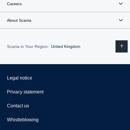
Careers
About Scania
Scania in Your Region:
United Kingdom
Legal notice
Privacy statement
Contact us
Whistleblowing