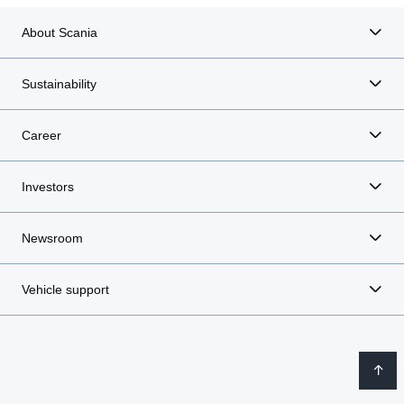
About Scania
Sustainability
Career
Investors
Newsroom
Vehicle support