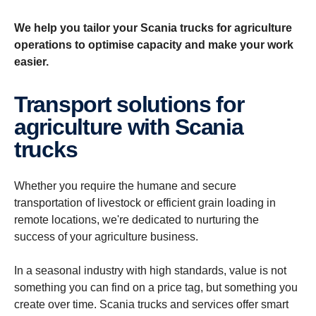
We help you tailor your Scania trucks for agriculture
operations to optimise capacity and make your work
easier.
Trans­port solutions for
agricul­ture with Scania
trucks
Whether you require the humane and secure
transportation of livestock or efficient grain loading in
remote locations, we're dedicated to nurturing the
success of your agriculture business.
In a seasonal industry with high standards, value is not
something you can find on a price tag, but something you
create over time. Scania trucks and services offer smart