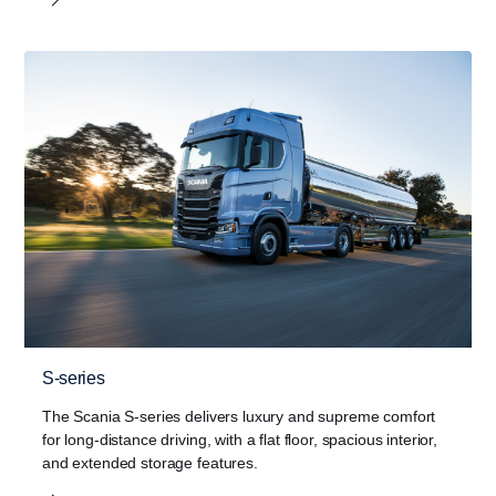
S-series
The Scania S-series delivers luxury and supreme comfort
for long-distance driving, with a flat floor, spacious interior,
and extended storage features.