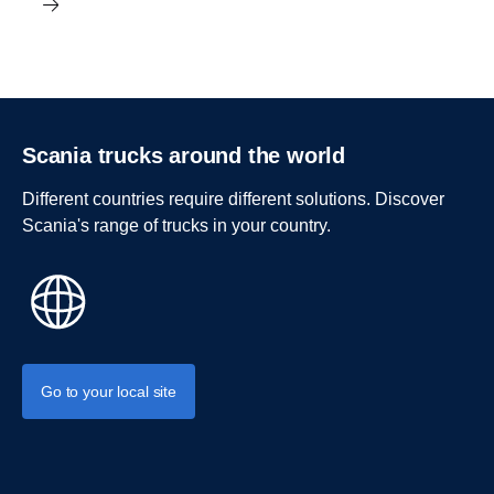
Scania trucks around the world
Different countries require different solutions. Discover
Scania's range of trucks in your country.
Go to your local site