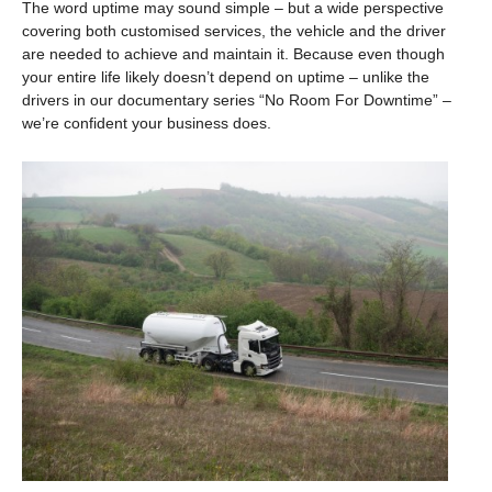
The word uptime may sound simple – but a wide perspective
covering both customised services, the vehicle and the driver
are needed to achieve and maintain it. Because even though
your entire life likely doesn’t depend on uptime – unlike the
drivers in our documentary series “No Room For Downtime” –
we’re confident your business does.