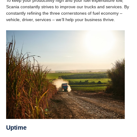
To keep your productivity high and your fuel expenditure low,
Scania constantly strives to improve our trucks and services. By
constantly refining the three cornerstones of fuel economy –
vehicle, driver, services – we’ll help your business thrive.
Uptime