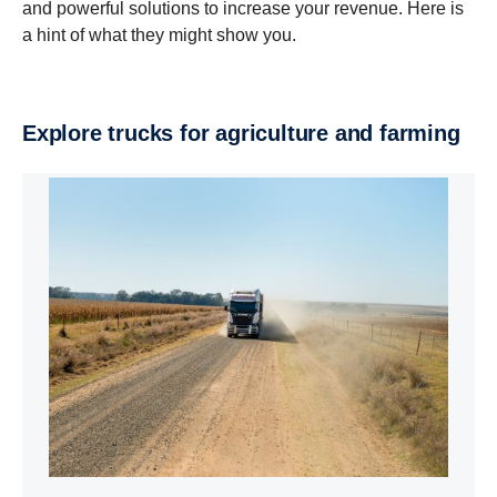
and powerful solutions to increase your revenue. Here is
a hint of what they might show you.
Explore trucks for agricul­ture and farming