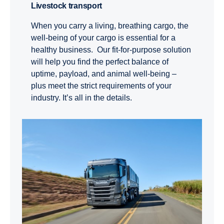
Livestock trans­port
When you carry a living, breathing cargo, the
well-being of your cargo is essential for a
healthy business. Our fit-for-purpose solution
will help you find the perfect balance of
uptime, payload, and animal well-being –
plus meet the strict requirements of your
industry. It’s all in the details.