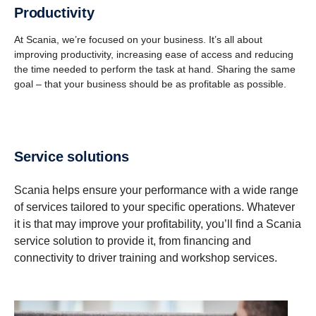
Produc­tivity
At Scania, we’re focused on your business. It’s all about
improving productivity, increasing ease of access and reducing
the time needed to perform the task at hand. Sharing the same
goal – that your business should be as profitable as possible.
Service solutions
Scania helps ensure your performance with a wide range
of services tailored to your specific operations. Whatever
it is that may improve your profitability, you’ll find a Scania
service solution to provide it, from financing and
connectivity to driver training and workshop services.