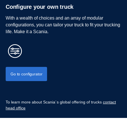
Configure your own truck
With a wealth of choices and an array of modular
configurations, you can tailor your truck to fit your trucking
life. Make it a Scania.
Go to configurator
To learn more about Scania´s global offering of trucks
contact
head office