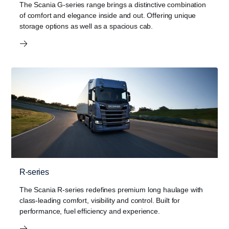
The Scania G-series range brings a distinctive combination
of comfort and elegance inside and out. Offering unique
storage options as well as a spacious cab.
R-series
The Scania R-series redefines premium long haulage with
class-leading comfort, visibility and control. Built for
performance, fuel efficiency and experience.