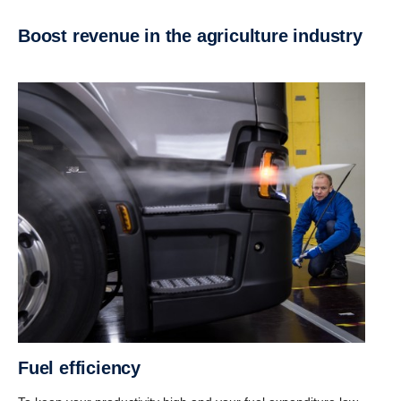
Boost revenue in the agricul­ture industry
Fuel efficiency