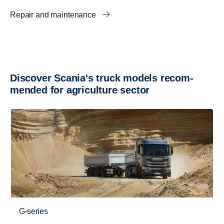
Repair and maintenance
Discover Scania's truck models recom­
mended for agricul­ture sector
G-series