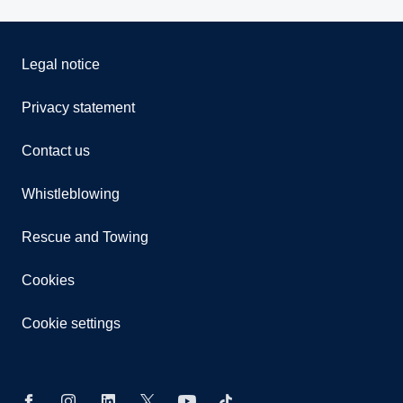
Legal notice
Privacy statement
Contact us
Whistleblowing
Rescue and Towing
Cookies
Cookie settings