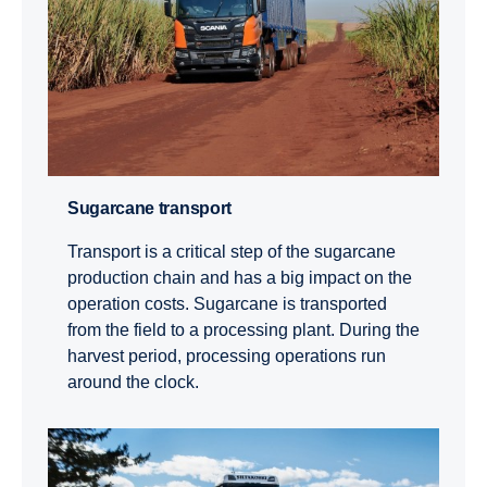
Sugar­cane trans­port
Transport is a critical step of the sugarcane
production chain and has a big impact on the
operation costs. Sugarcane is transported
from the field to a processing plant. During the
harvest period, processing operations run
around the clock.