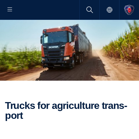
Trucks for agricul­ture trans­
port