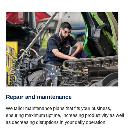
Repair and maintenance
We tailor maintenance plans that fits your business,
ensuring maximum uptime, increasing productivity as well
as decreasing disruptions in your daily operation.