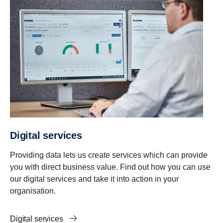
Digital services
Providing data lets us create services which can provide
you with direct business value. Find out how you can use
our digital services and take it into action in your
organisation.
Digital services