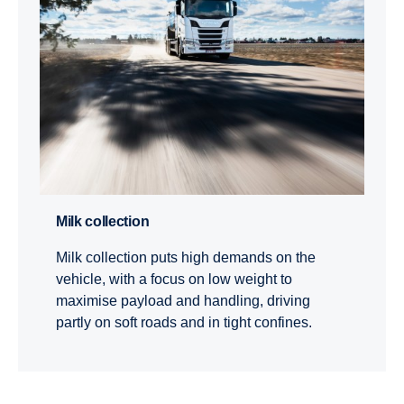
Milk collec­tion
Milk collection puts high demands on the
vehicle, with a focus on low weight to
maximise payload and handling, driving
partly on soft roads and in tight confines.