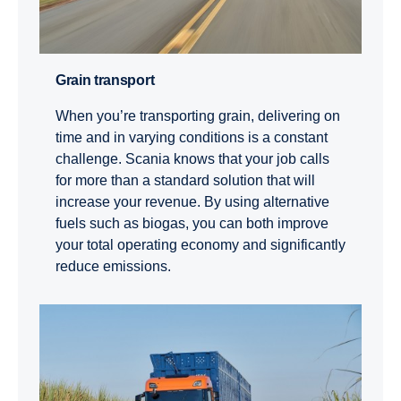
Grain trans­port
When you’re transporting grain, delivering on
time and in varying conditions is a constant
challenge. Scania knows that your job calls
for more than a standard solution that will
increase your revenue. By using alternative
fuels such as biogas, you can both improve
your total operating economy and significantly
reduce emissions.