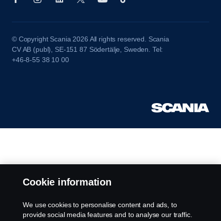
© Copyright Scania 2026 All rights reserved. Scania
CV AB (publ), SE-151 87 Södertälje, Sweden. Tel:
+46-8-55 38 10 00
Cookie information
We use cookies to personalise content and ads, to
provide social media features and to analyse our traffic.