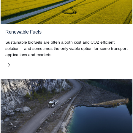
Renewable Fuels
Sustainable biofuels are often a both cost and CO2 efficient
solution – and sometimes the only viable option for some transport
applications and markets.