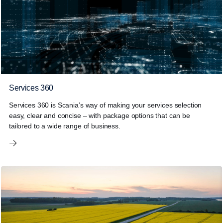
Services 360
Services 360 is Scania’s way of making your services selection
easy, clear and concise – with package options that can be
tailored to a wide range of business.