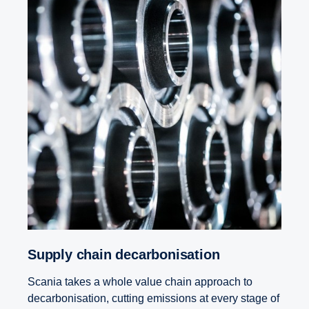
Supply chain decar­bon­i­sa­tion
Scania takes a whole value chain approach to
decarbonisation, cutting emissions at every stage of