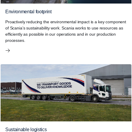
Environmental footprint
Proactively reducing the environmental impact is a key component
of Scania’s sustainability work. Scania works to use resources as
efficiently as possible in our operations and in our production
processes.
Sustainable logistics