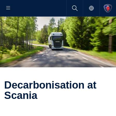
Decar­bon­i­sa­tion at
Scania