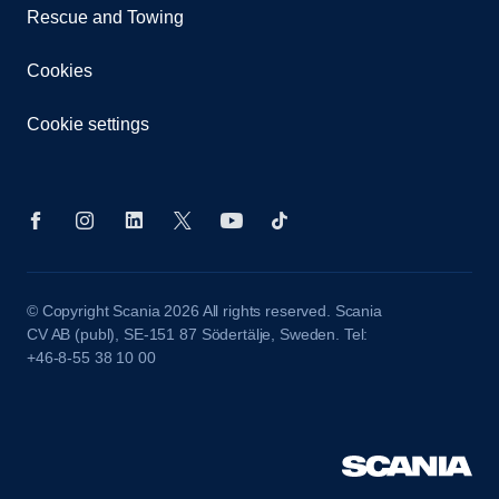
Rescue and Towing
Cookies
Cookie settings
© Copyright Scania 2026 All rights reserved. Scania
CV AB (publ), SE-151 87 Södertälje, Sweden. Tel:
+46-8-55 38 10 00