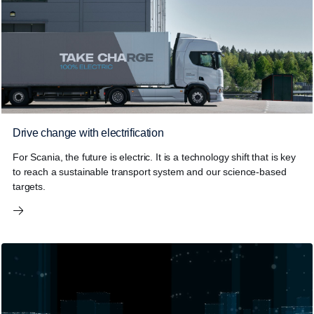
Drive change with electrification
For Scania, the future is electric. It is a technology shift that is key
to reach a sustainable transport system and our science-based
targets.