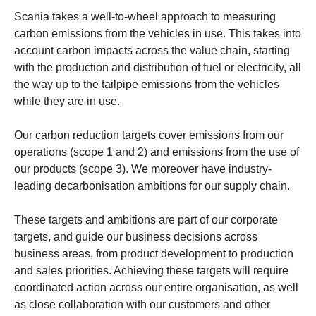
Scania takes a well-to-wheel approach to measuring
carbon emissions from the vehicles in use. This takes into
account carbon impacts across the value chain, starting
with the production and distribution of fuel or electricity, all
the way up to the tailpipe emissions from the vehicles
while they are in use.
Our carbon reduction targets cover emissions from our
operations (scope 1 and 2) and emissions from the use of
our products (scope 3). We moreover have industry-
leading decarbonisation ambitions for our supply chain.
These targets and ambitions are part of our corporate
targets, and guide our business decisions across
business areas, from product development to production
and sales priorities. Achieving these targets will require
coordinated action across our entire organisation, as well
as close collaboration with our customers and other