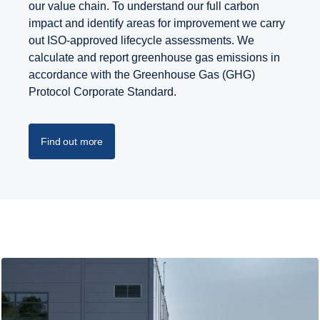
our value chain. To understand our full carbon
impact and identify areas for improvement we carry
out ISO-approved lifecycle assessments. We
calculate and report greenhouse gas emissions in
accordance with the Greenhouse Gas (GHG)
Protocol Corporate Standard.
Find out more