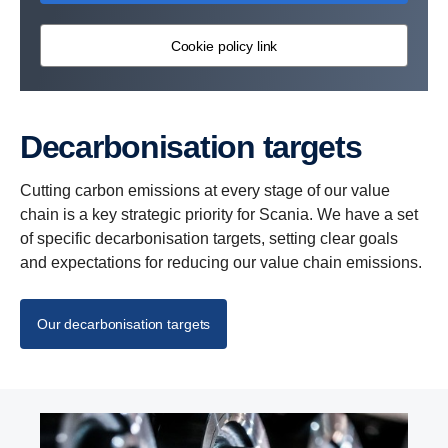
Cookie policy link
Decar­bon­i­sa­tion targets
Cutting carbon emissions at every stage of our value
chain is a key strategic priority for Scania. We have a set
of specific decarbonisation targets, setting clear goals
and expectations for reducing our value chain emissions.
Our decarbonisation targets