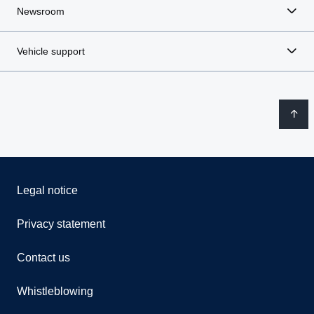
Newsroom
Vehicle support
Legal notice
Privacy statement
Contact us
Whistleblowing