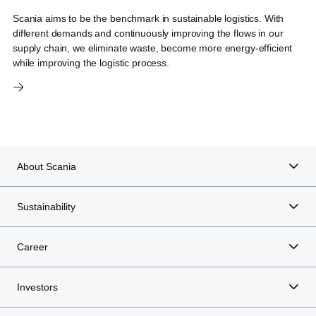
Scania aims to be the benchmark in sustainable logistics. With
different demands and continuously improving the flows in our
supply chain, we eliminate waste, become more energy-efficient
while improving the logistic process.
About Scania
Sustainability
Career
Investors