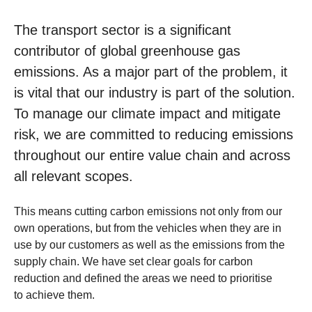
The transport sector is a significant
contributor of global greenhouse gas
emissions. As a major part of the problem, it
is vital that our industry is part of the solution.
To manage our climate impact and mitigate
risk, we are committed to reducing emissions
throughout our entire value chain and across
all relevant scopes.
This means cutting carbon emissions not only from our
own operations, but from the vehicles when they are in
use by our customers as well as the emissions from the
supply chain. We have set clear goals for carbon
reduction and defined the areas we need to prioritise
to achieve them.