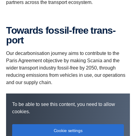
partners across the transport ecosystem.
Towards fossil-​free trans­
port
Our decarbonisation journey aims to contribute to the
Paris Agreement objective by making Scania and the
wider transport industry fossil-free by 2050, through
reducing emissions from vehicles in use, our operations
and our supply chain.
To be able to see this content, you need to allow
cookies.
Cookie settings