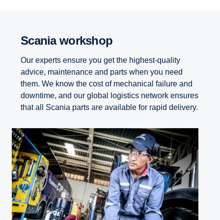
Scania workshop
Our experts ensure you get the highest-quality
advice, maintenance and parts when you need
them. We know the cost of mechanical failure and
downtime, and our global logistics network ensures
that all Scania parts are available for rapid delivery.