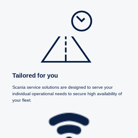
Tailored for you
Scania service solutions are designed to serve your
individual operational needs to secure high availability of
your fleet.