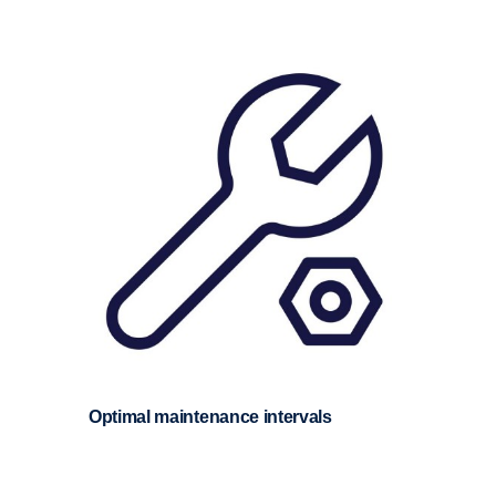
Optimal mainte­nance inter­vals