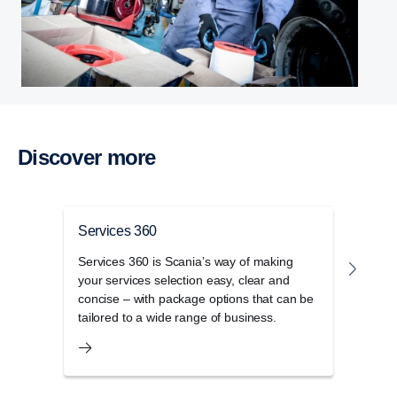
Discover more
Services 360
Serv
Services 360 is Scania’s way of making
Maxim
your services selection easy, clear and
360 
concise – with package options that can be
repla
tailored to a wide range of business.
exper