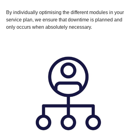
By individually optimising the different modules in your
service plan, we ensure that downtime is planned and
only occurs when absolutely necessary.