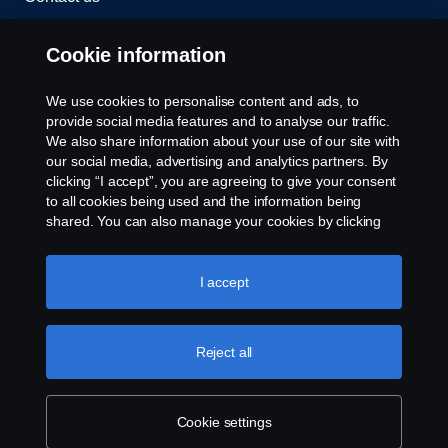
Whistleblowing
Cookie information
Rescue and Towing
We use cookies to personalise content and ads, to
provide social media features and to analyse our traffic.
Cookies
We also share information about your use of our site with
our social media, advertising and analytics partners. By
clicking “I accept”, you are agreeing to give your consent
Cookie settings
to all cookies being used and the information being
shared. You can also manage your cookies by clicking
the “Cookie settings” and selecting the categories you’d
like to accept. For a more detailed explanation of how we
use cookies, please visit our cookies section, which you
I accept
can find by clicking the link below this text.
Cookie policy
Reject all
© Copyright Scania 2026 All rights reserved. Scania
CV AB (publ), SE-151 87 Södertälje, Sweden. Tel:
+46-8-55 38 10 00
Cookie settings