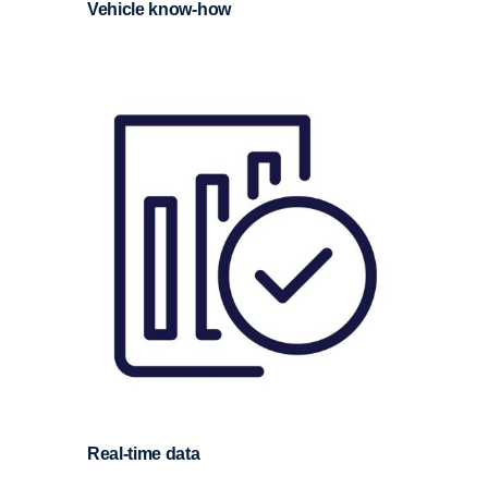
Vehicle know-​how
Real-​time data