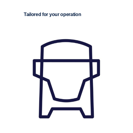
Tailored for your opera­tion