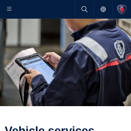
Vehicle services