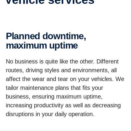
Planned downtime,
maximum uptime
No business is quite like the other. Different
routes, driving styles and environments, all
affect the wear and tear on your vehicles. We
tailor maintenance plans that fits your
business, ensuring maximum uptime,
increasing productivity as well as decreasing
disruptions in your daily operation.