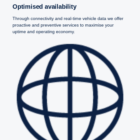
Optimised avail­ability
Through connectivity and real-time vehicle data we offer
proactive and preventive services to maximise your
uptime and operating economy.