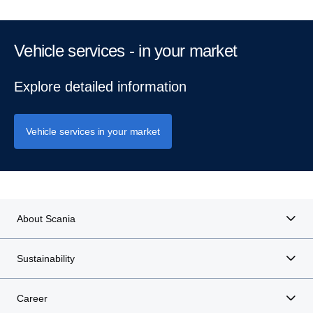
Vehicle services - in your market
Explore detailed information
Vehicle services in your market
About Scania
Sustainability
Career