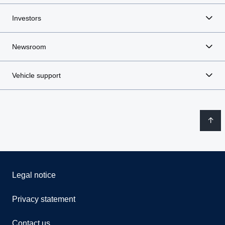
Investors
Newsroom
Vehicle support
Legal notice
Privacy statement
Contact us