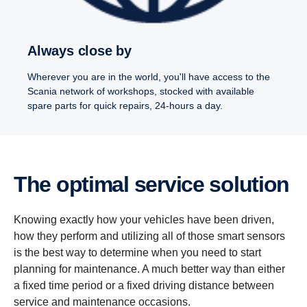
Always close by
Wherever you are in the world, you'll have access to the
Scania network of workshops, stocked with available
spare parts for quick repairs, 24-hours a day.
The optimal service solution
Knowing exactly how your vehicles have been driven,
how they perform and utilizing all of those smart sensors
is the best way to determine when you need to start
planning for maintenance. A much better way than either
a fixed time period or a fixed driving distance between
service and maintenance occasions.