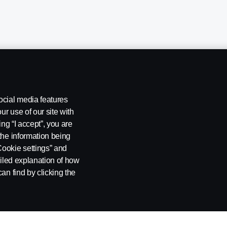
ocial media features
ur use of our site with
ing “I accept”, you are
the information being
Cookie settings” and
ailed explanation of how
ng
Rescue and Towing
Cookies
Cookie settings
an find by clicking the
 SE-151 87 Södertälje, Sweden. Tel: +46-8-55 38 10 00