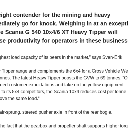
eight contender for the mining and heavy
ediately go for knock. Weighing in at an except
he Scania G 540 10x4/6 XT Heavy Tipper will
se productivity for operators in these business
hest load capacity of its peers in the market,” says Sven-Erik
 Tipper range and complements the 6x4 for a Gross Vehicle We
onnes. The latest Heavy Tipper boosts the GVW to 69 tonnes. “
 exceed customer expectations and take on the yellow equipment
to its 8x4 competitors, the Scania 10x4 reduces cost per tonne
move the same load.”
r-sprung, steered pusher axle in front of the rear bogie.
he fact that the gearbox and propeller shaft supports higher torq