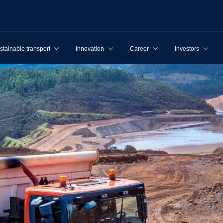
stainable transport
Innovation
Career
Investors