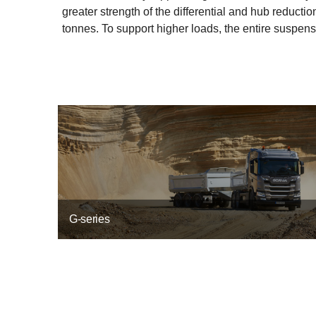
greater strength of the differential and hub reduc
tonnes. To support higher loads, the entire suspensi
G-series