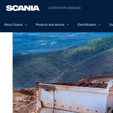
CORPORATE WEBSITE
About Scania
Products and services
Electrification
Su