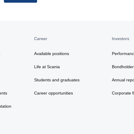
Career
Investors
a
Available positions
Performan
Life at Scania
Bondholder
Students and graduates
Annual repo
ents
Career opportunities
Corporate fi
tation