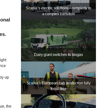
Scania’s electric solutions – simplicity in
a complex transition
ional
es.
Dairy giant switches to biogas
ight
Once
 by up
Scania’s European cab production fully
fossil-free
ue, the