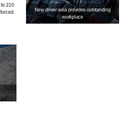
 to 210
New driver area provides outstanding
nforced.
workplace