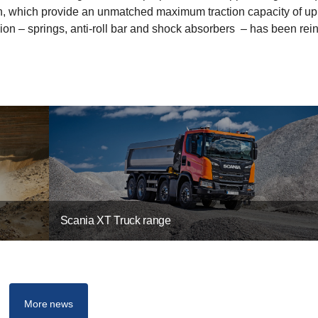
tion, which provide an unmatched maximum traction capacity of up
on – springs, anti-roll bar and shock absorbers ­ – has been rei
Scania XT Truck range
More news