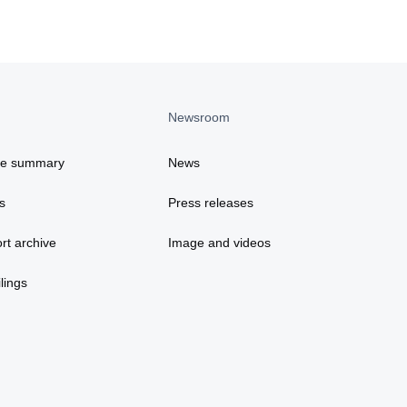
Newsroom
ce summary
News
s
Press releases
rt archive
Image and videos
lings