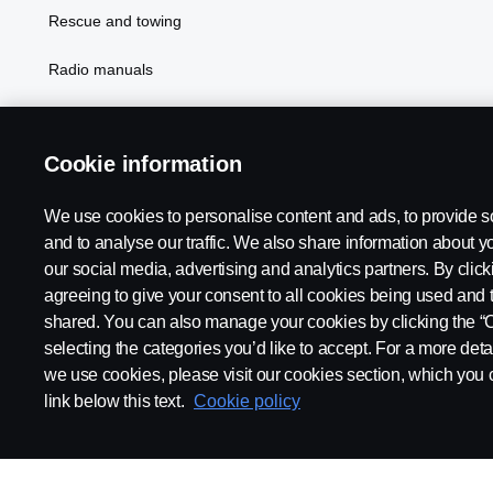
Rescue and towing
Radio manuals
Radio type approval information
Cookie information
We use cookies to personalise content and ads, to provide s
and to analyse our traffic. We also share information about yo
our social media, advertising and analytics partners. By click
agreeing to give your consent to all cookies being used and 
shared. You can also manage your cookies by clicking the “
selecting the categories you’d like to accept. For a more det
Legal notice
Privacy statement
Contact us
Whistleblowi
we use cookies, please visit our cookies section, which you c
link below this text.
Cookie policy
© Copyright Scania 2026 All rights reserved. Scania CV AB (publ),