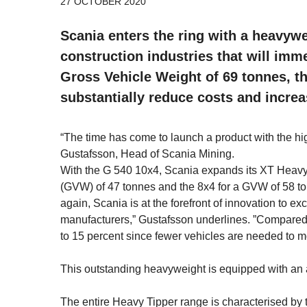
27 OCTOBER 2020
Scania enters the ring with a heavyw
construction industries that will imm
Gross Vehicle Weight of 69 tonnes, t
substantially reduce costs and increa
“The time has come to launch a product with the hig
Gustafsson, Head of Scania Mining.
With the G 540 10x4, Scania expands its XT Heavy
(GVW) of 47 tonnes and the 8x4 for a GVW of 58 t
again, Scania is at the forefront of innovation to
manufacturers,” Gustafsson underlines. ”Compared 
to 15 percent since fewer vehicles are needed to 
This outstanding heavyweight is equipped with an ai
The entire Heavy Tipper range is characterised by t