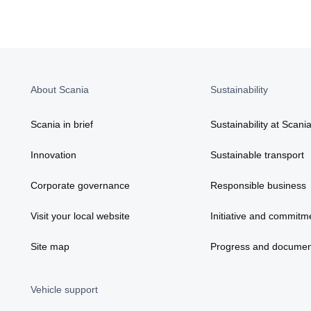
About Scania
Sustainability
Scania in brief
Sustainability at Scani
Innovation
Sustainable transport
Corporate governance
Responsible business
Visit your local website
Initiative and commitm
Site map
Progress and documen
Vehicle support