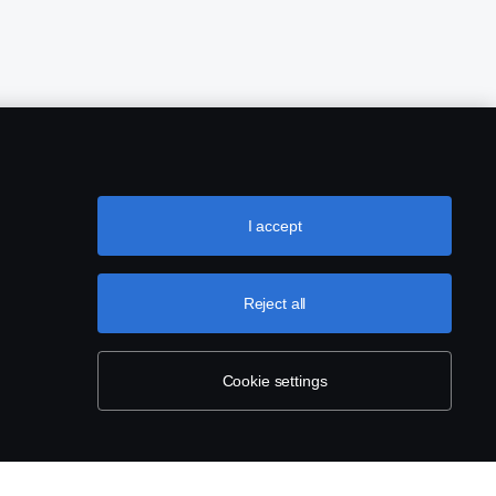
I accept
Reject all
Cookie settings