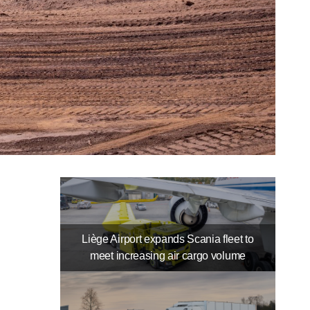
Liège Airport expands Scania fleet to
meet increasing air cargo volume