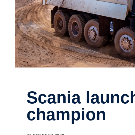
Scania launches heavy­weight
champion