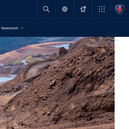
Newsroom