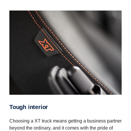
Tough interior
Choosing a XT truck means getting a business partner
beyond the ordinary, and it comes with the pride of