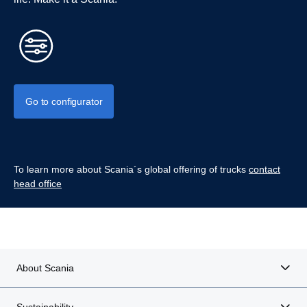
Go to configurator
To learn more about Scania´s global offering of trucks
contact
head office
About Scania