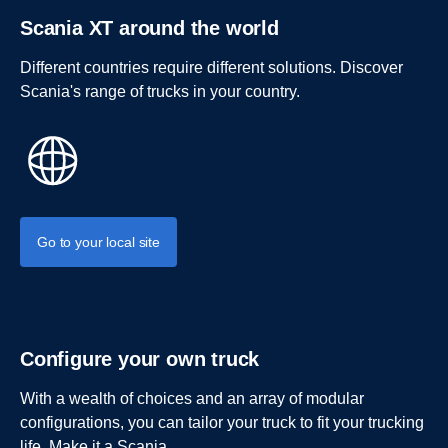
Scania XT around the world
Different countries require different solutions. Discover
Scania's range of trucks in your country.
Go to your local site
Configure your own truck
With a wealth of choices and an array of modular
configurations, you can tailor your truck to fit your trucking
life. Make it a Scania.