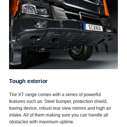
Tough exterior
The XT range comes with a series of powerful
features such as: Steel bumper, protection shield,
towing device, robust rear view mirrors and high air
intake. All of them making sure you can handle all
obstacles with maximum uptime.