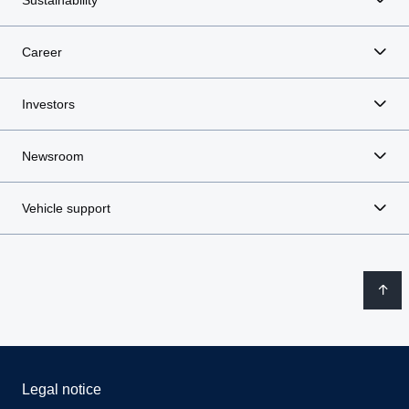
Sustainability
Career
Investors
Newsroom
Vehicle support
Legal notice