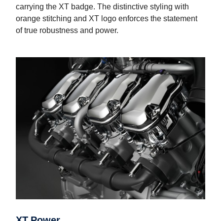
carrying the XT badge. The distinctive styling with
orange stitching and XT logo enforces the statement
of true robustness and power.
XT Power