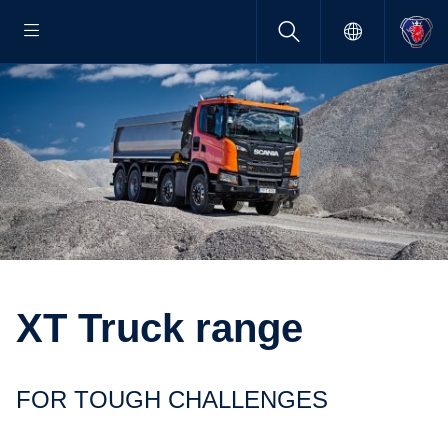
XT Truck range
FOR TOUGH CHALLENGES