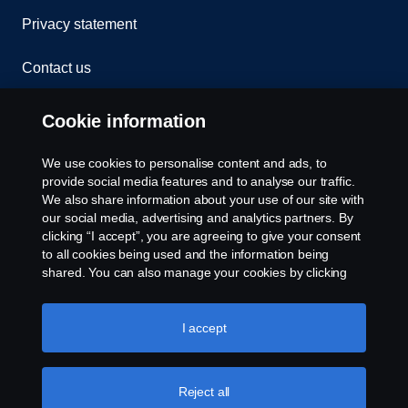
Privacy statement
Contact us
Whistleblowing
Cookie information
Rescue and Towing
We use cookies to personalise content and ads, to
provide social media features and to analyse our traffic.
Cookies
We also share information about your use of our site with
our social media, advertising and analytics partners. By
clicking “I accept”, you are agreeing to give your consent
Cookie settings
to all cookies being used and the information being
shared. You can also manage your cookies by clicking
the “Cookie settings” and selecting the categories you’d
like to accept. For a more detailed explanation of how we
use cookies, please visit our cookies section, which you
I accept
can find by clicking the link below this text.
Cookie policy
Reject all
© Copyright Scania 2026 All rights reserved. Scania