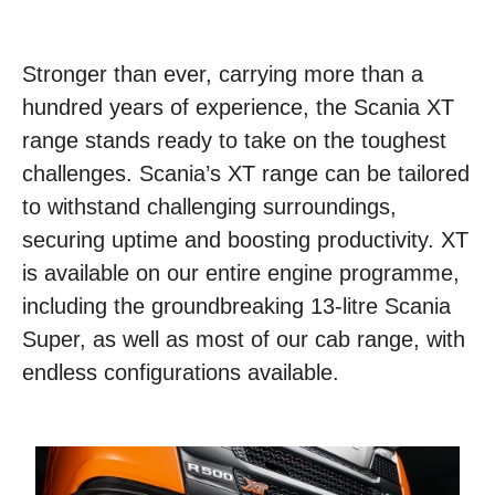
Stronger than ever, carrying more than a
hundred years of experience, the Scania XT
range stands ready to take on the toughest
challenges. Scania’s XT range can be tailored
to withstand challenging surroundings,
securing uptime and boosting productivity. XT
is available on our entire engine programme,
including the groundbreaking 13-litre Scania
Super, as well as most of our cab range, with
endless configurations available.