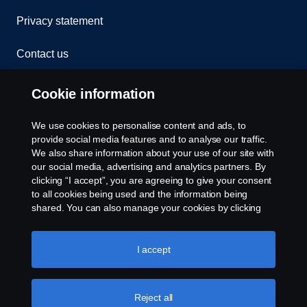
Privacy statement
Contact us
Whistleblowing
Cookie information
Rescue and Towing
We use cookies to personalise content and ads, to
provide social media features and to analyse our traffic.
Cookies
We also share information about your use of our site with
our social media, advertising and analytics partners. By
clicking “I accept”, you are agreeing to give your consent
Cookie settings
to all cookies being used and the information being
shared. You can also manage your cookies by clicking
the “Cookie settings” and selecting the categories you’d
like to accept. For a more detailed explanation of how we
use cookies, please visit our cookies section, which you
I accept
can find by clicking the link below this text.
Cookie policy
Reject all
© Copyright Scania 2026 All rights reserved. Scania