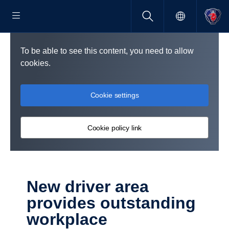
To be able to see this content, you need to allow
cookies.
Cookie settings
Cookie policy link
New driver area
provides outstanding
workplace