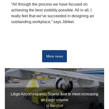
“All through the process we have focused on
achieving the best visibility possible. All in all, I
really feel that we’ve succeeded in designing an
outstanding workplace,” says Jähkel.
Buses and coaches
More news
Liège Airport expands Scania fleet to meet increasing
air cargo volume
22 Dec 2020