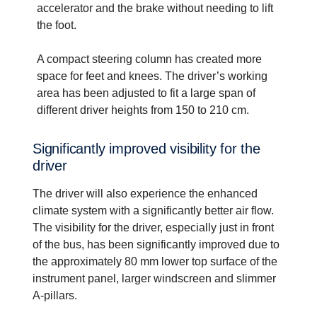
accelerator and the brake without needing to lift
the foot.
A compact steering column has created more
space for feet and knees. The driver’s working
area has been adjusted to fit a large span of
different driver heights from 150 to 210 cm.
Signif­i­cantly improved visibility for the
driver
The driver will also experience the enhanced
climate system with a significantly better air flow.
The visibility for the driver, especially just in front
of the bus, has been significantly improved due to
the approximately 80 mm lower top surface of the
instrument panel, larger windscreen and slimmer
A-pillars.