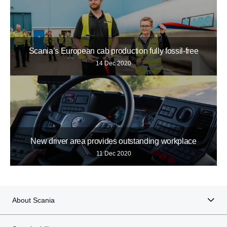
Scania’s European cab production fully fossil-free
14 Dec 2020
New driver area provides outstanding workplace
11 Dec 2020
About Scania