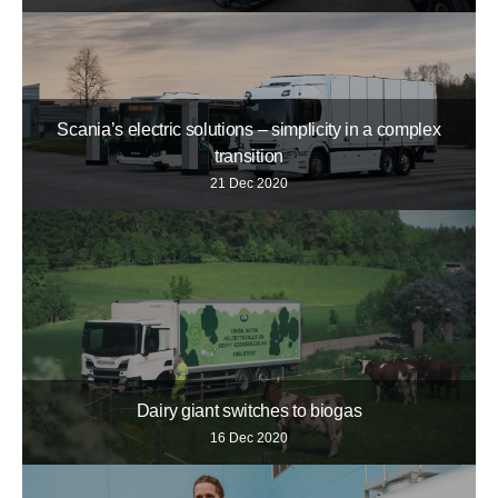
Scania’s electric solutions – simplicity in a complex
transition
21 Dec 2020
Dairy giant switches to biogas
16 Dec 2020