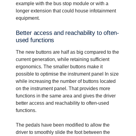
example with the bus stop module or with a
longer extension that could house infotainment
equipment.
Better access and reach­a­bility to often-​
used functions
The new buttons are half as big compared to the
current generation, while retaining sufficient
ergonomics. The smaller buttons make it
possible to optimise the instrument panel In size
while increasing the number of buttons located
on the instrument panel. That provides more
functions in the same area and gives the driver
better access and reachability to often-used
functions.
The pedals have been modified to allow the
driver to smoothly slide the foot between the