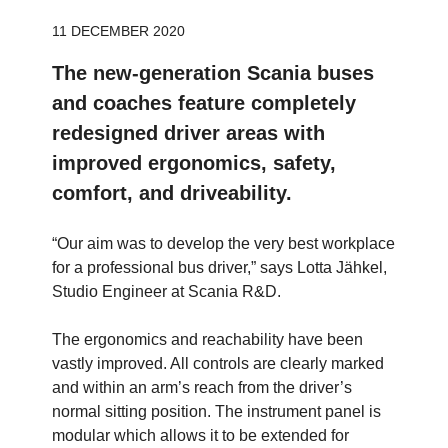
11 DECEMBER 2020
The new-generation Scania buses
and coaches feature completely
redesigned driver areas with
improved ergonomics, safety,
comfort, and driveability.
“Our aim was to develop the very best workplace
for a professional bus driver,” says Lotta Jähkel,
Studio Engineer at Scania R&D.
The ergonomics and reachability have been
vastly improved. All controls are clearly marked
and within an arm’s reach from the driver’s
normal sitting position. The instrument panel is
modular which allows it to be extended for