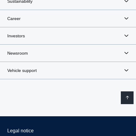
Sustainability
Career
Investors
Newsroom
Vehicle support
Legal notice