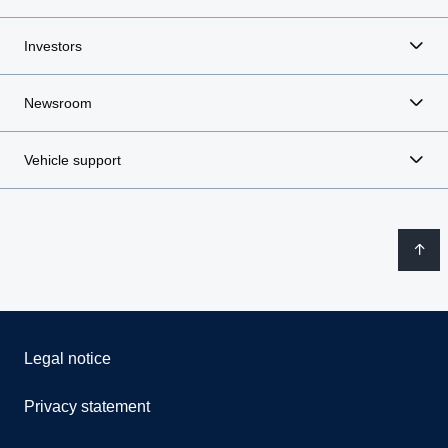
Investors
Newsroom
Vehicle support
Legal notice
Privacy statement