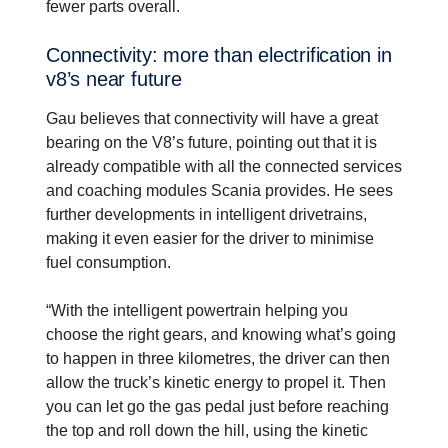
fewer parts overall.
Connec­tivity: more than electri­fi­ca­tion in
v8’s near future
Gau believes that connectivity will have a great
bearing on the V8’s future, pointing out that it is
already compatible with all the connected services
and coaching modules Scania provides. He sees
further developments in intelligent drivetrains,
making it even easier for the driver to minimise
fuel consumption.
“With the intelligent powertrain helping you
choose the right gears, and knowing what’s going
to happen in three kilometres, the driver can then
allow the truck’s kinetic energy to propel it. Then
you can let go the gas pedal just before reaching
the top and roll down the hill, using the kinetic