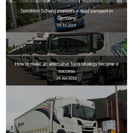
Spedition Schanz pioneers e-road transport in
Germany
24 Jul 2019
How to make an alternative fuels strategy become a
success
26 Jun 2019