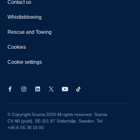
Contact us
Whistleblowing
Rescue and Towing
Cookies
Cookie settings
© Copyright Scania 2026 All rights reserved. Scania
CV AB (publ), SE-151 87 Södertälje, Sweden. Tel:
+46-8-55 38 10 00