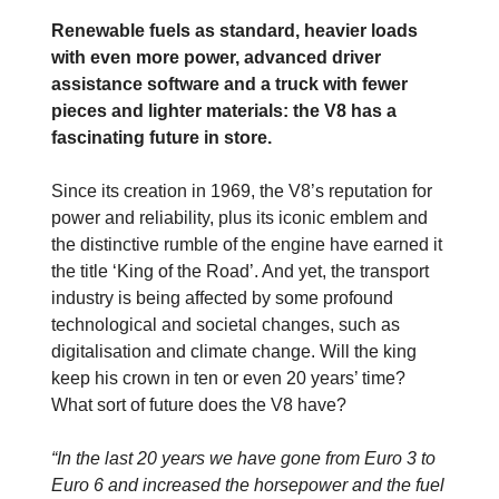
Renewable fuels as standard, heavier loads
with even more power, advanced driver
assistance software and a truck with fewer
pieces and lighter materials: the V8 has a
fascinating future in store.
Since its creation in 1969, the V8’s reputation for
power and reliability, plus its iconic emblem and
the distinctive rumble of the engine have earned it
the title ‘King of the Road’. And yet, the transport
industry is being affected by some profound
technological and societal changes, such as
digitalisation and climate change. Will the king
keep his crown in ten or even 20 years’ time?
What sort of future does the V8 have?
“In the last 20 years we have gone from Euro 3 to
Euro 6 and increased the horsepower and the fuel