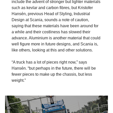
include the advent of stronger but lighter materials
such as kevlar and carbon fibres, but Kristofer
Hansén, previous Head of Styling, Industrial
Design at Scania, sounds a note of caution,
saying that these materials have been around for
a while and their costliness has slowed their
advance. Aluminium is another material that could
well figure more in future designs, and Scania is,
like others, looking at this and other solutions.
“A truck has a lot of pieces right now,” says
Hansén. “but perhaps in the future, there will be
fewer pieces to make up the chassis, but less
weight.”