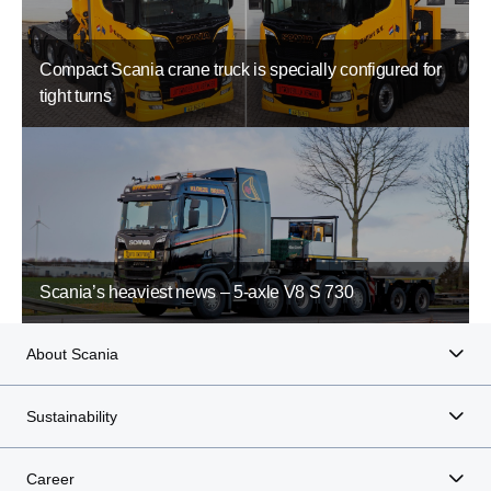
Compact Scania crane truck is specially configured for
tight turns
Scania’s heaviest news – 5-axle V8 S 730
About Scania
Sustainability
Career