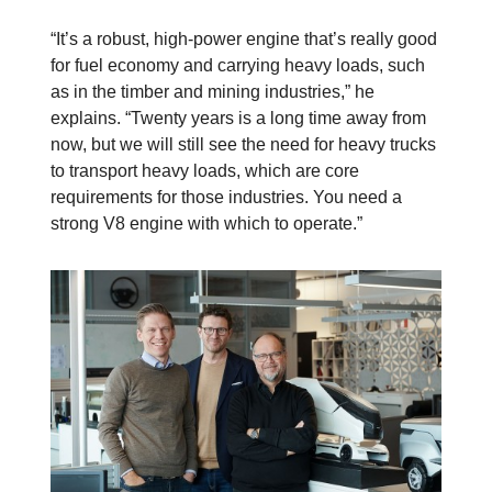
“It’s a robust, high-power engine that’s really good
for fuel economy and carrying heavy loads, such
as in the timber and mining industries,” he
explains. “Twenty years is a long time away from
now, but we will still see the need for heavy trucks
to transport heavy loads, which are core
requirements for those industries. You need a
strong V8 engine with which to operate.”