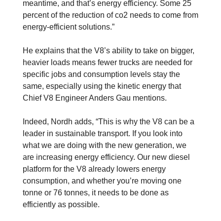
meantime, and that’s energy efficiency. Some 25
percent of the reduction of co2 needs to come from
energy-efficient solutions.”
He explains that the V8’s ability to take on bigger,
heavier loads means fewer trucks are needed for
specific jobs and consumption levels stay the
same, especially using the kinetic energy that
Chief V8 Engineer Anders Gau mentions.
Indeed, Nordh adds, “This is why the V8 can be a
leader in sustainable transport. If you look into
what we are doing with the new generation, we
are increasing energy efficiency. Our new diesel
platform for the V8 already lowers energy
consumption, and whether you’re moving one
tonne or 76 tonnes, it needs to be done as
efficiently as possible.