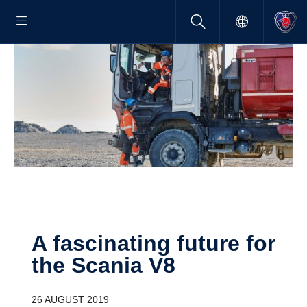
A fasci­nating future for
the Scania V8
26 AUGUST 2019