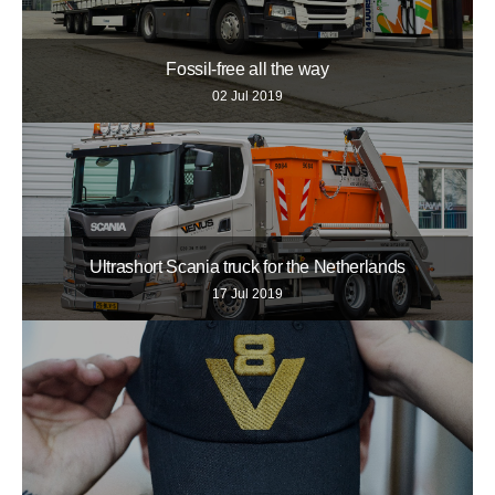
Fossil-free all the way
02 Jul 2019
Ultrashort Scania truck for the Netherlands
17 Jul 2019