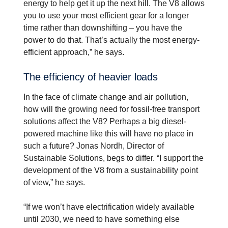
energy to help get it up the next hill. The V8 allows
you to use your most efficient gear for a longer
time rather than downshifting – you have the
power to do that. That’s actually the most energy-
efficient approach,” he says.
The efficiency of heavier loads
In the face of climate change and air pollution,
how will the growing need for fossil-free transport
solutions affect the V8? Perhaps a big diesel-
powered machine like this will have no place in
such a future? Jonas Nordh, Director of
Sustainable Solutions, begs to differ. “I support the
development of the V8 from a sustainability point
of view,” he says.
“If we won’t have electrification widely available
until 2030, we need to have something else