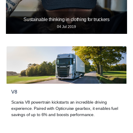
Sustainable thinking in clothing for truckers
04 Jul 2019
V8
Scania V8 powertrain kickstarts an incredible driving
experience. Paired with Opticruise gearbox, it enables fuel
savings of up to 6% and boosts performance.