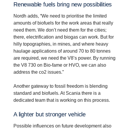
Renew­able fuels bring new possi­bil­i­ties
Nordh adds, “We need to prioritise the limited
amounts of biofuels for the work areas that really
need them. We don’t need them for the cities;
there, electrification and biogas can work. But for
hilly topographies, in mines, and where heavy
haulage applications of around 70 to 80 tonnes
are required, we need the V8’s power. By running
the V8 730 on Bio-fame or HVO, we can also
address the co2 issues.”
Another gateway to fossil freedom is blending
standard and biofuels. At Scania there is a
dedicated team that is working on this process.
A lighter but stronger vehicle
Possible influences on future development also