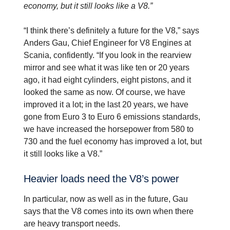
economy, but it still looks like a V8.”
“I think there’s definitely a future for the V8,” says
Anders Gau, Chief Engineer for V8 Engines at
Scania, confidently. “If you look in the rearview
mirror and see what it was like ten or 20 years
ago, it had eight cylinders, eight pistons, and it
looked the same as now. Of course, we have
improved it a lot; in the last 20 years, we have
gone from Euro 3 to Euro 6 emissions standards,
we have increased the horsepower from 580 to
730 and the fuel economy has improved a lot, but
it still looks like a V8.”
Heavier loads need the V8’s power
In particular, now as well as in the future, Gau
says that the V8 comes into its own when there
are heavy transport needs.