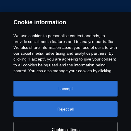
Cookie information
We use cookies to personalise content and ads, to
provide social media features and to analyse our traffic.
We also share information about your use of our site with
our social media, advertising and analytics partners. By
clicking “I accept”, you are agreeing to give your consent
to all cookies being used and the information being
shared. You can also manage your cookies by clicking
the “Cookie settings” and selecting the categories you’d
like to accept. For a more detailed explanation of how we
use cookies, please visit our cookies section, which you
I accept
can find by clicking the link below this text.
Cookie policy
Reject all
Cookie settings