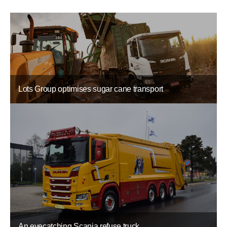
Lots Group optimises sugar cane transport
An eyecatching Scania refuse truck