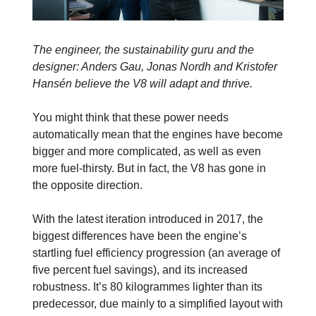
The engineer, the sustainability guru and the
designer: Anders Gau, Jonas Nordh and Kristofer
Hansén believe the V8 will adapt and thrive.
You might think that these power needs
automatically mean that the engines have become
bigger and more complicated, as well as even
more fuel-thirsty. But in fact, the V8 has gone in
the opposite direction.
With the latest iteration introduced in 2017, the
biggest differences have been the engine’s
startling fuel efficiency progression (an average of
five percent fuel savings), and its increased
robustness. It’s 80 kilogrammes lighter than its
predecessor, due mainly to a simplified layout with