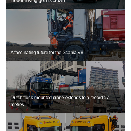
How the King got his crown
A fascinating future for the Scania V8
Dutch truck-mounted crane extends to a record 57
metres