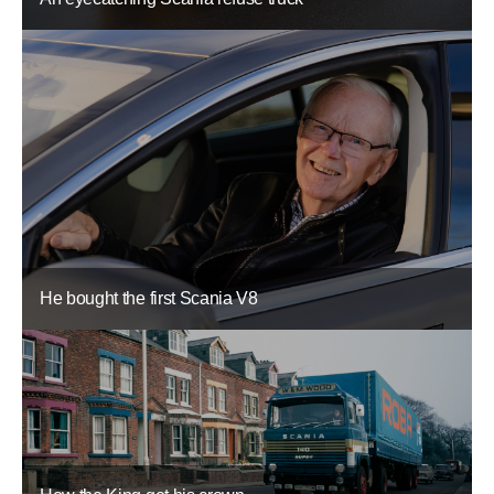
He bought the first Scania V8