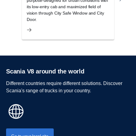
purpose-designed for urban conditions with
cab r
its low-entry cab and maximized field of
opera
vision through City Safe Window and City
and 
Door.
Scania V8 around the world
Different countries require different solutions. Discover
Scania's range of trucks in your country.