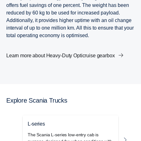
offers fuel savings of one percent. The weight has been
reduced by 60 kg to be used for increased payload.
Additionally, it provides higher uptime with an oil change
interval of up to one million km. All this to ensure that your
total operating economy is optimised.
Learn more about Heavy-​Duty Opticruise gearbox
Explore Scania Trucks
L-series
P-se
The Scania L-series low-entry cab is
The S