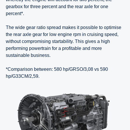
gearbox for three percent and the rear axle for one
percent*.
The wide gear ratio spread makes it possible to optimise
the rear axle gear for low engine rpm in cruising speed,
without compromising startability. This gives a high
performing powertrain for a profitable and more
sustainable business.
*Comparison between: 580 hp/GRSO/3,08 vs 590
hp/G33CM/2,59.