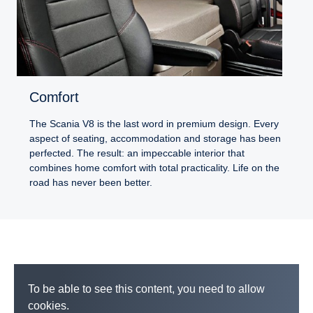
Comfort
The Scania V8 is the last word in premium design. Every
aspect of seating, accommodation and storage has been
perfected. The result: an impeccable interior that
combines home comfort with total practicality. Life on the
road has never been better.
To be able to see this content, you need to allow
cookies.