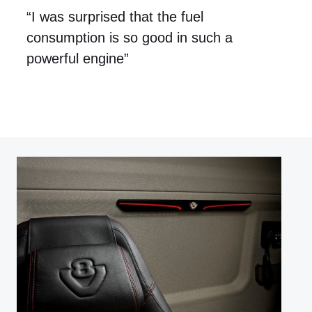
“I was surprised that the fuel
consumption is so good in such a
powerful engine”