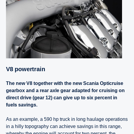
V8 power­train
The new V8 together with the new Scania Opticruise
gearbox and a rear axle gear adapted for cruising on
direct drive (gear 12) can give up to six percent in
fuels savings.
As an example, a 590 hp truck in long haulage operations
in a hilly topography can achieve savings in this range,
whereby the engine will account for two percent, the