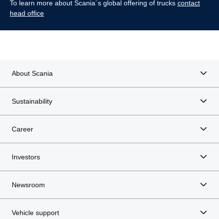
To learn more about Scania´s global offering of trucks
contact
head office
About Scania
Sustainability
Career
Investors
Newsroom
Vehicle support