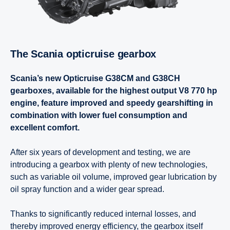
The Scania opticruise gearbox
Scania’s new Opticruise G38CM and G38CH
gearboxes, available for the highest output V8 770 hp
engine, feature improved and speedy gearshifting in
combination with lower fuel consumption and
excellent comfort.
After six years of development and testing, we are
introducing a gearbox with plenty of new technologies,
such as variable oil volume, improved gear lubrication by
oil spray function and a wider gear spread.
Thanks to significantly reduced internal losses, and
thereby improved energy efficiency, the gearbox itself