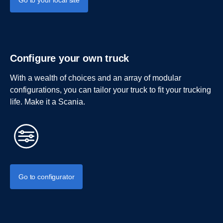
Go to your local site
Configure your own truck
With a wealth of choices and an array of modular
configurations, you can tailor your truck to fit your trucking
life. Make it a Scania.
Go to configurator