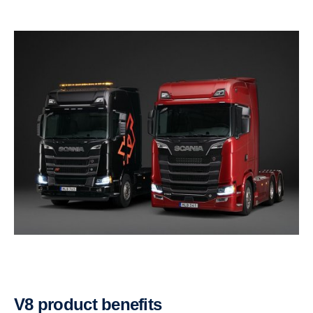
V8 product benefits