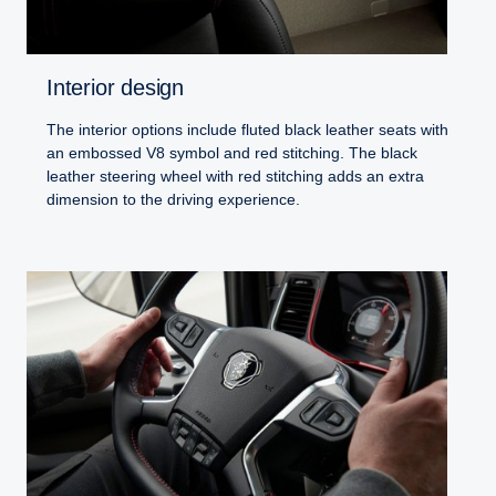
Interior design
The interior options include fluted black leather seats with
an embossed V8 symbol and red stitching. The black
leather steering wheel with red stitching adds an extra
dimension to the driving experience.