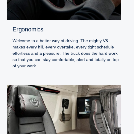
Ergonomics
Welcome to a better way of driving. The mighty V8
makes every hill, every overtake, every tight schedule
effortless and a pleasure. The truck does the hard work
so that you can stay comfortable, alert and totally on top
of your work.