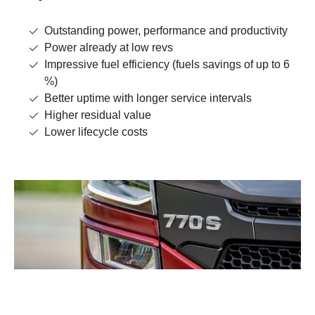
Outstanding power, performance and productivity
Power already at low revs
Impressive fuel efficiency (fuels savings of up to 6
%)
Better uptime with longer service intervals
Higher residual value
Lower lifecycle costs