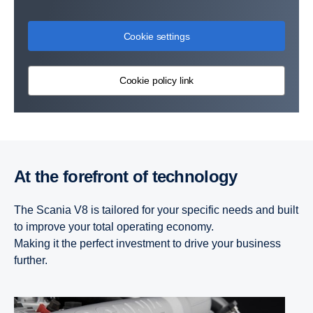
Cookie settings
Cookie policy link
At the forefront of technology
The Scania V8 is tailored for your specific needs and built
to improve your total operating economy.
Making it the perfect investment to drive your business
further.