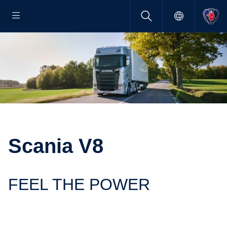
Scania V8
FEEL THE POWER