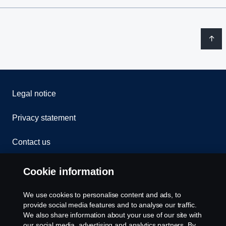
Legal notice
Privacy statement
Contact us
Whistleblowing
Cookie information
Rescue and Towing
We use cookies to personalise content and ads, to
provide social media features and to analyse our traffic.
Cookies
We also share information about your use of our site with
our social media, advertising and analytics partners. By