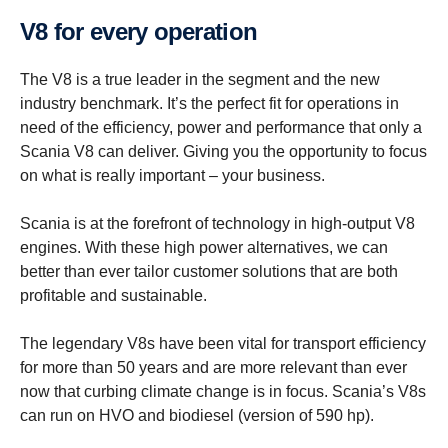
V8 for every opera­tion
The V8 is a true leader in the segment and the new
industry benchmark. It’s the perfect fit for operations in
need of the efficiency, power and performance that only a
Scania V8 can deliver. Giving you the opportunity to focus
on what is really important – your business.
Scania is at the forefront of technology in high-output V8
engines. With these high power alternatives, we can
better than ever tailor customer solutions that are both
profitable and sustainable.
The legendary V8s have been vital for transport efficiency
for more than 50 years and are more relevant than ever
now that curbing climate change is in focus. Scania’s V8s
can run on HVO and biodiesel (version of 590 hp).