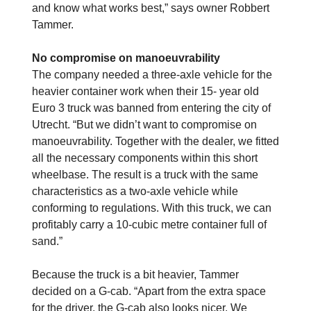
and know what works best,” says owner Robbert
Tammer.
No compromise on manoeuvrability
The company needed a three-axle vehicle for the
heavier container work when their 15- year old
Euro 3 truck was banned from entering the city of
Utrecht. “But we didn’t want to compromise on
manoeuvrability. Together with the dealer, we fitted
all the necessary components within this short
wheelbase. The result is a truck with the same
characteristics as a two-axle vehicle while
conforming to regulations. With this truck, we can
profitably carry a 10-cubic metre container full of
sand.”
Because the truck is a bit heavier, Tammer
decided on a G-cab. “Apart from the extra space
for the driver, the G-cab also looks nicer. We