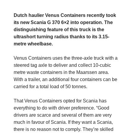
Dutch haulier Venus Containers recently took
its new Scania G 370 6×2 into operation. The
distinguishing feature of this truck is the
ultrashort turning radius thanks to its 3.15-
metre wheelbase.
Venus Containers uses the three-axle truck with a
steered tag axle to deliver and collect 10-cubic
metre waste containers in the Maarssen area.
With a trailer, an additional four containers can be
carried for a total load of 50 tonnes.
That Venus Containers opted for Scania has
everything to do with driver preference. “Good
drivers are scarce and several of them are very
much in favour of Scania. If they want a Scania,
there is no reason not to comply. They’re skilled