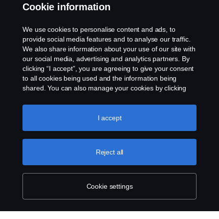
Whistleblowing
Cookie information
Rescue and Towing
We use cookies to personalise content and ads, to
provide social media features and to analyse our traffic.
Cookies
We also share information about your use of our site with
our social media, advertising and analytics partners. By
clicking “I accept”, you are agreeing to give your consent
Cookie settings
to all cookies being used and the information being
shared. You can also manage your cookies by clicking
the “Cookie settings” and selecting the categories you’d
like to accept. For a more detailed explanation of how we
use cookies, please visit our cookies section, which you
I accept
can find by clicking the link below this text.
Cookie policy
Reject all
© Copyright Scania 2026 All rights reserved. Scania
CV AB (publ), SE-151 87 Södertälje, Sweden. Tel:
+46-8-55 38 10 00
Cookie settings