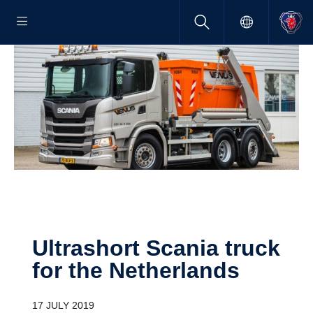
Ultra­short Scania truck
for the Nether­lands
17 JULY 2019