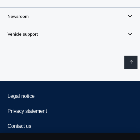
Newsroom
Vehicle support
Legal notice
Privacy statement
Contact us