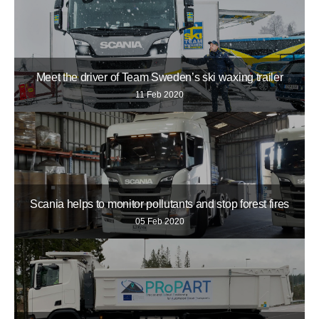
Meet the driver of Team Sweden’s ski waxing trailer
11 Feb 2020
Scania helps to monitor pollutants and stop forest fires
05 Feb 2020