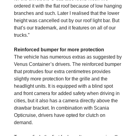
ordered it with the flat roof because of low hanging
branches and such. Later I realised that the lower
height was cancelled out by our roof light bar. But
that’s our trademark, and it features on all of our
trucks.”
Reinforced bumper for more protection
The vehicle has numerous extras as suggested by
Venus Container’s drivers. The reinforced bumper
that protrudes four extra centimetres provides
slightly more protection for the grille and the
headlight units. It is equipped with a blind spot
and front camera for added safety when driving in
cities, but it also has a camera directly above the
drawbar bracket. In combination with Scania
Opticruise, drivers have opted for clutch on
demand.