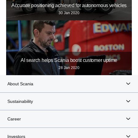
Accurate positioning achieved for autonomous vehicles
30 Jan 2020
AI search helps Scania boost customer uptime
28 Jan 2020
About Scania
Sustainability
Career
Investors