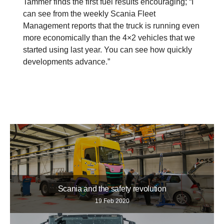
Tammer finds the first fuel results encouraging; “I
can see from the weekly Scania Fleet
Management reports that the truck is running even
more economically than the 4×2 vehicles that we
started using last year. You can see how quickly
developments advance.”
Scania and the safety revolution
19 Feb 2020